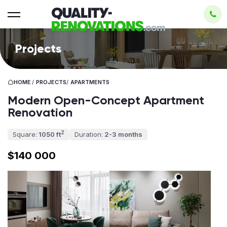
Projects
HOME
/
PROJECTS
/
APARTMENTS
Modern Open-Concept Apartment
Renovation
2
Square:
1050 ft
Duration:
2-3 months
$140 000