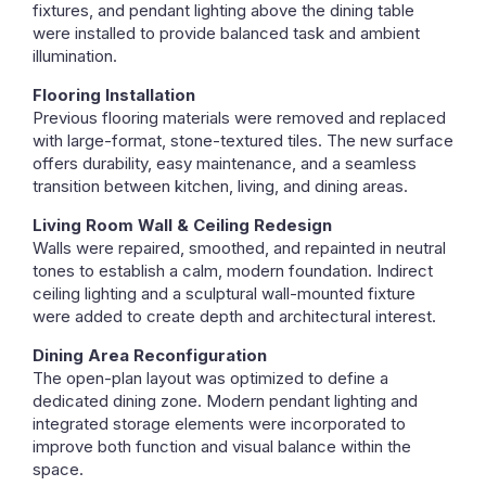
fixtures, and pendant lighting above the dining table
were installed to provide balanced task and ambient
illumination.
Flooring Installation
Previous flooring materials were removed and replaced
with large-format, stone-textured tiles. The new surface
offers durability, easy maintenance, and a seamless
transition between kitchen, living, and dining areas.
Living Room Wall & Ceiling Redesign
Walls were repaired, smoothed, and repainted in neutral
tones to establish a calm, modern foundation. Indirect
ceiling lighting and a sculptural wall-mounted fixture
were added to create depth and architectural interest.
Dining Area Reconfiguration
The open-plan layout was optimized to define a
dedicated dining zone. Modern pendant lighting and
integrated storage elements were incorporated to
improve both function and visual balance within the
space.