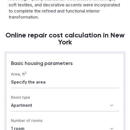
soft textiles, and decorative accents were incorporated
to complete the refined and functional interior
transformation.
Online repair cost calculation in New
York
Basic housing parameters
2
Area, ft
Room type
Number of rooms