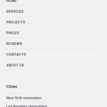
HOME
SERVICES
PROJECTS
PRICES
REVIEWS
CONTACTS
ABOUT US
Cities
New York renovation
Los Angeles renovation