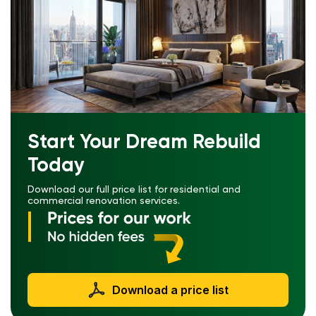
Start Your Dream Rebuild
Today
Download our full price list for residential and
commercial renovation services.
Download a price list