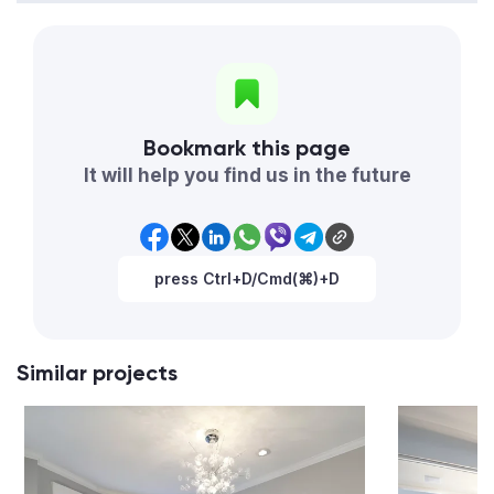
Bookmark this page
It will help you find us in the future
press Ctrl+D/Cmd(⌘)+D
Similar projects