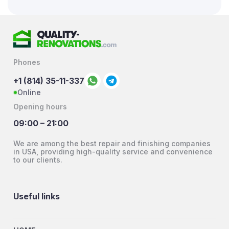
Phones
+1 (814) 35-11-337
Online
Opening hours
09:00 – 21:00
We are among the best repair and finishing companies
in USA, providing high-quality service and convenience
to our clients.
Useful links