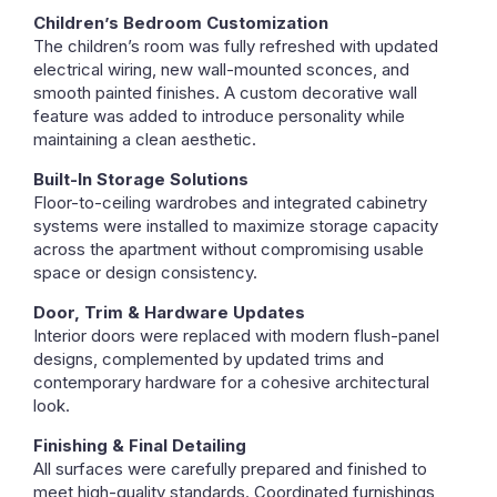
Children’s Bedroom Customization
The children’s room was fully refreshed with updated
electrical wiring, new wall-mounted sconces, and
smooth painted finishes. A custom decorative wall
feature was added to introduce personality while
maintaining a clean aesthetic.
Built-In Storage Solutions
Floor-to-ceiling wardrobes and integrated cabinetry
systems were installed to maximize storage capacity
across the apartment without compromising usable
space or design consistency.
Door, Trim & Hardware Updates
Interior doors were replaced with modern flush-panel
designs, complemented by updated trims and
contemporary hardware for a cohesive architectural
look.
Finishing & Final Detailing
All surfaces were carefully prepared and finished to
meet high-quality standards. Coordinated furnishings,