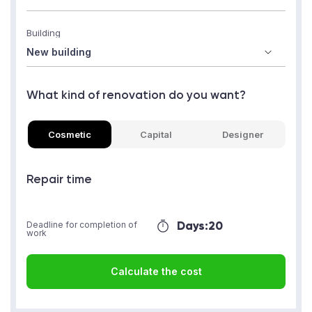
Building
What kind of renovation do you want?
Cosmetic
Capital
Designer
Repair time
Days:
20
Deadline for completion of
work
Calculate the cost