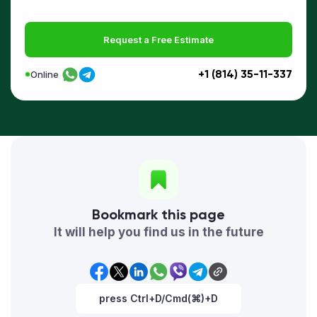
Request a Free Estimate
+1 (814) 35-11-337
Online
Bookmark this page
It will help you find us in the future
press Ctrl+D/Cmd(⌘)+D