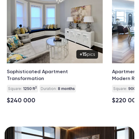
+15
pics
Sophisticated Apartment
Apartment 
Transformation
Modern Rev
2
Square:
1250 ft
Duration:
8 months
Square:
900 ft
$240 000
$220 00