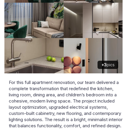
+3
pics
For this full apartment renovation, our team delivered a
complete transformation that redefined the kitchen,
living room, dining area, and children’s bedroom into a
cohesive, modern living space. The project included
layout optimization, upgraded electrical systems,
custom-built cabinetry, new flooring, and contemporary
lighting solutions. The result is a bright, minimalist interior
that balances functionality, comfort, and refined design.