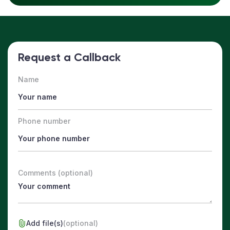
Request a Callback
Name
Phone number
Comments (optional)
Add file(s)
(optional)