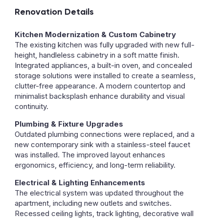
Renovation Details
Kitchen Modernization & Custom Cabinetry
The existing kitchen was fully upgraded with new full-
height, handleless cabinetry in a soft matte finish.
Integrated appliances, a built-in oven, and concealed
storage solutions were installed to create a seamless,
clutter-free appearance. A modern countertop and
minimalist backsplash enhance durability and visual
continuity.
Plumbing & Fixture Upgrades
Outdated plumbing connections were replaced, and a
new contemporary sink with a stainless-steel faucet
was installed. The improved layout enhances
ergonomics, efficiency, and long-term reliability.
Electrical & Lighting Enhancements
The electrical system was updated throughout the
apartment, including new outlets and switches.
Recessed ceiling lights, track lighting, decorative wall