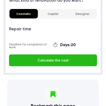
What kind of renovation do you want?
Cosmetic
Capital
Designer
Repair time
Days:
20
Deadline for completion of
work
Calculate the cost
Bookmark this page