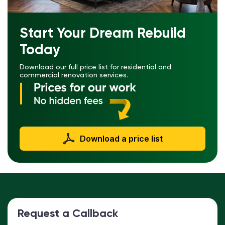
Start Your Dream Rebuild
Today
Download our full price list for residential and
commercial renovation services.
Download a price list
Request a Callback