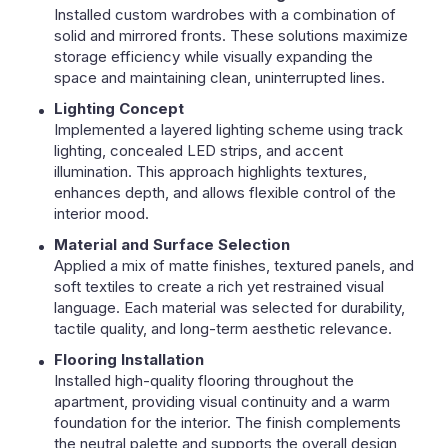
Installed custom wardrobes with a combination of
solid and mirrored fronts. These solutions maximize
storage efficiency while visually expanding the
space and maintaining clean, uninterrupted lines.
Lighting Concept
Implemented a layered lighting scheme using track
lighting, concealed LED strips, and accent
illumination. This approach highlights textures,
enhances depth, and allows flexible control of the
interior mood.
Material and Surface Selection
Applied a mix of matte finishes, textured panels, and
soft textiles to create a rich yet restrained visual
language. Each material was selected for durability,
tactile quality, and long-term aesthetic relevance.
Flooring Installation
Installed high-quality flooring throughout the
apartment, providing visual continuity and a warm
foundation for the interior. The finish complements
the neutral palette and supports the overall design