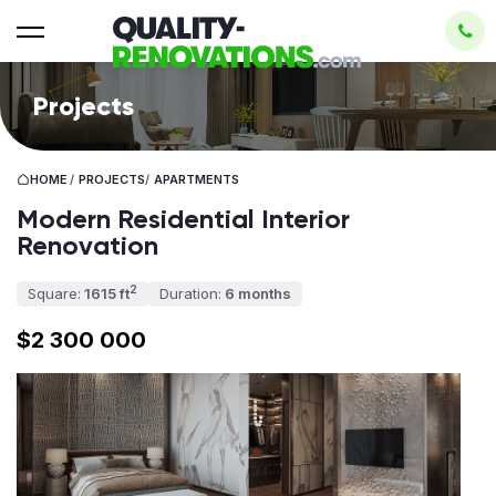
Projects
HOME
/
PROJECTS
/
APARTMENTS
Modern Residential Interior
Renovation
2
Square:
1615 ft
Duration:
6 months
$2 300 000