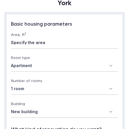
York
Basic housing parameters
2
Area, ft
Room type
Number of rooms
Building