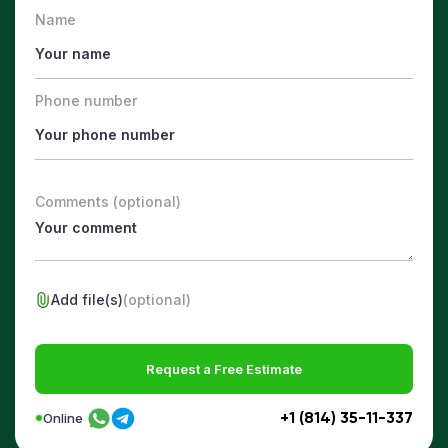
Name
Phone number
Comments (optional)
Add file(s)
(optional)
Request a Free Estimate
+1 (814) 35-11-337
Online