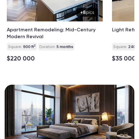
+8
pics
Apartment Remodeling: Mid-Century
Light Refre
Modern Revival
2
Square:
900 ft
Duration:
5 months
Square:
240 ft
$220 000
$35 000