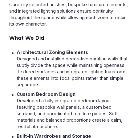
Carefully selected finishes, bespoke furniture elements,
and integrated lighting solutions ensure continuity
throughout the space while allowing each zone to retain
its own character.
What We Did
Architectural Zoning Elements
Designed and installed decorative partition walls that
subtly divide the space while maintaining openness.
Textured surfaces and integrated lighting transform
these elements into focal points rather than simple
separators.
Custom Bedroom Design
Developed a fully integrated bedroom layout
featuring bespoke wall panels, a custom bed
surround, and coordinated furniture pieces. Soft
materials and balanced proportions create a calm,
restful atmosphere.
Built-In Wardrobes and Storage