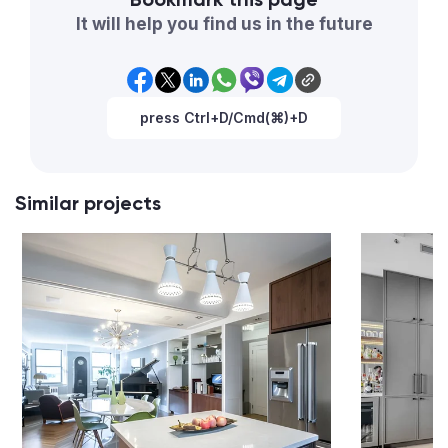
It will help you find us in the future
press Ctrl+D/Cmd(⌘)+D
Similar projects