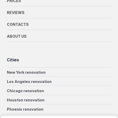
PRICES
REVIEWS
CONTACTS
ABOUT US
Cities
New York renovation
Los Angeles renovation
Chicago renovation
Houston renovation
Phoenix renovation