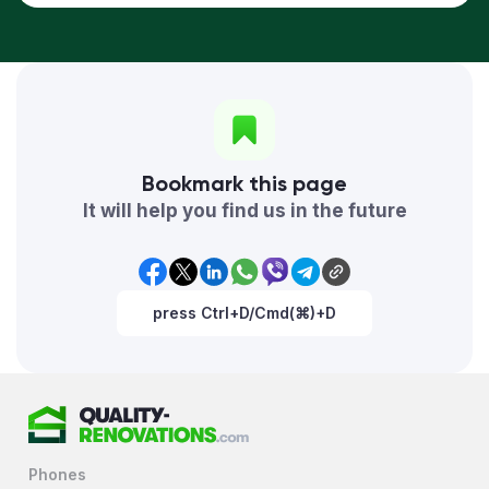
Bookmark this page
It will help you find us in the future
press Ctrl+D/Cmd(⌘)+D
Phones