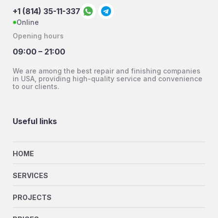
+1 (814) 35-11-337
Online
Opening hours
09:00 – 21:00
We are among the best repair and finishing companies
in USA, providing high-quality service and convenience
to our clients.
Useful links
HOME
SERVICES
PROJECTS