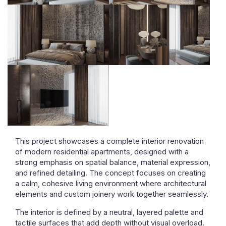
This project showcases a complete interior renovation
of modern residential apartments, designed with a
strong emphasis on spatial balance, material expression,
and refined detailing. The concept focuses on creating
a calm, cohesive living environment where architectural
elements and custom joinery work together seamlessly.
The interior is defined by a neutral, layered palette and
tactile surfaces that add depth without visual overload.