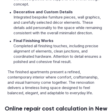
concept.
Decorative and Custom Details
Integrated bespoke furniture pieces, wall graphics,
and carefully selected décor elements. These
details add personality to the space while remaining
consistent with the overall minimalist direction.
Final Finishing Works
Completed all finishing touches, including precise
alignment of elements, clean junctions, and
coordinated hardware. Attention to detail ensures a
polished and cohesive final result.
The finished apartments present a refined,
contemporary interior where comfort, craftsmanship,
and visual harmony come together. The renovation
delivers a timeless living space designed to feel
balanced, elegant, and adaptable to everyday life.
Online repair cost calculation in New