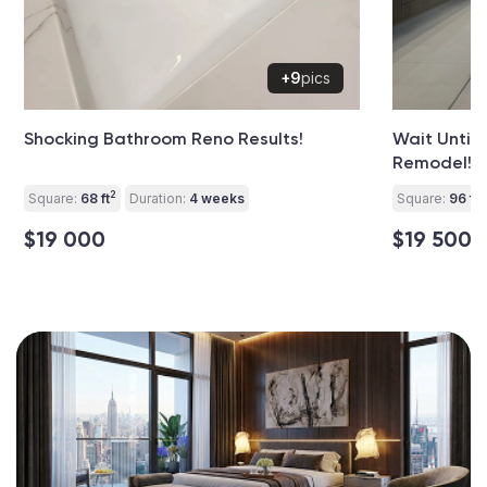
+9
pics
Shocking Bathroom Reno Results!
Wait Until
Remodel!
2
2
Square:
68 ft
Duration:
4 weeks
Square:
96 ft
$19 000
$19 500