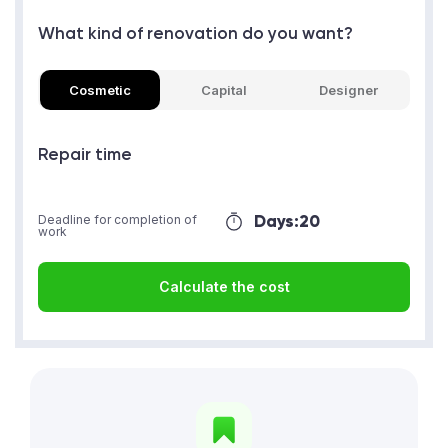
What kind of renovation do you want?
Cosmetic
Capital
Designer
Repair time
Days:
20
Deadline for completion of
work
Calculate the cost