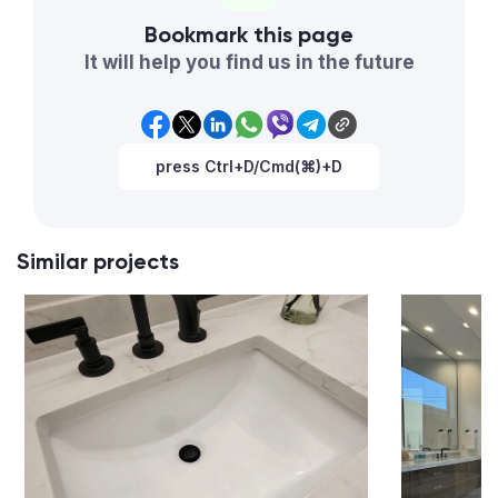
Bookmark this page
It will help you find us in the future
press Ctrl+D/Cmd(⌘)+D
Similar projects