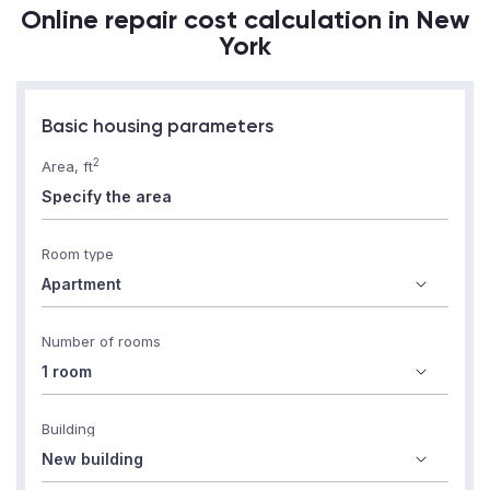
Online repair cost calculation in New
York
Basic housing parameters
2
Area, ft
Room type
Number of rooms
Building