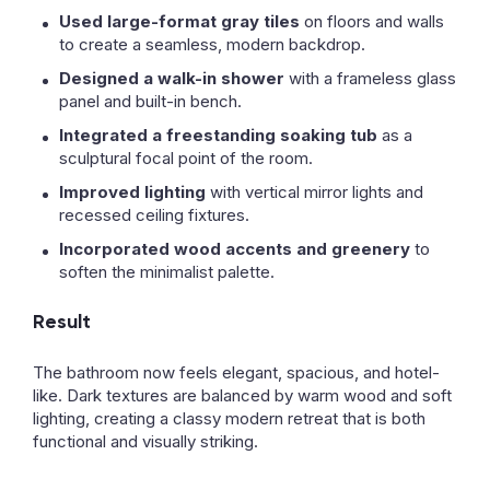
Used large-format gray tiles
on floors and walls
to create a seamless, modern backdrop.
Designed a walk-in shower
with a frameless glass
panel and built-in bench.
Integrated a freestanding soaking tub
as a
sculptural focal point of the room.
Improved lighting
with vertical mirror lights and
recessed ceiling fixtures.
Incorporated wood accents and greenery
to
soften the minimalist palette.
Result
The bathroom now feels elegant, spacious, and hotel-
like. Dark textures are balanced by warm wood and soft
lighting, creating a classy modern retreat that is both
functional and visually striking.