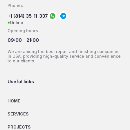
Phones
+1 (814) 35-11-337
Online
Opening hours
09:00 – 21:00
We are among the best repair and finishing companies
in USA, providing high-quality service and convenience
to our clients.
Useful links
HOME
SERVICES
PROJECTS