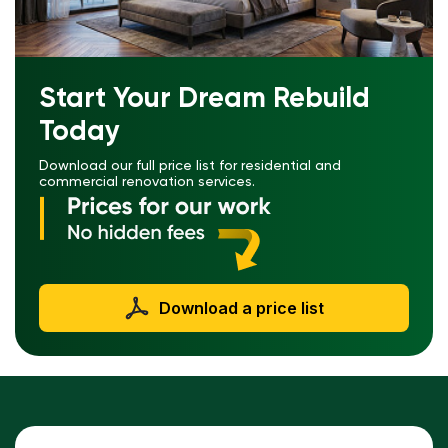
Start Your Dream Rebuild
Today
Download our full price list for residential and
commercial renovation services.
Download a price list