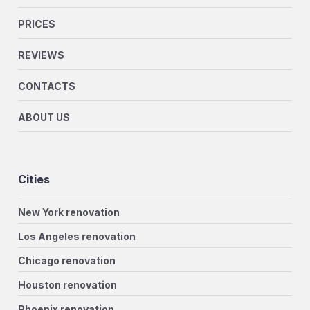
PRICES
REVIEWS
CONTACTS
ABOUT US
Cities
New York renovation
Los Angeles renovation
Chicago renovation
Houston renovation
Phoenix renovation