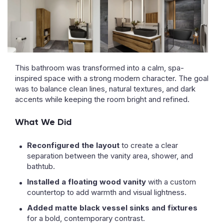
This bathroom was transformed into a calm, spa-
inspired space with a strong modern character. The goal
was to balance clean lines, natural textures, and dark
accents while keeping the room bright and refined.
What We Did
Reconfigured the layout
to create a clear
separation between the vanity area, shower, and
bathtub.
Installed a floating wood vanity
with a custom
countertop to add warmth and visual lightness.
Added matte black vessel sinks and fixtures
for a bold, contemporary contrast.