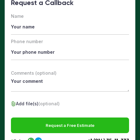
Request a Callback
Name
Phone number
Comments (optional)
Add file(s)
(optional)
Request a Free Estimate