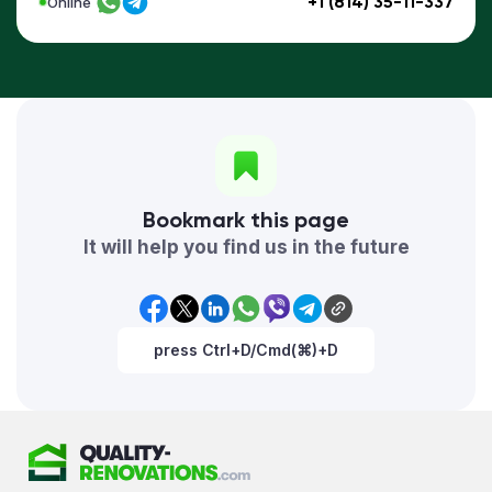
+1 (814) 35-11-337
Online
Bookmark this page
It will help you find us in the future
press Ctrl+D/Cmd(⌘)+D