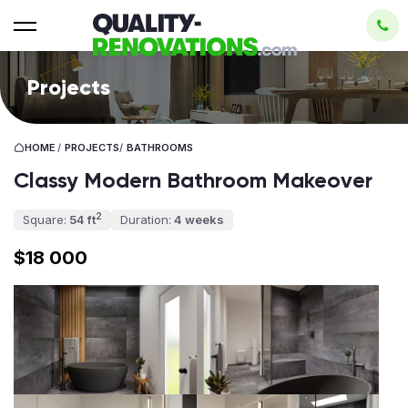
Projects
HOME
/
PROJECTS
/
BATHROOMS
Classy Modern Bathroom Makeover
2
Square:
54 ft
Duration:
4 weeks
$18 000