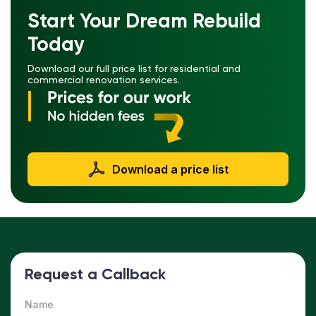
Start Your Dream Rebuild
Today
Download our full price list for residential and
commercial renovation services.
Download a price list
Request a Callback
Name