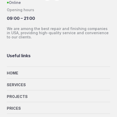
Online
Opening hours
09:00 – 21:00
We are among the best repair and finishing companies
in USA, providing high-quality service and convenience
to our clients.
Useful links
HOME
SERVICES
PROJECTS
PRICES