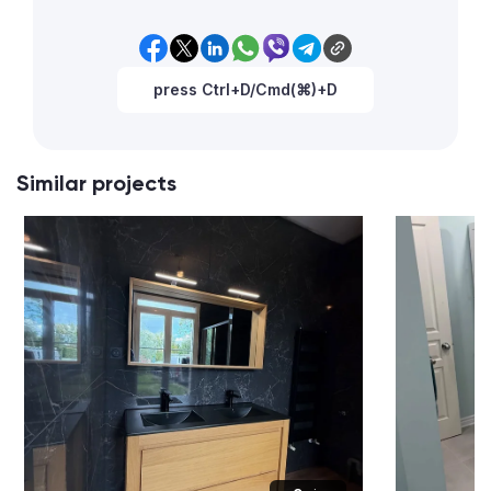
press Ctrl+D/Cmd(⌘)+D
Similar projects