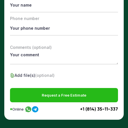
Phone number
Comments (optional)
Add file(s)
(optional)
Request a Free Estimate
+1 (814) 35-11-337
Online