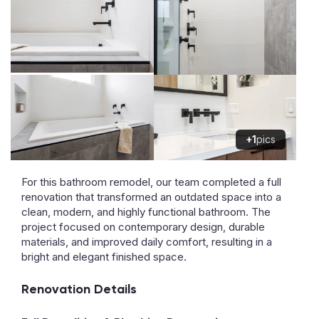
+1
pics
For this bathroom remodel, our team completed a full
renovation that transformed an outdated space into a
clean, modern, and highly functional bathroom. The
project focused on contemporary design, durable
materials, and improved daily comfort, resulting in a
bright and elegant finished space.
Renovation Details