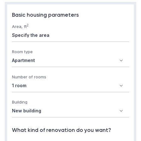
Basic housing parameters
2
Area, ft
Room type
Number of rooms
Building
What kind of renovation do you want?