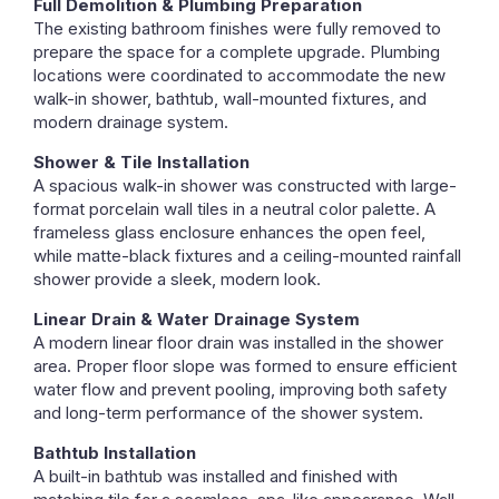
Full Demolition & Plumbing Preparation
The existing bathroom finishes were fully removed to
prepare the space for a complete upgrade. Plumbing
locations were coordinated to accommodate the new
walk-in shower, bathtub, wall-mounted fixtures, and
modern drainage system.
Shower & Tile Installation
A spacious walk-in shower was constructed with large-
format porcelain wall tiles in a neutral color palette. A
frameless glass enclosure enhances the open feel,
while matte-black fixtures and a ceiling-mounted rainfall
shower provide a sleek, modern look.
Linear Drain & Water Drainage System
A modern linear floor drain was installed in the shower
area. Proper floor slope was formed to ensure efficient
water flow and prevent pooling, improving both safety
and long-term performance of the shower system.
Bathtub Installation
A built-in bathtub was installed and finished with