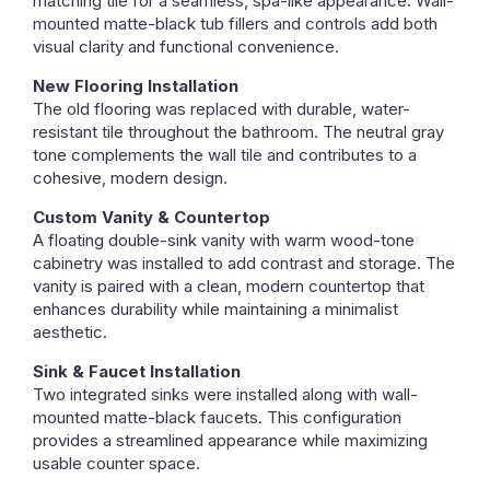
matching tile for a seamless, spa-like appearance. Wall-
mounted matte-black tub fillers and controls add both
visual clarity and functional convenience.
New Flooring Installation
The old flooring was replaced with durable, water-
resistant tile throughout the bathroom. The neutral gray
tone complements the wall tile and contributes to a
cohesive, modern design.
Custom Vanity & Countertop
A floating double-sink vanity with warm wood-tone
cabinetry was installed to add contrast and storage. The
vanity is paired with a clean, modern countertop that
enhances durability while maintaining a minimalist
aesthetic.
Sink & Faucet Installation
Two integrated sinks were installed along with wall-
mounted matte-black faucets. This configuration
provides a streamlined appearance while maximizing
usable counter space.