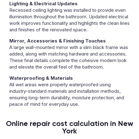
Lighting & Electrical Updates
Recessed ceiling lighting was installed to provide even
illumination throughout the bathroom. Updated electrical
work improves functionality and highlights the clean lines
and finishes of the renovated space.
Mirror, Accessories & Finishing Touches
A large wall-mounted mirror with a slim black frame was
added, along with matching hardware and accessories.
These final details complete the cohesive modern look
and elevate the overall feel of the bathroom.
Waterproofing & Materials
All wet areas were properly waterproofed using
industry-standard materials and installation methods,
ensuring long-term durability, moisture protection, and
peace of mind for everyday use.
Online repair cost calculation in New
York