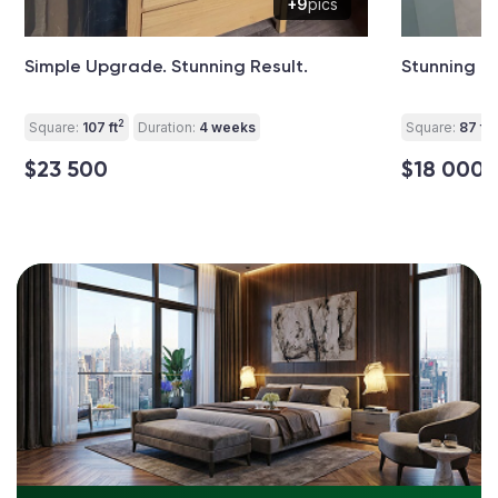
+9
pics
Simple Upgrade. Stunning Result.
Stunning B
2
2
Square:
107 ft
Duration:
4 weeks
Square:
87 ft
$23 500
$18 000