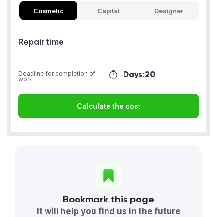
Cosmetic
Capital
Designer
Repair time
Days:
20
Deadline for completion of
work
Calculate the cost
Bookmark this page
It will help you find us in the future