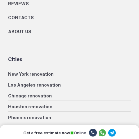
REVIEWS
CONTACTS
ABOUT US
Cities
New York renovation
Los Angeles renovation
Chicago renovation
Houston renovation
Phoenix renovation
Philadelphia renovation
Online
Get a free estimate now