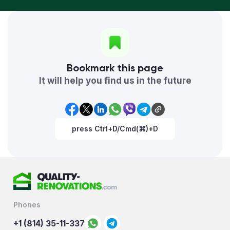
Bookmark this page
It will help you find us in the future
press Ctrl+D/Cmd(⌘)+D
Phones
+1 (814) 35-11-337