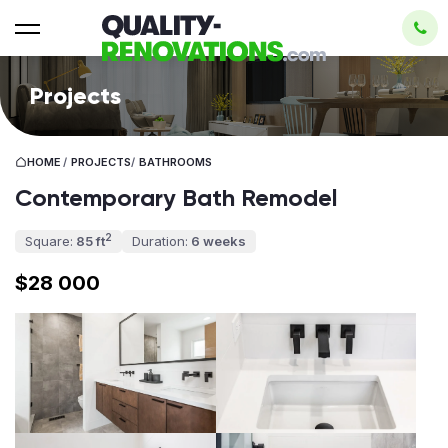
Projects
HOME
/
PROJECTS
/
BATHROOMS
Contemporary Bath Remodel
2
Square:
85 ft
Duration:
6 weeks
$28 000