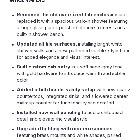
What We Did
Removed the old oversized tub enclosure
and
replaced it with a spacious walk-in shower featuring
a large glass panel, polished chrome fixtures, and a
built-in shower bench.
Updated all tile surfaces
, installing bright white
shower walls and a new patterned marble-style floor
for added elegance and visual interest.
Built custom cabinetry
in a soft sage-gray tone
with gold hardware to introduce warmth and subtle
color.
Added a full double-vanity setup
with new quartz
countertops, integrated sinks, and a lowered center
makeup counter for functionality and comfort.
Installed new wall paneling
to add architectural
detail and elevate the visual style.
Upgraded lighting with modern sconces
featuring brass mounts and white shades, paired