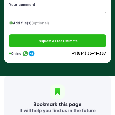
Add file(s)
(optional)
Request a Free Estimate
+1 (814) 35-11-337
Online
Bookmark this page
It will help you find us in the future