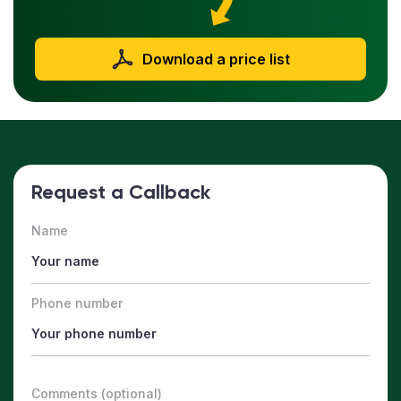
Download a price list
Request a Callback
Name
Phone number
Comments (optional)