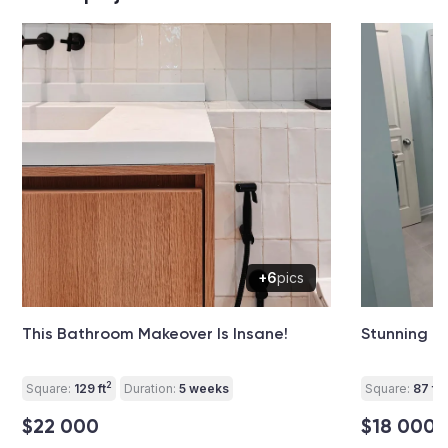
+6
pics
This Bathroom Makeover Is Insane!
Stunning B
2
2
Square:
129 ft
Duration:
5 weeks
Square:
87 ft
$22 000
$18 000