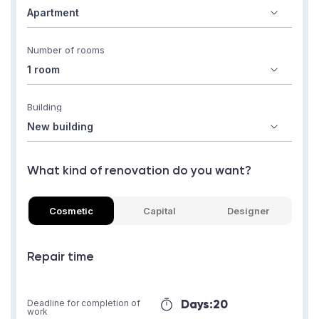
Number of rooms
Building
What kind of renovation do you want?
Cosmetic
Capital
Designer
Repair time
Days:
20
Deadline for completion of
work