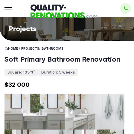
Projects
HOME
/
PROJECTS
/
BATHROOMS
Soft Primary Bathroom Renovation
2
Square:
105 ft
Duration:
5 weeks
$32 000