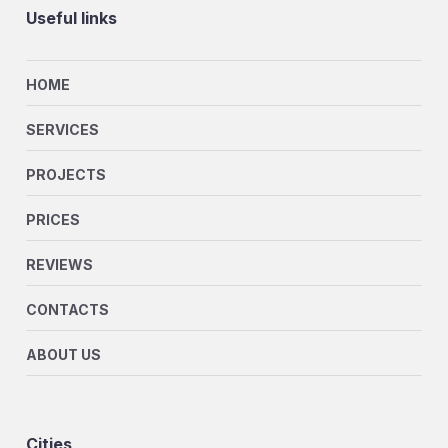
Useful links
HOME
SERVICES
PROJECTS
PRICES
REVIEWS
CONTACTS
ABOUT US
Cities