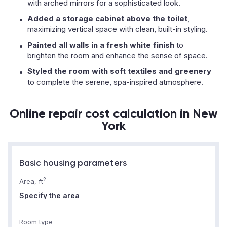
with arched mirrors for a sophisticated look.
Added a storage cabinet above the toilet
,
maximizing vertical space with clean, built-in styling.
Painted all walls in a fresh white finish
to
brighten the room and enhance the sense of space.
Styled the room with soft textiles and greenery
to complete the serene, spa-inspired atmosphere.
Online repair cost calculation in New
York
Basic housing parameters
2
Area, ft
Room type