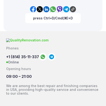
press Ctrl+D/Cmd(⌘)+D
Phones
+1 (814) 35-11-337
Online
Opening hours
09:00 – 21:00
We are among the best repair and finishing companies
in USA, providing high-quality service and convenience
to our clients.