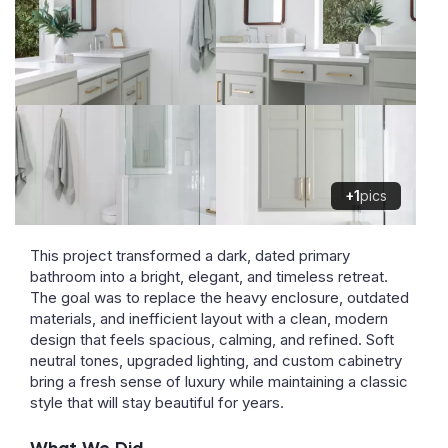
+1
pics
This project transformed a dark, dated primary
bathroom into a bright, elegant, and timeless retreat.
The goal was to replace the heavy enclosure, outdated
materials, and inefficient layout with a clean, modern
design that feels spacious, calming, and refined. Soft
neutral tones, upgraded lighting, and custom cabinetry
bring a fresh sense of luxury while maintaining a classic
style that will stay beautiful for years.