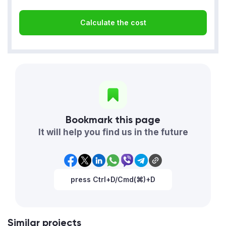
Calculate the cost
Bookmark this page
It will help you find us in the future
press Ctrl+D/Cmd(⌘)+D
Similar projects