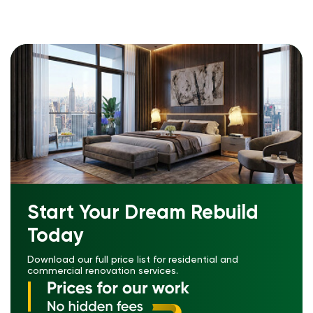
Start Your Dream Rebuild
Today
Download our full price list for residential and
commercial renovation services.