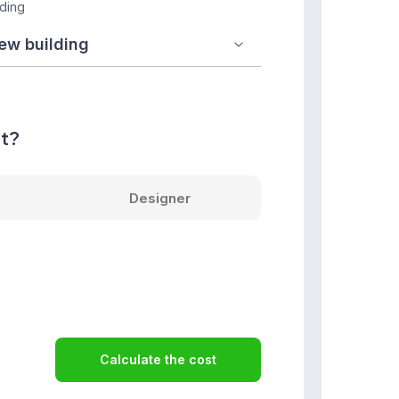
lding
nt?
Designer
Calculate the cost