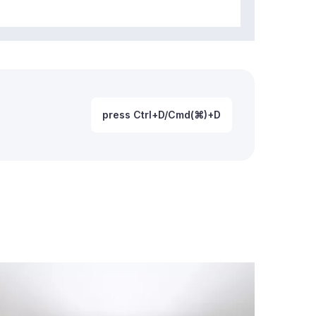
press Ctrl+D/Cmd(⌘)+D