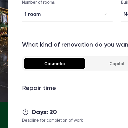
Number of rooms
Bui
What kind of renovation do you wa
Cosmetic
Capital
Repair time
Days:
20
Deadline for completion of work