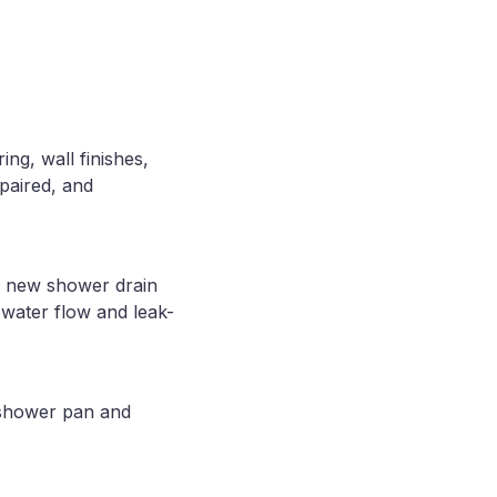
ng, wall finishes,
paired, and
A new shower drain
 water flow and leak-
 shower pan and