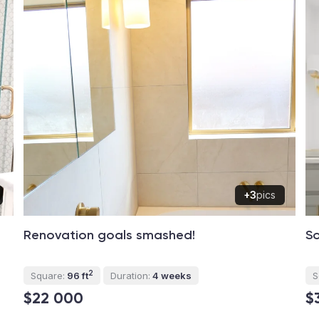
+3
pics
Renovation goals smashed!
So
2
Square:
96 ft
Duration:
4 weeks
S
$22 000
$