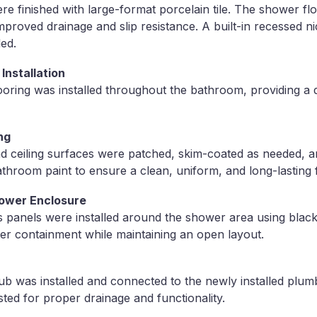
e finished with large-format porcelain tile. The shower f
 improved drainage and slip resistance. A built-in recessed 
led.
Installation
looring was installed throughout the bathroom, providing a 
ng
and ceiling surfaces were patched, skim-coated as needed, a
throom paint to ensure a clean, uniform, and long-lasting f
ower Enclosure
s panels were installed around the shower area using blac
ter containment while maintaining an open layout.
ub was installed and connected to the newly installed plumb
ted for proper drainage and functionality.