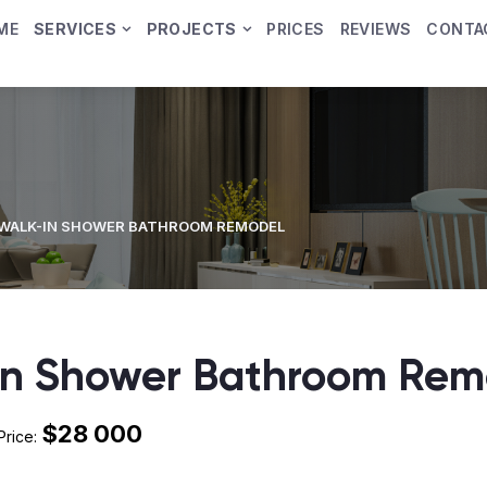
ME
SERVICES
PROJECTS
PRICES
REVIEWS
CONTA
WALK-IN SHOWER BATHROOM REMODEL
In Shower Bathroom Rem
$28 000
Price: