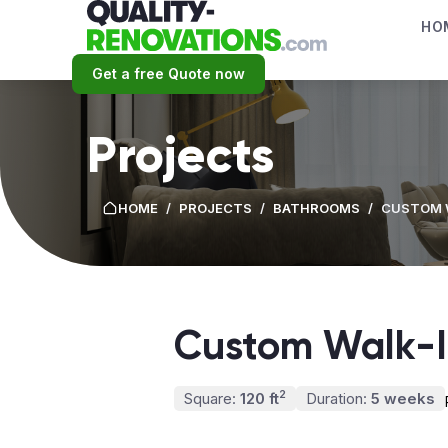
HO
Get a free Quote now
Projects
HOME
/
PROJECTS
/
BATHROOMS
/
CUSTOM 
Custom Walk-
2
Square:
120 ft
Duration:
5 weeks