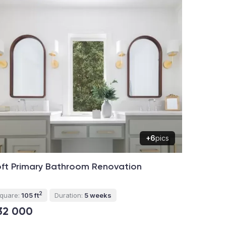
+6
pics
ft Primary Bathroom Renovation
2
quare:
105 ft
Duration:
5 weeks
32 000