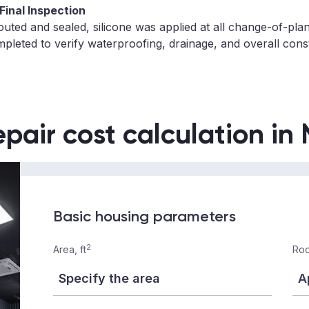
 Final Inspection
grouted and sealed, silicone was applied at all change-of-pla
pleted to verify waterproofing, drainage, and overall const
epair cost calculation in
Basic housing parameters
2
Area, ft
Roo