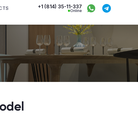
+1 (814) 35-11-337
CTS
Online
odel