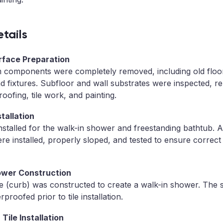
tails
urface Preparation
m components were completely removed, including old floori
 fixtures. Subfloor and wall substrates were inspected, re
oofing, tile work, and painting.
tallation
stalled for the walk-in shower and freestanding bathtub. 
re installed, properly sloped, and tested to ensure correct
ower Construction
e (curb) was constructed to create a walk-in shower. The
proofed prior to tile installation.
Tile Installation