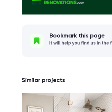
Bookmark this page
It will help you find us in the 
Similar projects