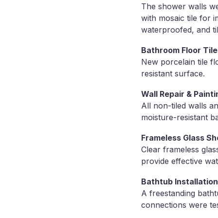
The shower walls wer
with mosaic tile for
waterproofed, and ti
Bathroom Floor Tile 
New porcelain tile f
resistant surface.
Wall Repair & Painti
All non-tiled walls 
moisture-resistant ba
Frameless Glass Sh
Clear frameless glas
provide effective wa
Bathtub Installation
A freestanding batht
connections were tes