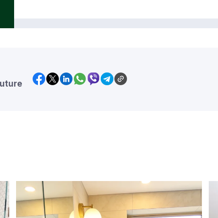
future