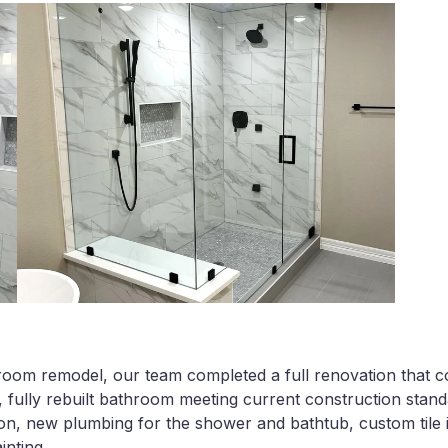
room remodel, our team completed a full renovation that co
 fully rebuilt bathroom meeting current construction stand
ion, new plumbing for the shower and bathtub, custom tile in
inting.