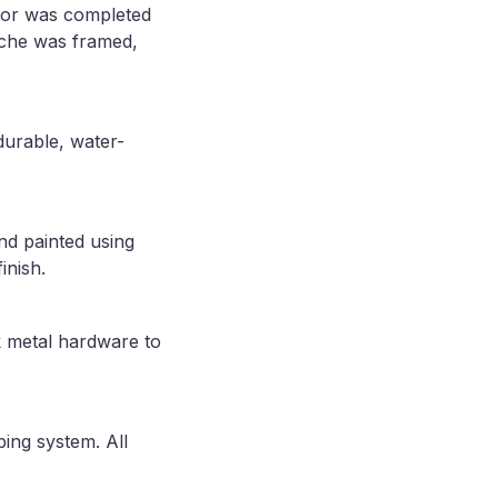
loor was completed
niche was framed,
durable, water-
nd painted using
inish.
k metal hardware to
ing system. All