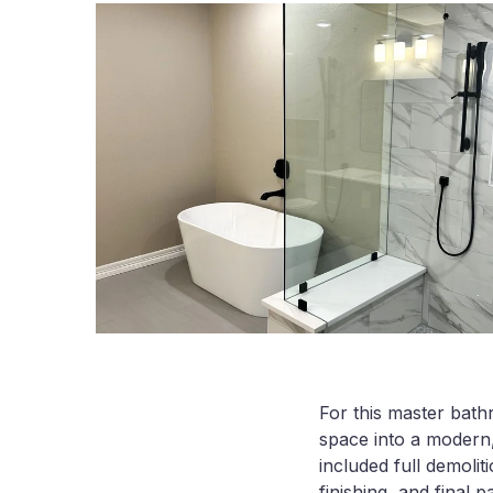
For this master bath
space into a modern,
included full demolit
finishing, and final pa