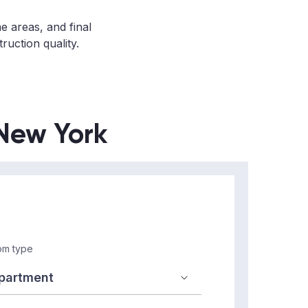
ne areas, and final
ruction quality.
 New York
m type