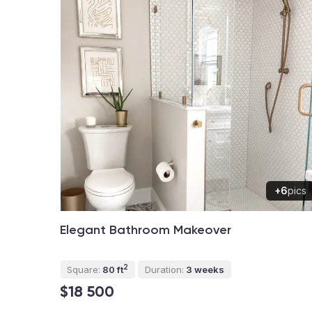
+6
pics
Elegant Bathroom Makeover
2
Square:
80 ft
Duration:
3 weeks
$18 500