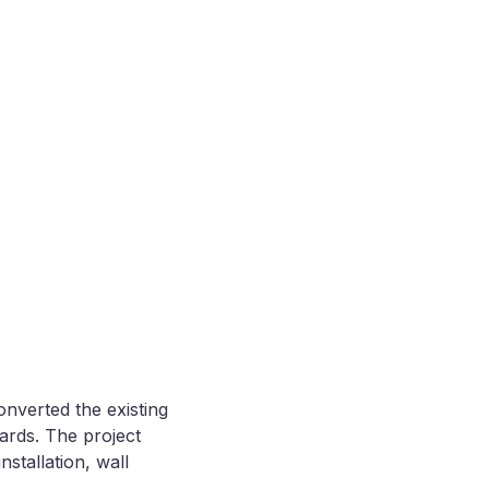
nverted the existing
ards. The project
stallation, wall