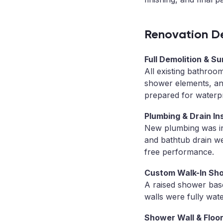
Renovation De
Full Demolition & S
All existing bathroo
shower elements, and
prepared for waterpr
Plumbing & Drain Ins
New plumbing was in
and bathtub drain we
free performance.
Custom Walk-In Sh
A raised shower bas
walls were fully water
Shower Wall & Floor 