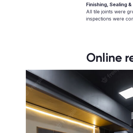
Finishing, Sealing &
All tile joints were 
inspections were com
Online r