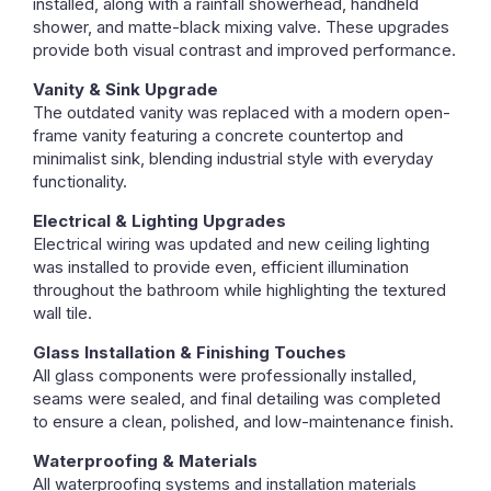
installed, along with a rainfall showerhead, handheld
shower, and matte-black mixing valve. These upgrades
provide both visual contrast and improved performance.
Vanity & Sink Upgrade
The outdated vanity was replaced with a modern open-
frame vanity featuring a concrete countertop and
minimalist sink, blending industrial style with everyday
functionality.
Electrical & Lighting Upgrades
Electrical wiring was updated and new ceiling lighting
was installed to provide even, efficient illumination
throughout the bathroom while highlighting the textured
wall tile.
Glass Installation & Finishing Touches
All glass components were professionally installed,
seams were sealed, and final detailing was completed
to ensure a clean, polished, and low-maintenance finish.
Waterproofing & Materials
All waterproofing systems and installation materials