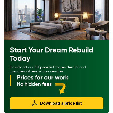
Start Your Dream Rebuild
Today
Download our full price list for residential and
commercial renovation services.
Download a price list