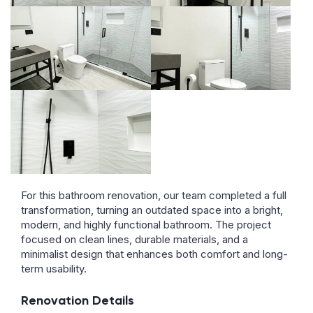
For this bathroom renovation, our team completed a full
transformation, turning an outdated space into a bright,
modern, and highly functional bathroom. The project
focused on clean lines, durable materials, and a
minimalist design that enhances both comfort and long-
term usability.
Renovation Details