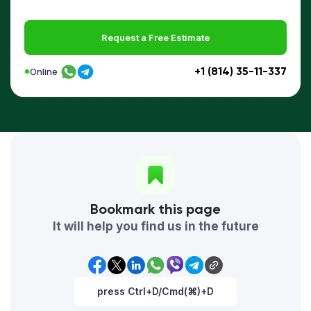
Request a Free Estimate
+1 (814) 35-11-337
Online
Bookmark this page
It will help you find us in the future
press Ctrl+D/Cmd(⌘)+D