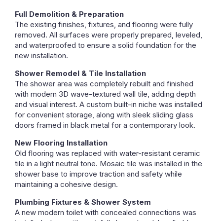
Full Demolition & Preparation
The existing finishes, fixtures, and flooring were fully
removed. All surfaces were properly prepared, leveled,
and waterproofed to ensure a solid foundation for the
new installation.
Shower Remodel & Tile Installation
The shower area was completely rebuilt and finished
with modern 3D wave-textured wall tile, adding depth
and visual interest. A custom built-in niche was installed
for convenient storage, along with sleek sliding glass
doors framed in black metal for a contemporary look.
New Flooring Installation
Old flooring was replaced with water-resistant ceramic
tile in a light neutral tone. Mosaic tile was installed in the
shower base to improve traction and safety while
maintaining a cohesive design.
Plumbing Fixtures & Shower System
A new modern toilet with concealed connections was