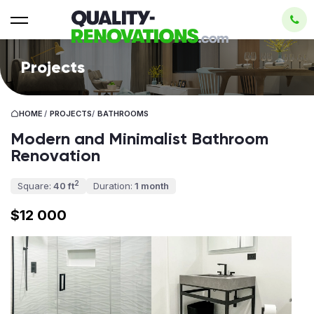
Projects
HOME
/
PROJECTS
/
BATHROOMS
Modern and Minimalist Bathroom
Renovation
2
Square:
40 ft
Duration:
1 month
$12 000