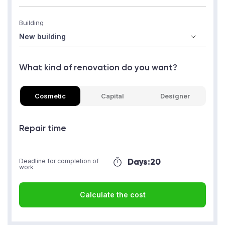
Building
What kind of renovation do you want?
Cosmetic
Capital
Designer
Repair time
Days:
20
Deadline for completion of
work
Calculate the cost