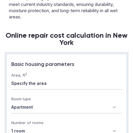
meet current industry standards, ensuring durability,
moisture protection, and long-term reliability in all wet
areas.
Online repair cost calculation in New
York
Basic housing parameters
2
Area, ft
Room type
Number of rooms