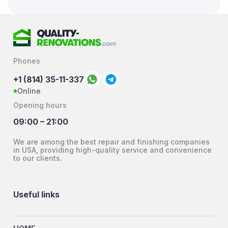
Phones
+1 (814) 35-11-337
Online
Opening hours
09:00 – 21:00
We are among the best repair and finishing companies
in USA, providing high-quality service and convenience
to our clients.
Useful links