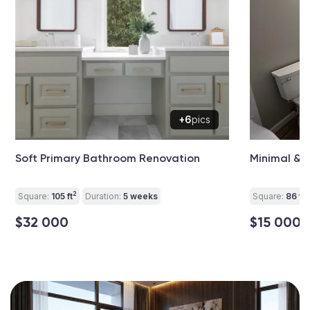
+6
pics
Soft Primary Bathroom Renovation
Minimal &
2
2
Square:
105 ft
Duration:
5 weeks
Square:
86 ft
$32 000
$15 000