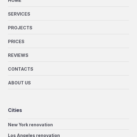
HOME
SERVICES
PROJECTS
PRICES
REVIEWS
CONTACTS
ABOUT US
Cities
New York renovation
Los Angeles renovation