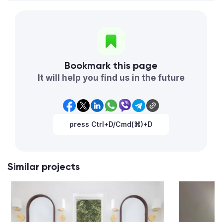
Bookmark this page
It will help you find us in the future
press Ctrl+D/Cmd(⌘)+D
Similar projects