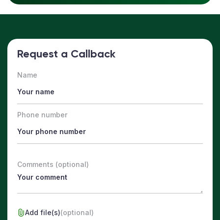
Request a Callback
Name
Phone number
Comments (optional)
Add file(s)
(optional)