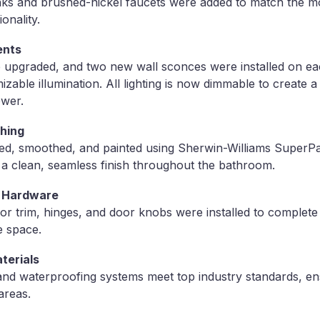
s and brushed-nickel faucets were added to match the mo
onality.
ents
ere upgraded, and two new wall sconces were installed on ea
izable illumination. All lighting is now dimmable to create 
ower.
shing
red, smoothed, and painted using Sherwin-Williams SuperPa
nd a clean, seamless finish throughout the bathroom.
& Hardware
 trim, hinges, and door knobs were installed to complete
e space.
terials
s and waterproofing systems meet top industry standards, en
areas.