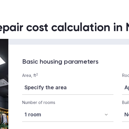
epair cost calculation in
Basic housing parameters
2
Area, ft
Roo
Number of rooms
Bui