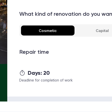
What kind of renovation do you wa
Cosmetic
Capital
Repair time
Days:
20
Deadline for completion of work