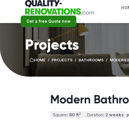
HO
Get a free Quote now
Projects
HOME
/
PROJECTS
/
BATHROOMS
/
MODERN 
Modern Bathr
2
Square:
80 ft
Duration:
2 weeks
P