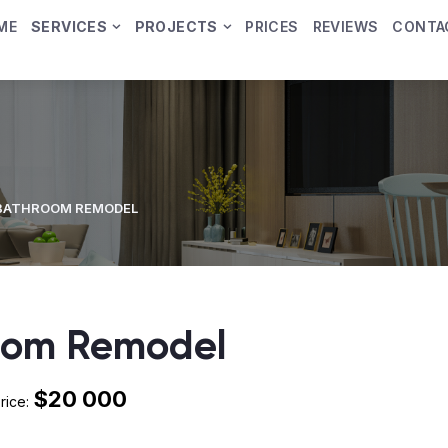
ME
SERVICES
PROJECTS
PRICES
REVIEWS
CONTA
BATHROOM REMODEL
oom Remodel
$20 000
rice: