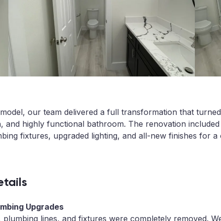
model, our team delivered a full transformation that turne
n, and highly functional bathroom. The renovation include
bing fixtures, upgraded lighting, and all-new finishes for a
tails
lumbing Upgrades
, plumbing lines, and fixtures were completely removed. We