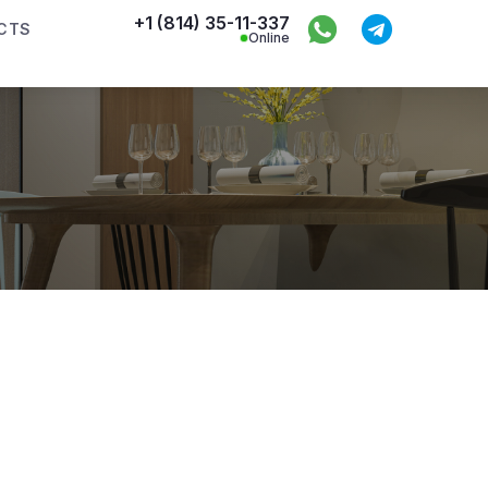
+1 (814) 35-11-337
CTS
Online