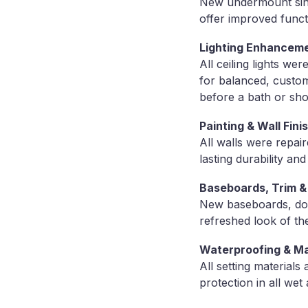
New undermount sink
offer improved functi
Lighting Enhancem
All ceiling lights w
for balanced, custom
before a bath or sh
Painting & Wall Fini
All walls were repai
lasting durability a
Baseboards, Trim 
New baseboards, door
refreshed look of th
Waterproofing & Ma
All setting material
protection in all wet 