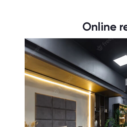
Online r