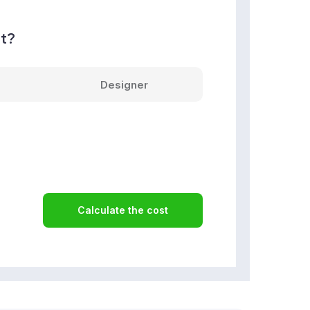
nt?
Designer
Calculate the cost