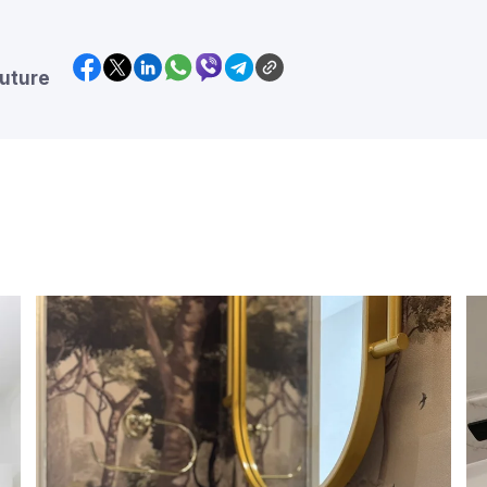
future