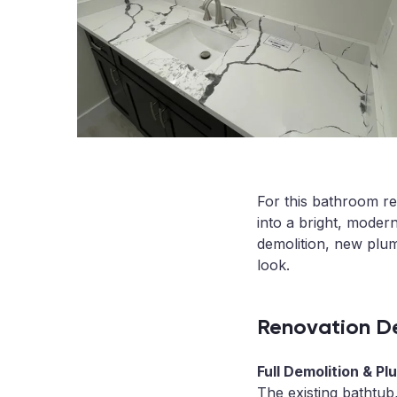
For this bathroom re
into a bright, moder
demolition, new plum
look.
Renovation De
Full Demolition & P
The existing bathtub