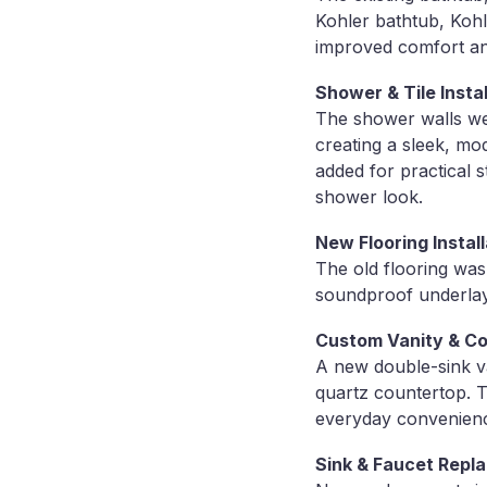
Kohler bathtub, Kohl
improved comfort a
Shower & Tile Instal
The shower walls were
creating a sleek, mo
added for practical 
shower look.
New Flooring Install
The old flooring was
soundproof underlaym
Custom Vanity & C
A new double-sink va
quartz countertop. 
everyday convenien
Sink & Faucet Repl