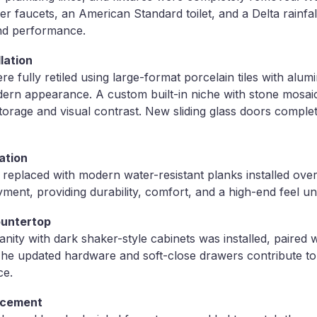
er faucets, an American Standard toilet, and a Delta rainfa
nd performance.
lation
 fully retiled using large-format porcelain tiles with alumi
dern appearance. A custom built-in niche with stone mosaic
storage and visual contrast. New sliding glass doors compl
ation
 replaced with modern water-resistant planks installed over
ent, providing durability, comfort, and a high-end feel un
ountertop
nity with dark shaker-style cabinets was installed, paired 
The updated hardware and soft-close drawers contribute t
ce.
acement