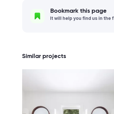
Bookmark this page
It will help you find us in the 
Similar projects