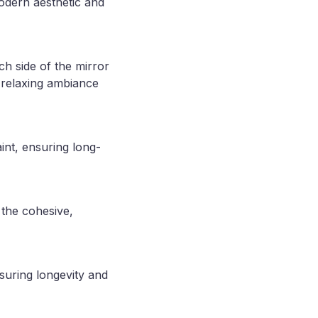
dern aesthetic and
ch side of the mirror
a relaxing ambiance
int, ensuring long-
 the cohesive,
suring longevity and