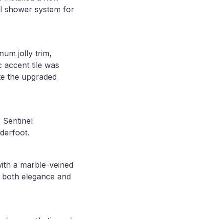
ll shower system for
num jolly trim,
 accent tile was
ete the upgraded
 Sentinel
derfoot.
with a marble-veined
o both elegance and