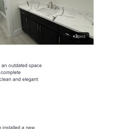
+3
pics
d an outdated space
d complete
 clean and elegant
 installed a new