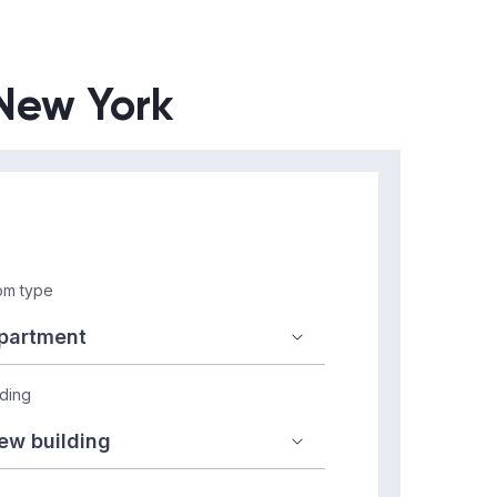
 New York
m type
lding