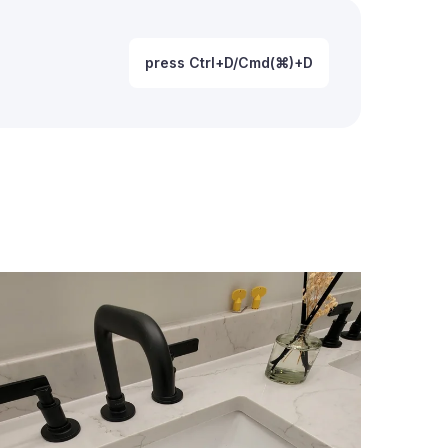
press Ctrl+D/Cmd(⌘)+D