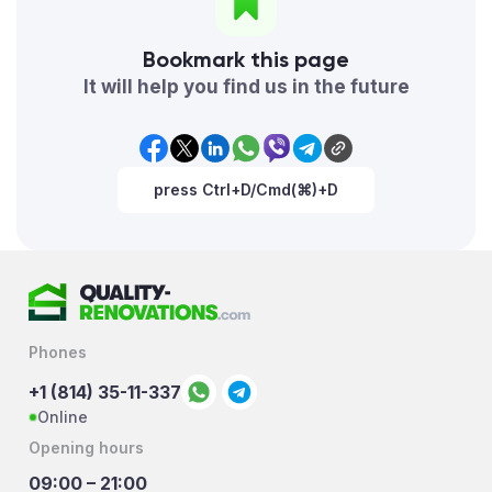
Bookmark this page
It will help you find us in the future
press Ctrl+D/Cmd(⌘)+D
Phones
+1 (814) 35-11-337
Online
Opening hours
09:00 – 21:00