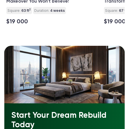
Makeover You Won’t Believe!
Transforma
2
2
Square:
63 ft
Duration:
4 weeks
Square:
67 ft
$19 000
$19 000
Start Your Dream Rebuild
Today