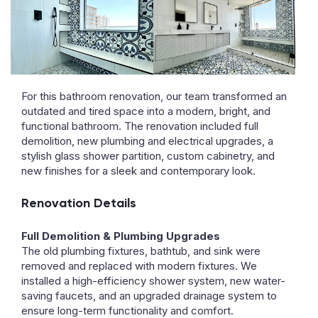
For this bathroom renovation, our team transformed an
outdated and tired space into a modern, bright, and
functional bathroom. The renovation included full
demolition, new plumbing and electrical upgrades, a
stylish glass shower partition, custom cabinetry, and
new finishes for a sleek and contemporary look.
Renovation Details
Full Demolition & Plumbing Upgrades
The old plumbing fixtures, bathtub, and sink were
removed and replaced with modern fixtures. We
installed a high-efficiency shower system, new water-
saving faucets, and an upgraded drainage system to
ensure long-term functionality and comfort.