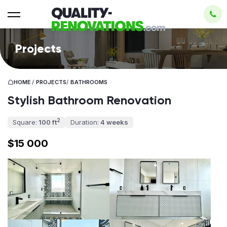
Projects
HOME
/
PROJECTS
/
BATHROOMS
Stylish Bathroom Renovation
2
Square:
100 ft
Duration:
4 weeks
$15 000