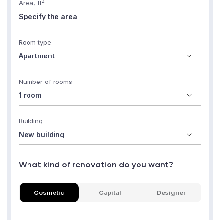
2
Area, ft
Room type
Number of rooms
Building
What kind of renovation do you want?
Cosmetic
Capital
Designer