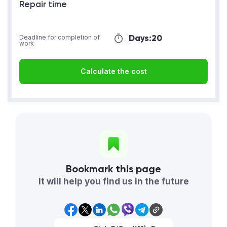
Repair time
Days:
20
Deadline for completion of
work
Calculate the cost
Bookmark this page
It will help you find us in the future