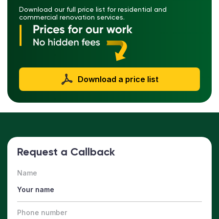
Download our full price list for residential and
commercial renovation services.
Download a price list
Request a Callback
Name
Phone number