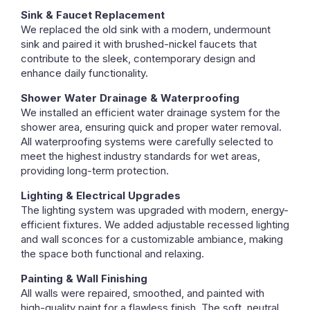
Sink & Faucet Replacement
We replaced the old sink with a modern, undermount
sink and paired it with brushed-nickel faucets that
contribute to the sleek, contemporary design and
enhance daily functionality.
Shower Water Drainage & Waterproofing
We installed an efficient water drainage system for the
shower area, ensuring quick and proper water removal.
All waterproofing systems were carefully selected to
meet the highest industry standards for wet areas,
providing long-term protection.
Lighting & Electrical Upgrades
The lighting system was upgraded with modern, energy-
efficient fixtures. We added adjustable recessed lighting
and wall sconces for a customizable ambiance, making
the space both functional and relaxing.
Painting & Wall Finishing
All walls were repaired, smoothed, and painted with
high-quality paint for a flawless finish. The soft, neutral