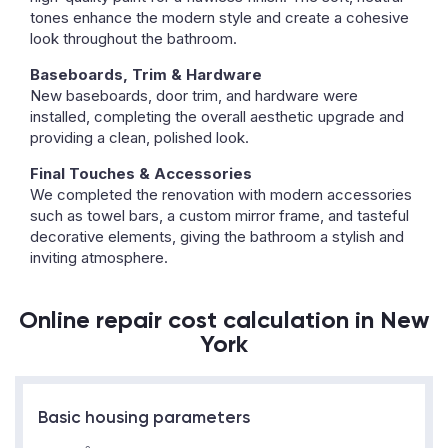
tones enhance the modern style and create a cohesive
look throughout the bathroom.
Baseboards, Trim & Hardware
New baseboards, door trim, and hardware were
installed, completing the overall aesthetic upgrade and
providing a clean, polished look.
Final Touches & Accessories
We completed the renovation with modern accessories
such as towel bars, a custom mirror frame, and tasteful
decorative elements, giving the bathroom a stylish and
inviting atmosphere.
Online repair cost calculation in New
York
Basic housing parameters