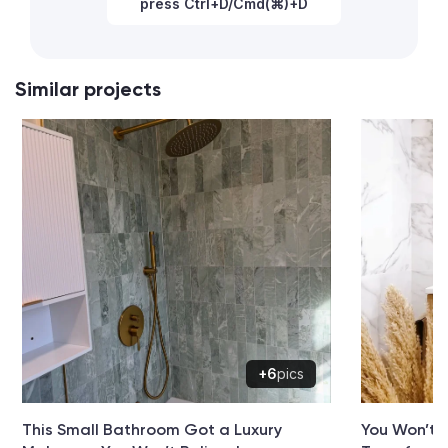
press Ctrl+D/Cmd(⌘)+D
Similar projects
+6
pics
This Small Bathroom Got a Luxury
You Won’t 