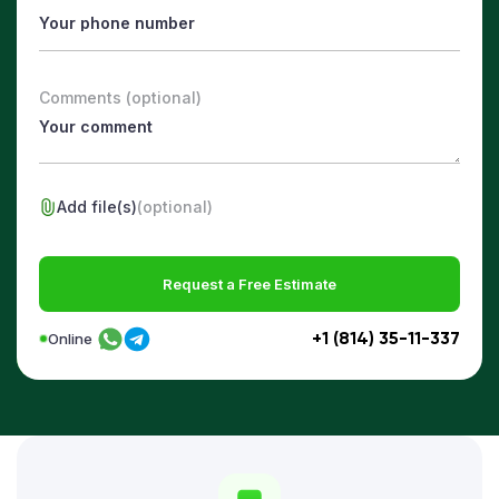
Comments (optional)
Add file(s)
(optional)
Request a Free Estimate
+1 (814) 35-11-337
Online