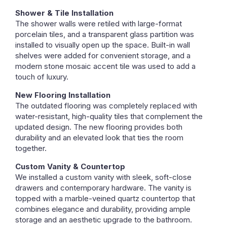
Shower & Tile Installation
The shower walls were retiled with large-format
porcelain tiles, and a transparent glass partition was
installed to visually open up the space. Built-in wall
shelves were added for convenient storage, and a
modern stone mosaic accent tile was used to add a
touch of luxury.
New Flooring Installation
The outdated flooring was completely replaced with
water-resistant, high-quality tiles that complement the
updated design. The new flooring provides both
durability and an elevated look that ties the room
together.
Custom Vanity & Countertop
We installed a custom vanity with sleek, soft-close
drawers and contemporary hardware. The vanity is
topped with a marble-veined quartz countertop that
combines elegance and durability, providing ample
storage and an aesthetic upgrade to the bathroom.