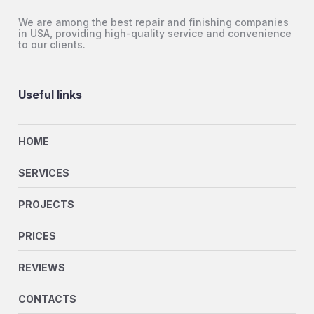
We are among the best repair and finishing companies
in USA, providing high-quality service and convenience
to our clients.
Useful links
HOME
SERVICES
PROJECTS
PRICES
REVIEWS
CONTACTS