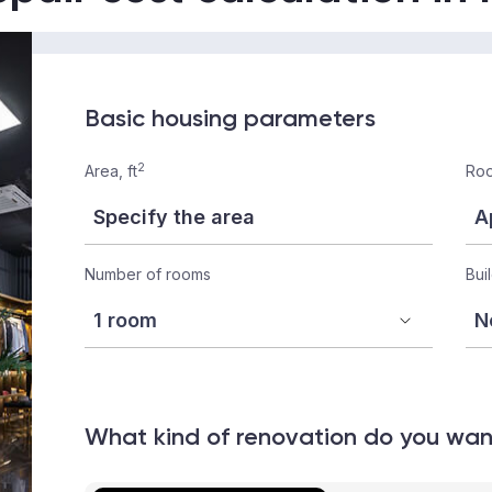
Basic housing parameters
2
Area, ft
Roo
Number of rooms
Bui
What kind of renovation do you wa