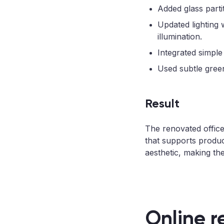
Added glass parti
Updated lighting 
illumination.
Integrated simple
Used subtle green
Result
The renovated offic
that supports produc
aesthetic, making th
Online r