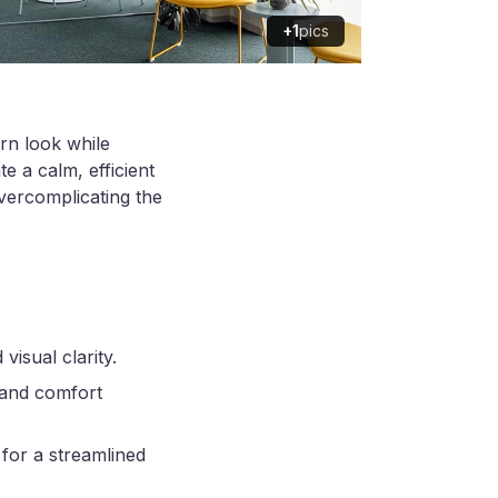
+1
pics
rn look while
e a calm, efficient
vercomplicating the
visual clarity.
 and comfort
for a streamlined