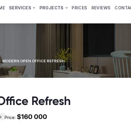
ME
SERVICES
PROJECTS
PRICES
REVIEWS
CONTA
MODERN OPEN OFFICE REFRESH
ffice Refresh
$160 000
s
Price: