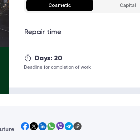
Cosmetic
Capital
Repair time
Days:
20
Deadline for completion of work
future