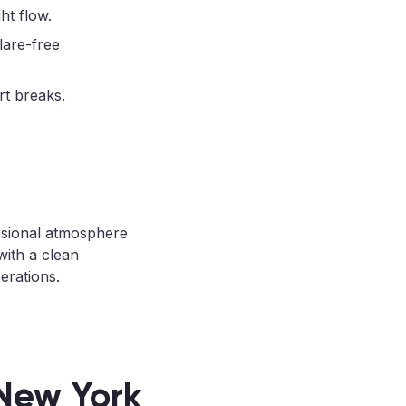
ht flow.
lare-free
rt breaks.
ssional atmosphere
with a clean
erations.
 New York