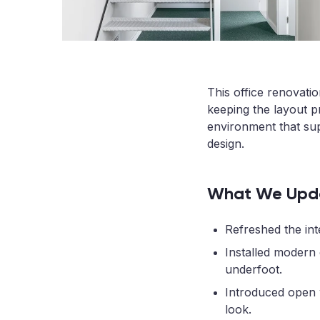
This office renovati
keeping the layout pr
environment that su
design.
What We Upd
Refreshed the inte
Installed modern
underfoot.
Introduced open 
look.