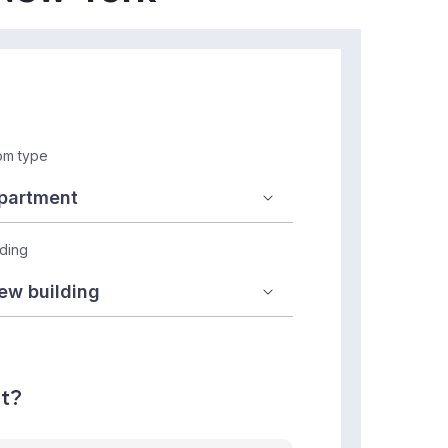
m type
lding
nt?