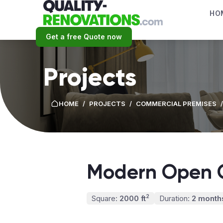
HO
Get a free Quote now
Projects
HOME
/
PROJECTS
/
СOMMERCIAL PREMISES
/
Modern Open O
2
Square:
2000 ft
Duration:
2 month