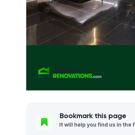
Bookmark this page
It will help you find us in the 