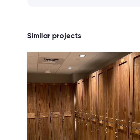
Similar projects