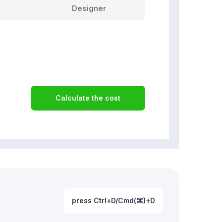
Designer
Calculate the cost
press Ctrl+D/Cmd(⌘)+D