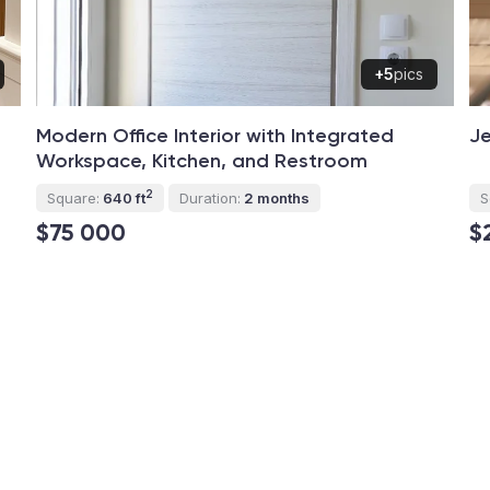
+5
pics
Modern Office Interior with Integrated
Je
Workspace, Kitchen, and Restroom
2
Square:
640 ft
Duration:
2 months
S
$75 000
$