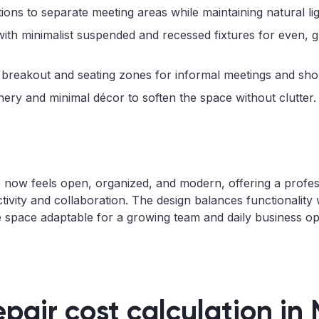
tions to separate meeting areas while maintaining natural lig
with minimalist suspended and recessed fixtures for even, g
 breakout and seating zones for informal meetings and sho
ery and minimal décor to soften the space without clutter.
e now feels open, organized, and modern, offering a profe
tivity and collaboration. The design balances functionality 
e space adaptable for a growing team and daily business op
epair cost calculation in