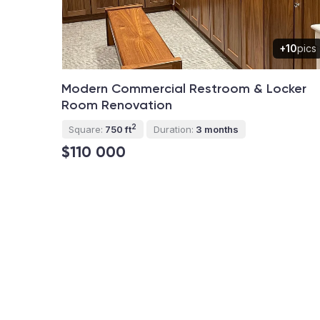
+10
pics
Modern Commercial Restroom & Locker
Room Renovation
2
Square:
750 ft
Duration:
3 months
$110 000