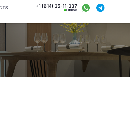
+1 (814) 35-11-337
CTS
Online