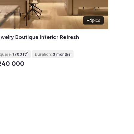
+4
pics
welry Boutique Interior Refresh
2
quare:
1700 ft
Duration:
3 months
240 000