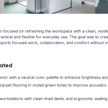
on focused on refreshing the workspace with a clean, mode
actical and flexible for everyday use. The goal was to creat
pports focused work, collaboration, and comfort without o
ated
rior with a neutral color palette to enhance brightness and 
 carpet flooring in muted green tones to improve acoustics
workstations with clean-lined desks and ergonomic seating 