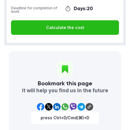
Days:
20
Deadline for completion of
work
Calculate the cost
Bookmark this page
It will help you find us in the future
press Ctrl+D/Cmd(⌘)+D