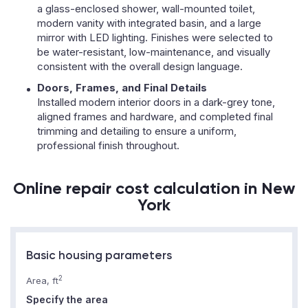
a glass-enclosed shower, wall-mounted toilet,
modern vanity with integrated basin, and a large
mirror with LED lighting. Finishes were selected to
be water-resistant, low-maintenance, and visually
consistent with the overall design language.
Doors, Frames, and Final Details
Installed modern interior doors in a dark-grey tone,
aligned frames and hardware, and completed final
trimming and detailing to ensure a uniform,
professional finish throughout.
Online repair cost calculation in New
York
Basic housing parameters
2
Area, ft