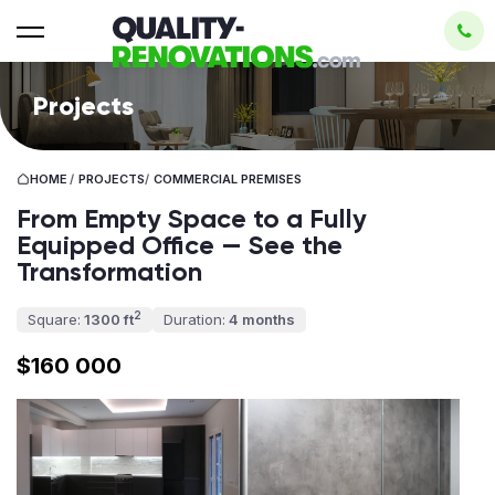
Projects
HOME
/
PROJECTS
/
СOMMERCIAL PREMISES
From Empty Space to a Fully
Equipped Office — See the
Transformation
2
Square:
1300 ft
Duration:
4 months
$160 000