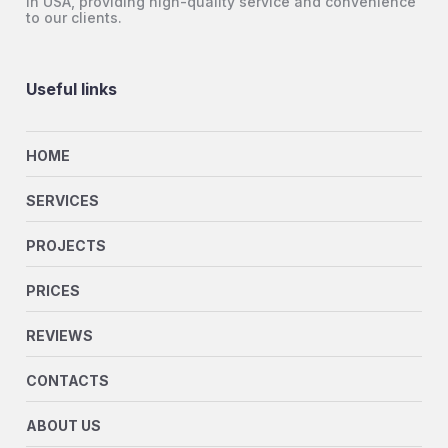
in USA, providing high-quality service and convenience
to our clients.
Useful links
HOME
SERVICES
PROJECTS
PRICES
REVIEWS
CONTACTS
ABOUT US