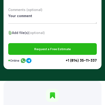
Comments (optional)
Add file(s)
(optional)
Request a Free Estimate
+1 (814) 35-11-337
Online