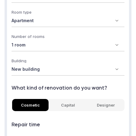
Room type
Number of rooms
Building
What kind of renovation do you want?
Cosmetic
Capital
Designer
Repair time