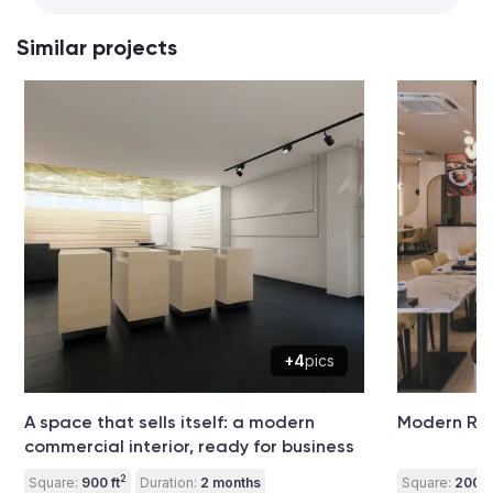
Similar projects
+4
pics
A space that sells itself: a modern
Modern Res
commercial interior, ready for business
2
Square:
900 ft
Duration:
2 months
Square:
2000 