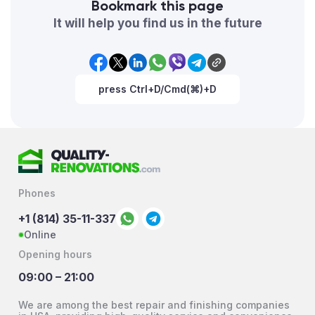
Bookmark this page
It will help you find us in the future
press Ctrl+D/Cmd(⌘)+D
Phones
+1 (814) 35-11-337
Online
Opening hours
09:00 – 21:00
We are among the best repair and finishing companies