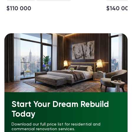
$110 000
$140 00
Start Your Dream Rebuild
Today
Download our full price list for residential and
commercial renovation services.