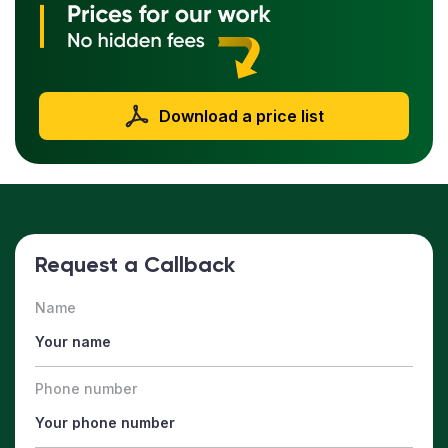
Download a price list
Request a Callback
Name
Phone number