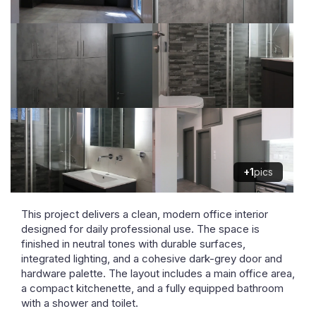
+1
pics
This project delivers a clean, modern office interior
designed for daily professional use. The space is
finished in neutral tones with durable surfaces,
integrated lighting, and a cohesive dark-grey door and
hardware palette. The layout includes a main office area,
a compact kitchenette, and a fully equipped bathroom
with a shower and toilet.