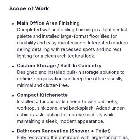
Scope of Work
Main Office Area Finishing
Completed wall and ceiling finishing in a light neutral
palette and installed large-format floor tiles for
durability and easy maintenance. Integrated modern
ceiling detailing with recessed spots and indirect
lighting for a clean architectural look.
Custom Storage / Built-In Cabinetry
Designed and installed built-in storage solutions to
optimize organization and keep the office visually
minimal and clutter-free.
Compact Kitchenette
Installed a functional kitchenette with cabinetry,
worktop, sink zone, and backsplash. Added under-
cabinet/task lighting to improve usability while
maintaining a sleek, modern appearance.
Bathroom Renovation (Shower + Toilet)
Fully renovated the bathroom with large-format tiles,