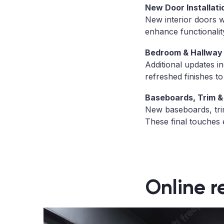
New Door Installati
New interior doors 
enhance functionality
Bedroom & Hallway
Additional updates i
refreshed finishes t
Baseboards, Trim & 
New baseboards, trim
These final touches 
Online r