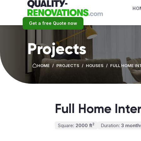
HO
Get a free Quote now
Projects
HOME
/
PROJECTS
/
HOUSES
/
FULL HOME IN
Full Home Inte
2
Square:
2000 ft
Duration:
3 month