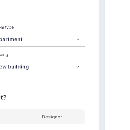
m type
lding
nt?
Designer