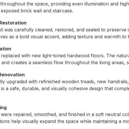
d throughout the space, providing even illumination and highl
 exposed brick wall and staircase.
 Restoration
ll was carefully cleaned, restored, and sealed to preserve it
ves as a bold visual accent, adding texture and warmth to 
ation
s replaced with new light-toned hardwood floors. The natur
and creates a seamless flow throughout the living areas, st
 Renovation
lly upgraded with refinished wooden treads, new handrails
 is a safe, durable, and visually cohesive design that comp
hing
s were repaired, smoothed, and finished in a soft neutral col
itions help visually expand the space while maintaining a mo