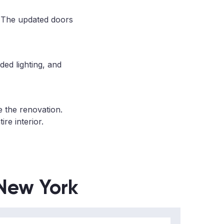
. The updated doors
ded lighting, and
e the renovation.
re interior.
 New York