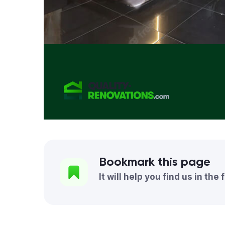
Bookmark this page
It will help you find us in the 