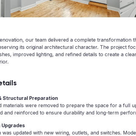
or renovation, our team delivered a complete transformation 
eserving its original architectural character. The project fo
hes, improved lighting, and refined details to create a clea
ior.
tails
 & Structural Preparation
d materials were removed to prepare the space for a full u
d and reinforced to ensure durability and long-term perfo
ng Upgrades
m was updated with new wiring, outlets, and switches. Mo