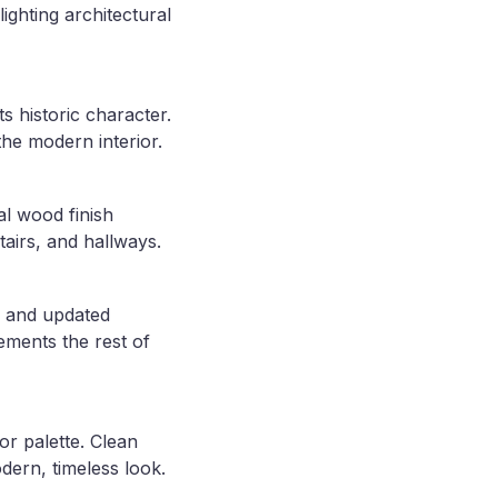
ighting architectural
s historic character.
the modern interior.
al wood finish
airs, and hallways.
, and updated
lements the rest of
or palette. Clean
dern, timeless look.