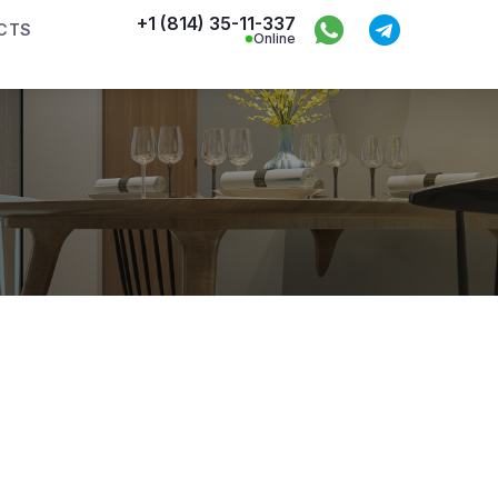
+1 (814) 35-11-337
CTS
Online