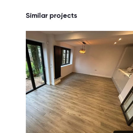
Similar projects