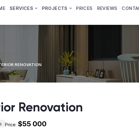
ME
SERVICES
PROJECTS
PRICES
REVIEWS
CONTA
TERIOR RENOVATION
rior Renovation
$55 000
s
Price: