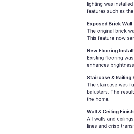
lighting was installe
features such as the
Exposed Brick Wall
The original brick wa
This feature now ser
New Flooring Install
Existing flooring wa
enhances brightness 
Staircase & Railing
The staircase was fu
balusters. The result
the home.
Wall & Ceiling Finis
All walls and ceiling
lines and crisp trans