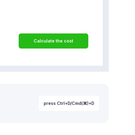
Calculate the cost
press Ctrl+D/Cmd(⌘)+D