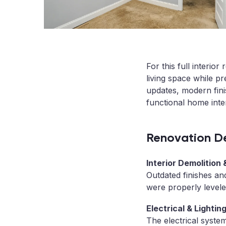
For this full interi
living space while pr
updates, modern finis
functional home inter
Renovation De
Interior Demolition
Outdated finishes an
were properly levele
Electrical & Lighti
The electrical syste