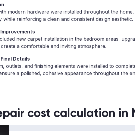
on
with modern hardware were installed throughout the home
 while reinforcing a clean and consistent design aesthetic.
 Improvements
ncluded new carpet installation in the bedroom areas, upgra
o create a comfortable and inviting atmosphere.
Final Details
, outlets, and finishing elements were installed to complet
ensure a polished, cohesive appearance throughout the enti
epair cost calculation in