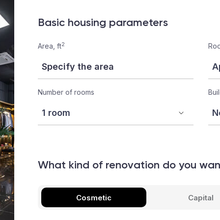
Basic housing parameters
2
Area, ft
Roo
Number of rooms
Bui
What kind of renovation do you wa
Cosmetic
Capital