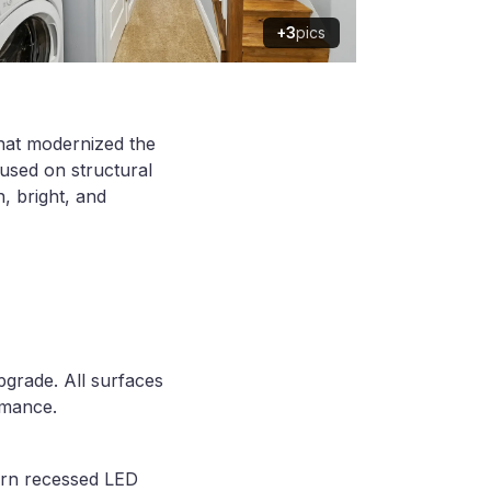
+3
pics
that modernized the
cused on structural
n, bright, and
pgrade. All surfaces
rmance.
dern recessed LED