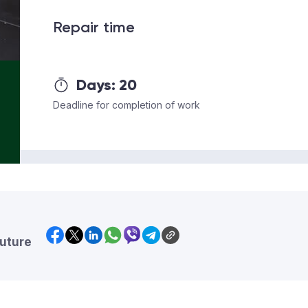
Repair time
Days:
20
Deadline for completion of work
future