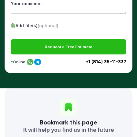
Add file(s)
(optional)
Request a Free Estimate
+1 (814) 35-11-337
Online
Bookmark this page
It will help you find us in the future