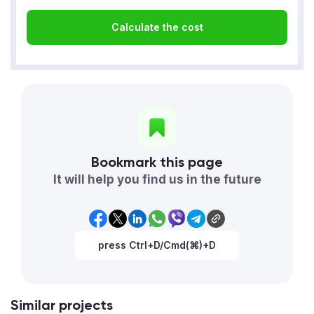
Calculate the cost
Bookmark this page
It will help you find us in the future
press Ctrl+D/Cmd(⌘)+D
Similar projects