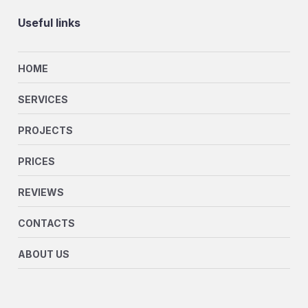
Useful links
HOME
SERVICES
PROJECTS
PRICES
REVIEWS
CONTACTS
ABOUT US