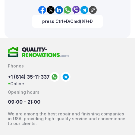
press Ctrl+D/Cmd(⌘)+D
Phones
+1 (814) 35-11-337
Online
Opening hours
09:00 – 21:00
We are among the best repair and finishing companies
in USA, providing high-quality service and convenience
to our clients.