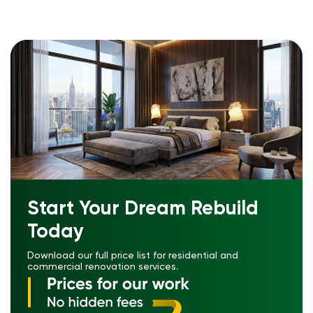
Start Your Dream Rebuild
Today
Download our full price list for residential and
commercial renovation services.