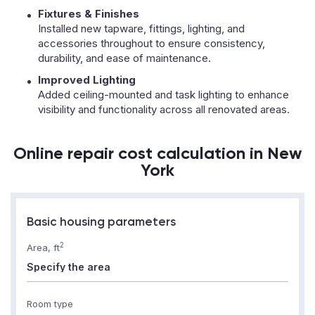
Fixtures & Finishes
Installed new tapware, fittings, lighting, and
accessories throughout to ensure consistency,
durability, and ease of maintenance.
Improved Lighting
Added ceiling-mounted and task lighting to enhance
visibility and functionality across all renovated areas.
Online repair cost calculation in New
York
Basic housing parameters
2
Area, ft
Room type