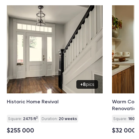
+8
pics
Historic Home Revival
Warm Cont
Renovatio
2
Square:
2475 ft
Duration:
20 weeks
Square:
160 ft
$255 000
$32 000