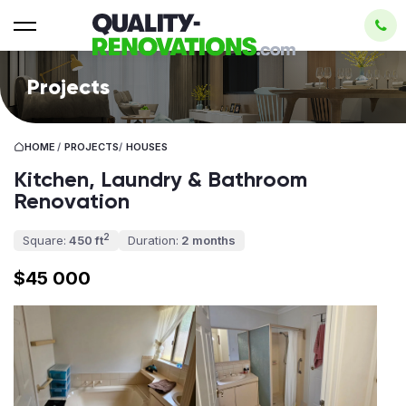
Projects
HOME
/
PROJECTS
/
HOUSES
Kitchen, Laundry & Bathroom
Renovation
2
Square:
450 ft
Duration:
2 months
$45 000