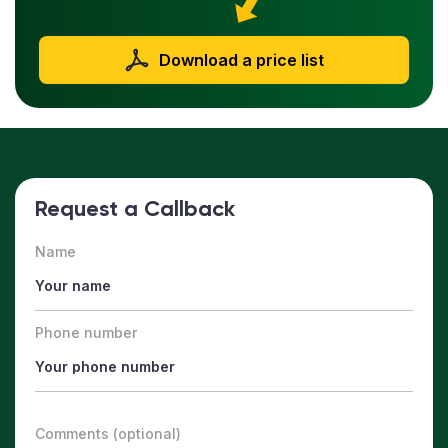
Download a price list
Request a Callback
Name
Phone number
Comments (optional)