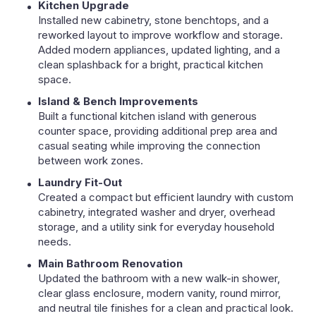
Kitchen Upgrade
Installed new cabinetry, stone benchtops, and a
reworked layout to improve workflow and storage.
Added modern appliances, updated lighting, and a
clean splashback for a bright, practical kitchen
space.
Island & Bench Improvements
Built a functional kitchen island with generous
counter space, providing additional prep area and
casual seating while improving the connection
between work zones.
Laundry Fit-Out
Created a compact but efficient laundry with custom
cabinetry, integrated washer and dryer, overhead
storage, and a utility sink for everyday household
needs.
Main Bathroom Renovation
Updated the bathroom with a new walk-in shower,
clear glass enclosure, modern vanity, round mirror,
and neutral tile finishes for a clean and practical look.