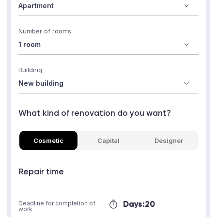
Number of rooms
Building
What kind of renovation do you want?
Cosmetic
Capital
Designer
Repair time
Days:
20
Deadline for completion of
work