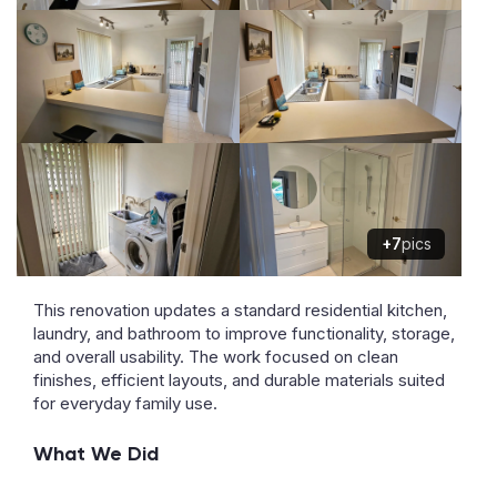
+7
pics
This renovation updates a standard residential kitchen,
laundry, and bathroom to improve functionality, storage,
and overall usability. The work focused on clean
finishes, efficient layouts, and durable materials suited
for everyday family use.
What We Did