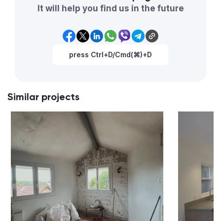
It will help you find us in the future
press Ctrl+D/Cmd(⌘)+D
Similar projects