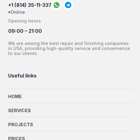
+1 (814) 35-11-337
Online
Opening hours
09:00 – 21:00
We are among the best repair and finishing companies
in USA, providing high-quality service and convenience
to our clients.
Useful links
HOME
SERVICES
PROJECTS
PRICES