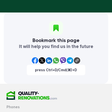
Bookmark this page
It will help you find us in the future
press Ctrl+D/Cmd(⌘)+D
Phones