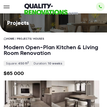
Projects
HOME
/
PROJECTS
/
HOUSES
Modern Open-Plan Kitchen & Living
Room Renovation
2
Square:
450 ft
Duration:
10 weeks
$65 000