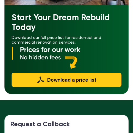
Start Your Dream Rebuild
Today
Download our full price list for residential and
commercial renovation services.
Download a price list
Request a Callback