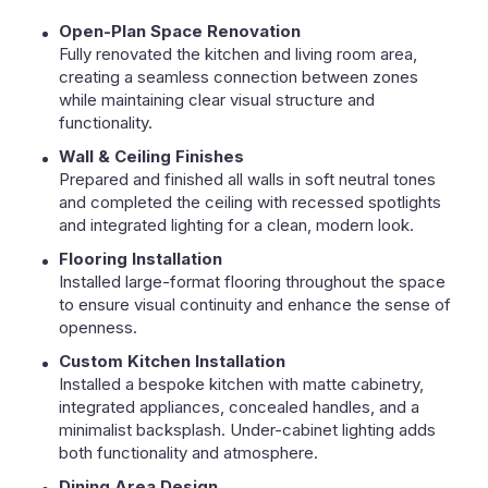
Open-Plan Space Renovation
Fully renovated the kitchen and living room area,
creating a seamless connection between zones
while maintaining clear visual structure and
functionality.
Wall & Ceiling Finishes
Prepared and finished all walls in soft neutral tones
and completed the ceiling with recessed spotlights
and integrated lighting for a clean, modern look.
Flooring Installation
Installed large-format flooring throughout the space
to ensure visual continuity and enhance the sense of
openness.
Custom Kitchen Installation
Installed a bespoke kitchen with matte cabinetry,
integrated appliances, concealed handles, and a
minimalist backsplash. Under-cabinet lighting adds
both functionality and atmosphere.
Dining Area Design