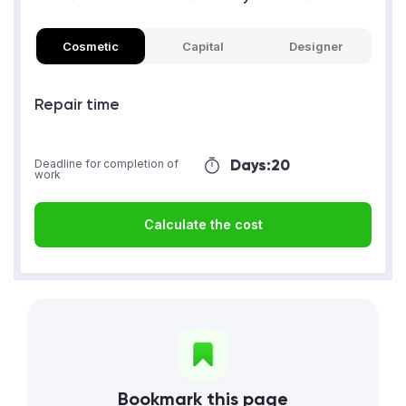
Cosmetic
Capital
Designer
Repair time
Days:
20
Deadline for completion of
work
Calculate the cost
Bookmark this page