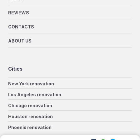
REVIEWS
CONTACTS
ABOUT US
Cities
New York renovation
Los Angeles renovation
Chicago renovation
Houston renovation
Phoenix renovation
Philadelphia renovation