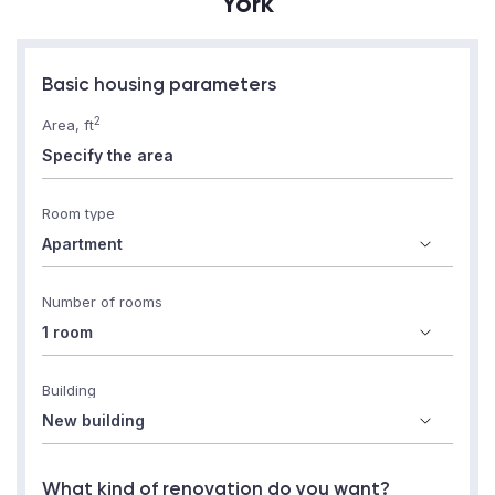
York
Basic housing parameters
2
Area, ft
Room type
Number of rooms
Building
What kind of renovation do you want?