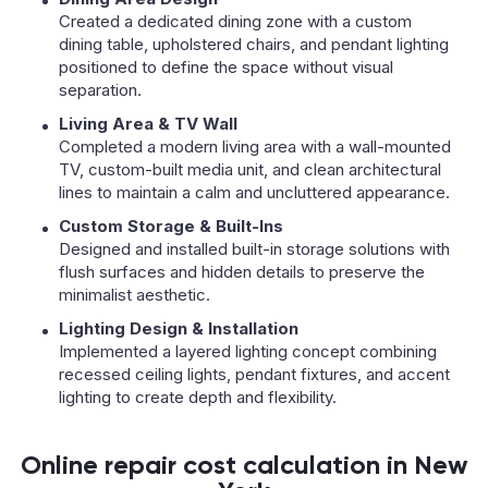
Created a dedicated dining zone with a custom
dining table, upholstered chairs, and pendant lighting
positioned to define the space without visual
separation.
Living Area & TV Wall
Completed a modern living area with a wall-mounted
TV, custom-built media unit, and clean architectural
lines to maintain a calm and uncluttered appearance.
Custom Storage & Built-Ins
Designed and installed built-in storage solutions with
flush surfaces and hidden details to preserve the
minimalist aesthetic.
Lighting Design & Installation
Implemented a layered lighting concept combining
recessed ceiling lights, pendant fixtures, and accent
lighting to create depth and flexibility.
Online repair cost calculation in New