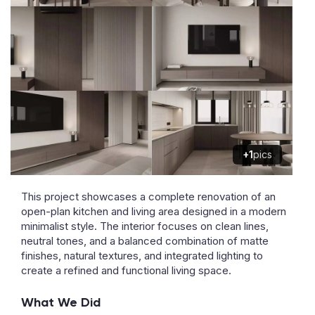
+1
pics
This project showcases a complete renovation of an
open-plan kitchen and living area designed in a modern
minimalist style. The interior focuses on clean lines,
neutral tones, and a balanced combination of matte
finishes, natural textures, and integrated lighting to
create a refined and functional living space.
What We Did