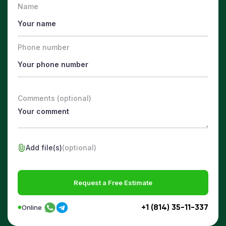
Name
Phone number
Comments (optional)
Add file(s)
(optional)
Request a Free Estimate
+1 (814) 35-11-337
Online