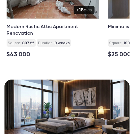
+18
pics
Modern Rustic Attic Apartment
Minimalist
Renovation
2
Square:
807 ft
Duration:
9 weeks
Square:
190 ft
$43 000
$25 000