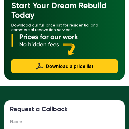
Start Your Dream Rebuild
Today
Download our full price list for residential and
commercial renovation services.
Download a price list
Request a Callback
Name