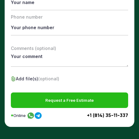
Phone number
Comments (optional)
Add file(s)
(optional)
Request a Free Estimate
+1 (814) 35-11-337
Online