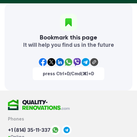
Bookmark this page
It will help you find us in the future
press Ctrl+D/Cmd(⌘)+D
Phones
+1 (814) 35-11-337
Online