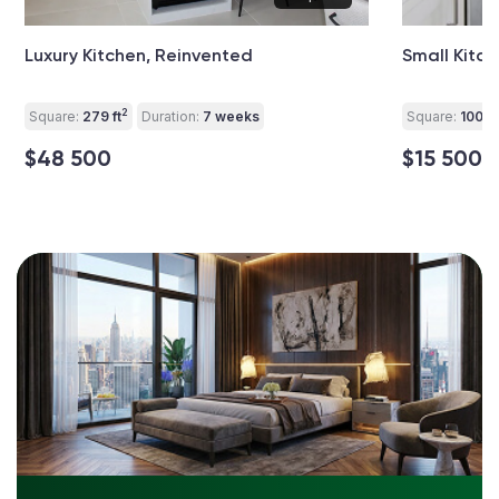
Luxury Kitchen, Reinvented
Small Kitc
2
Square:
279 ft
Duration:
7 weeks
Square:
100 ft
$48 500
$15 500