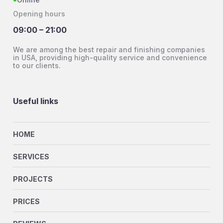
Opening hours
09:00 – 21:00
We are among the best repair and finishing companies
in USA, providing high-quality service and convenience
to our clients.
Useful links
HOME
SERVICES
PROJECTS
PRICES