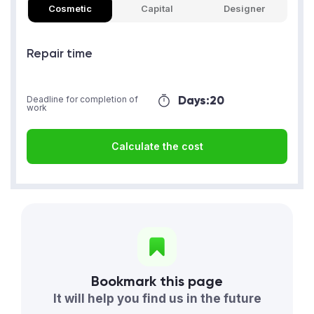
Cosmetic
Capital
Designer
Repair time
Days:
20
Deadline for completion of
work
Calculate the cost
Bookmark this page
It will help you find us in the future