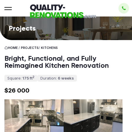
Projects
HOME
/
PROJECTS
/
KITCHENS
Bright, Functional, and Fully
Reimagined Kitchen Renovation
2
Square:
175 ft
Duration:
6 weeks
$26 000