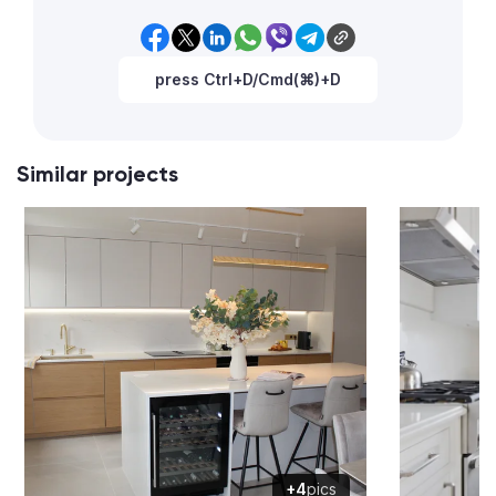
press Ctrl+D/Cmd(⌘)+D
Similar projects
+4
pics