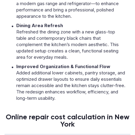
a modern gas range and refrigerator—to enhance
performance and bring a professional, polished
appearance to the kitchen.
Dining Area Refresh
Refreshed the dining zone with a new glass-top
table and contemporary black chairs that
complement the kitchen’s modern aesthetic. This
updated setup creates a clean, functional seating
area for everyday meals.
Improved Organization & Functional Flow
Added additional lower cabinets, pantry storage, and
optimized drawer layouts to ensure daily essentials
remain accessible and the kitchen stays clutter-free.
The redesign enhances workflow, efficiency, and
long-term usability.
Online repair cost calculation in New
York