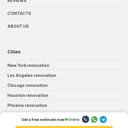
REVIEWS
CONTACTS
ABOUT US
Cities
New York renovation
Los Angeles renovation
Chicago renovation
Houston renovation
Phoenix renovation
Philadelphia renovation
Online
Get a free estimate now
San Antonio renovation