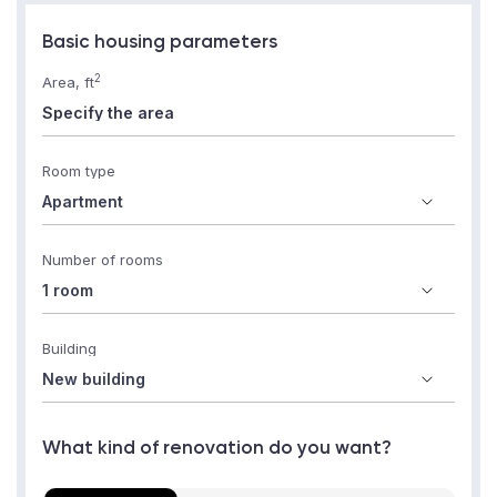
Basic housing parameters
2
Area, ft
Room type
Number of rooms
Building
What kind of renovation do you want?