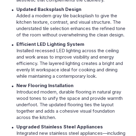
Updated Backsplash Design
Added a modern gray tile backsplash to give the
kitchen texture, contrast, and visual structure. The
understated tile selection enhances the refined tone
of the room without overwhelming the clean design.
Efficient LED Lighting System
Installed recessed LED lighting across the ceiling
and work areas to improve visibility and energy
efficiency. The layered lighting creates a bright and
evenly lit workspace ideal for cooking and dining
while maintaining a contemporary look.
New Flooring Installation
Introduced modern, durable flooring in natural gray
wood tones to unify the space and provide warmth
underfoot. The updated flooring ties the layout
together and adds a cohesive visual foundation
across the kitchen.
Upgraded Stainless Steel Appliances
Integrated new stainless steel appliances—including