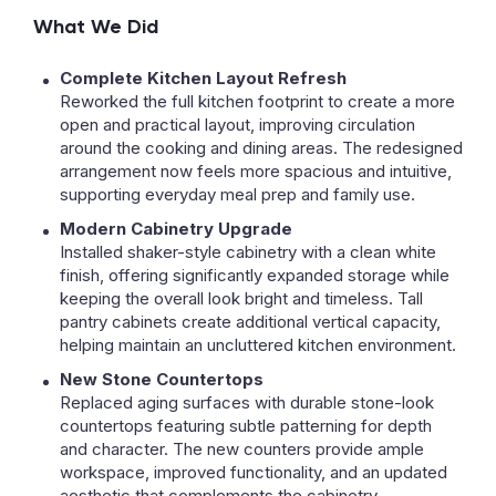
What We Did
Complete Kitchen Layout Refresh
Reworked the full kitchen footprint to create a more
open and practical layout, improving circulation
around the cooking and dining areas. The redesigned
arrangement now feels more spacious and intuitive,
supporting everyday meal prep and family use.
Modern Cabinetry Upgrade
Installed shaker-style cabinetry with a clean white
finish, offering significantly expanded storage while
keeping the overall look bright and timeless. Tall
pantry cabinets create additional vertical capacity,
helping maintain an uncluttered kitchen environment.
New Stone Countertops
Replaced aging surfaces with durable stone-look
countertops featuring subtle patterning for depth
and character. The new counters provide ample
workspace, improved functionality, and an updated
aesthetic that complements the cabinetry.