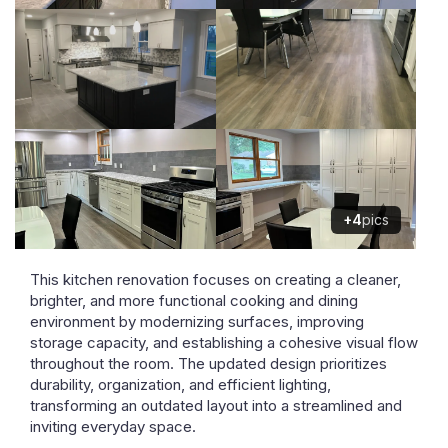
+4
pics
This kitchen renovation focuses on creating a cleaner,
brighter, and more functional cooking and dining
environment by modernizing surfaces, improving
storage capacity, and establishing a cohesive visual flow
throughout the room. The updated design prioritizes
durability, organization, and efficient lighting,
transforming an outdated layout into a streamlined and
inviting everyday space.