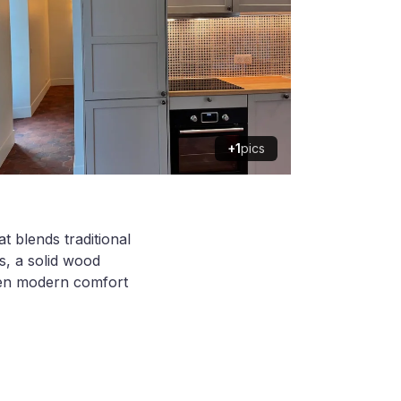
+1
pics
t blends traditional
ts, a solid wood
een modern comfort