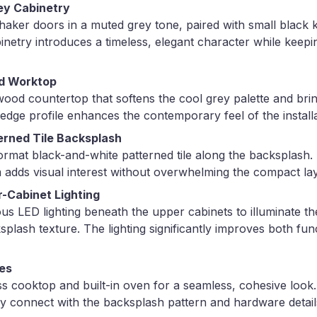
ey Cabinetry
 shaker doors in a muted grey tone, paired with small black 
inetry introduces a timeless, elegant character while keepi
d Worktop
ood countertop that softens the cool grey palette and bri
n edge profile enhances the contemporary feel of the installa
erned Tile Backsplash
ormat black-and-white patterned tile along the backsplash.
 adds visual interest without overwhelming the compact la
-Cabinet Lighting
ous LED lighting beneath the upper cabinets to illuminate 
splash texture. The lighting significantly improves both func
ces
ass cooktop and built-in oven for a seamless, cohesive look
ly connect with the backsplash pattern and hardware detail