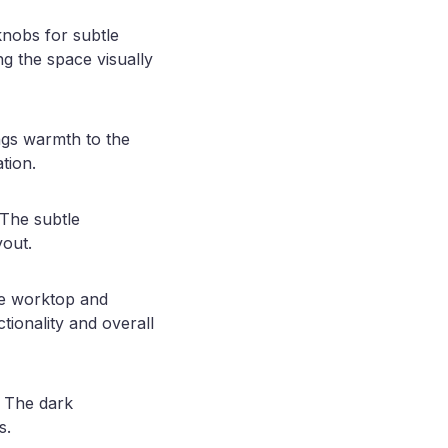
knobs for subtle
ng the space visually
ngs warmth to the
tion.
 The subtle
yout.
the worktop and
tionality and overall
. The dark
s.