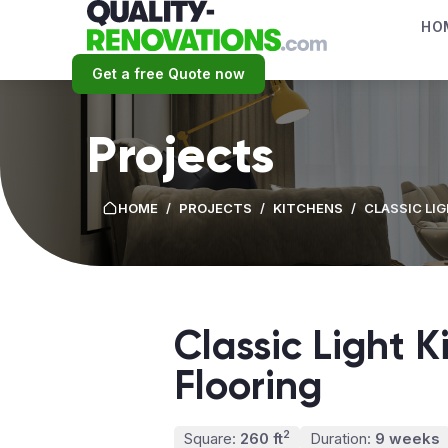
HO
Get a free Quote now
Projects
HOME
/
PROJECTS
/
KITCHENS
/
CLASSIC LI
Classic Light 
Flooring
2
Square:
260 ft
Duration:
9 weeks