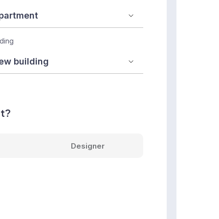
lding
nt?
Designer