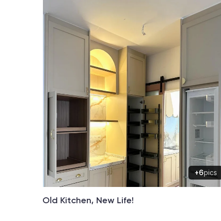
+6
pics
Old Kitchen, New Life!