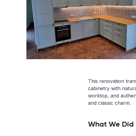
This renovation tran
cabinetry with natura
worktop, and authen
and classic charm.
What We Did