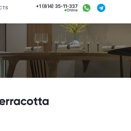
+1 (814) 35-11-337
CTS
Online
Terracotta