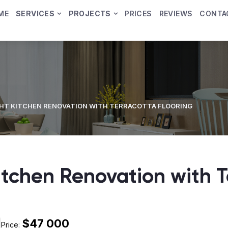
ME
SERVICES
PROJECTS
PRICES
REVIEWS
CONTA
GHT KITCHEN RENOVATION WITH TERRACOTTA FLOORING
Kitchen Renovation with 
$47 000
Price: