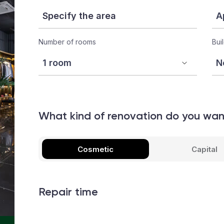
Number of rooms
Bui
What kind of renovation do you wa
Cosmetic
Capital
Repair time