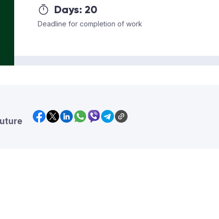
Days:
20
Deadline for completion of work
future