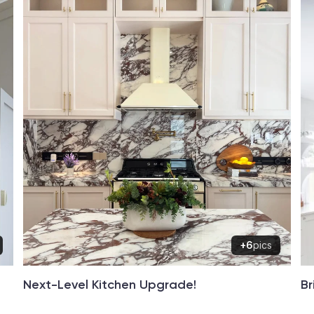
+6
pics
Next-Level Kitchen Upgrade!
Br