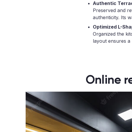
Authentic Terra
Preserved and refr
authenticity. Its 
Optimized L-Sha
Organized the kit
layout ensures a 
Online r