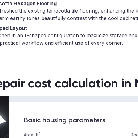
cotta Hexagon Flooring
eshed the existing terracotta tile flooring, enhancing the k
warm earthy tones beautifully contrast with the cool cabinet
ped Layout
chen in an L-shaped configuration to maximize storage and
practical workflow and efficient use of every corner.
epair cost calculation in
Basic housing parameters
2
Area, ft
Roo