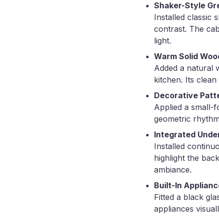
Shaker-Style Gr
Installed classic
contrast. The cab
light.
Warm Solid Woo
Added a natural w
kitchen. Its clea
Decorative Patt
Applied a small-f
geometric rhythm
Integrated Under
Installed continu
highlight the back
ambiance.
Built-In Applian
Fitted a black gl
appliances visual