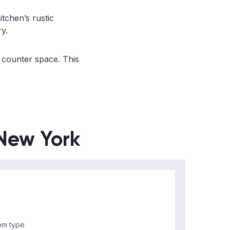
itchen’s rustic
ry.
 counter space. This
 New York
m type