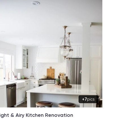
+7
pics
ight & Airy Kitchen Renovation