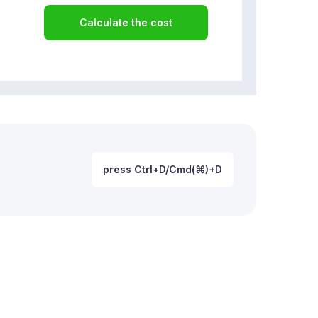
Calculate the cost
press Ctrl+D/Cmd(⌘)+D