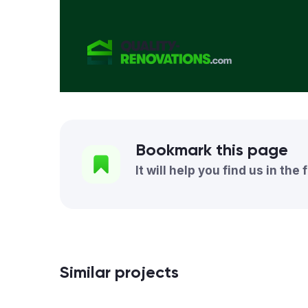
Bookmark this page
It will help you find us in the 
Similar projects