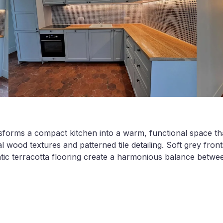
sforms a compact kitchen into a warm, functional space tha
l wood textures and patterned tile detailing. Soft grey fron
tic terracotta flooring create a harmonious balance betw