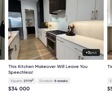
+3
pics
This Kitchen Makeover Will Leave You
Ti
Speechless!
2
Square:
211 ft
Duration:
6 weeks
S
$34 000
$