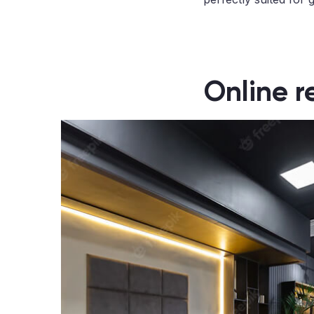
Online r