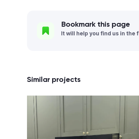
Bookmark this page
It will help you find us in the 
Similar projects