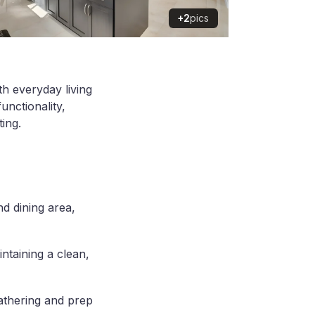
+2
pics
th everyday living
unctionality,
ting.
d dining area,
ntaining a clean,
gathering and prep