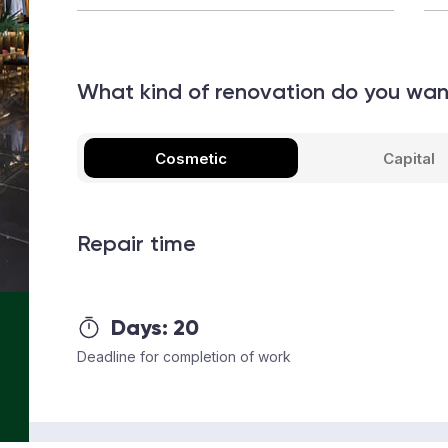
What kind of renovation do you wa
Cosmetic
Capital
Repair time
Days:
20
Deadline for completion of work