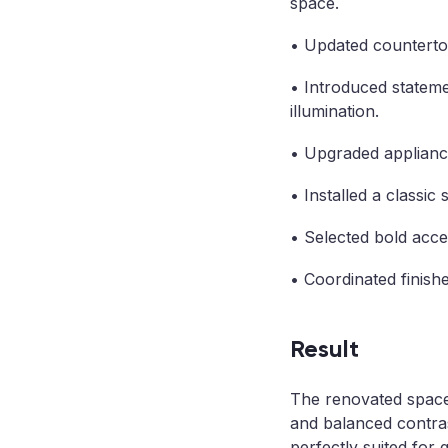
space.
• Updated countertops
• Introduced stateme
illumination.
• Upgraded appliances
• Installed a classic
• Selected bold accen
• Coordinated finishe
Result
The renovated space 
and balanced contras
perfectly suited for 