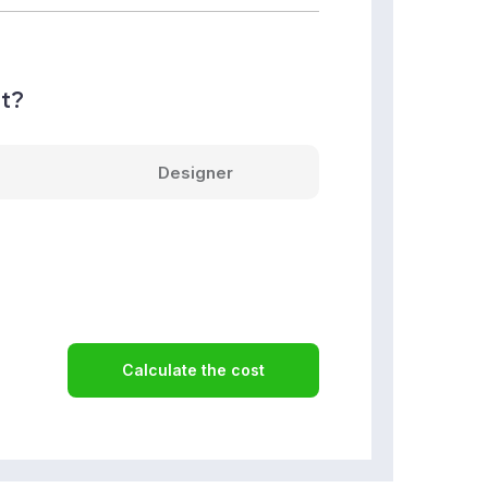
nt?
Designer
Calculate the cost