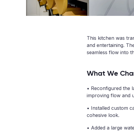
This kitchen was tra
and entertaining. The
seamless flow into the
What We Cha
• Reconfigured the l
improving flow and us
• Installed custom ca
cohesive look.
• Added a large water