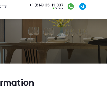
+1 (814) 35-11-337
CTS
Online
ormation