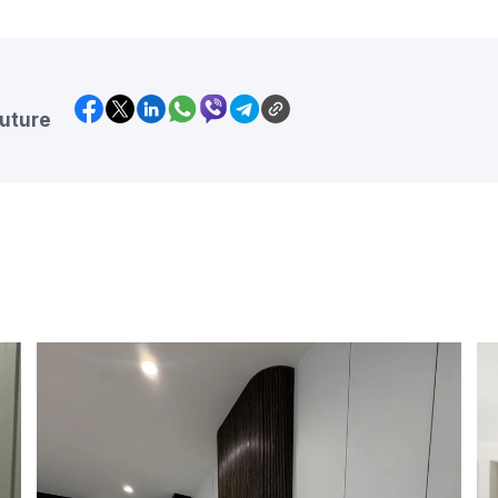
future