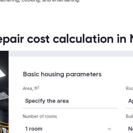
epair cost calculation in
Basic housing parameters
2
Area, ft
Roo
Number of rooms
Bui