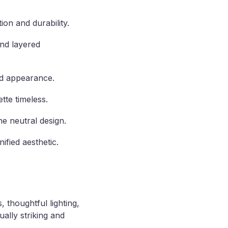
ion and durability.
and layered
end appearance.
tte timeless.
he neutral design.
ified aesthetic.
 thoughtful lighting,
ally striking and