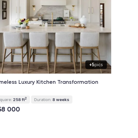
+5
pics
meless Luxury Kitchen Transformation
2
quare:
258 ft
Duration:
8 weeks
58 000