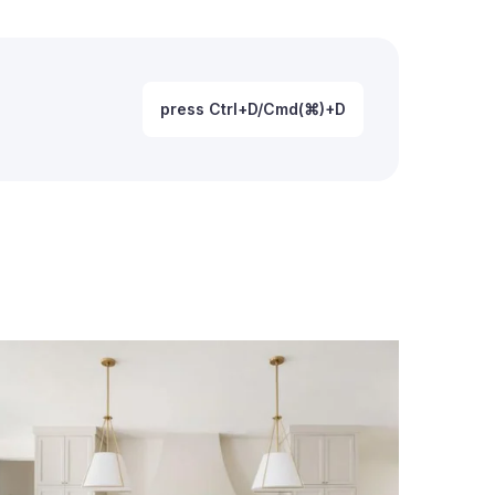
press Ctrl+D/Cmd(⌘)+D