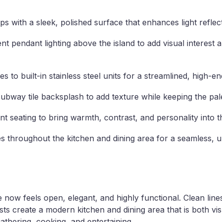
 with a sleek, polished surface that enhances light reflect
nt pendant lighting above the island to add visual interest 
 to built-in stainless steel units for a streamlined, high-
 subway tile backsplash to add texture while keeping the pale
t seating to bring warmth, contrast, and personality into t
s throughout the kitchen and dining area for a seamless, un
now feels open, elegant, and highly functional. Clean lines,
ts create a modern kitchen and dining area that is both visu
gathering, cooking, and entertaining.