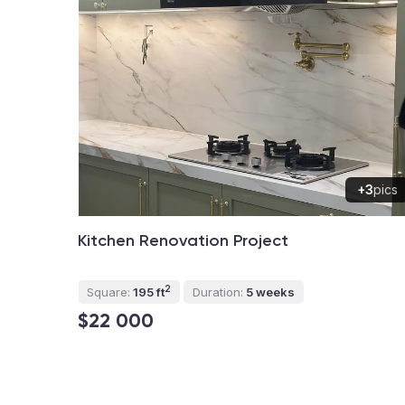
+3
pics
Kitchen Renovation Project
2
Square:
195 ft
Duration:
5 weeks
$22 000