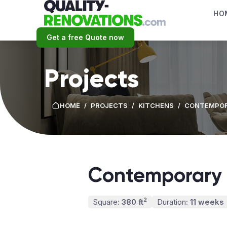
HO
Get a free Quote now
Projects
HOME
/
PROJECTS
/
KITCHENS
/
CONTEMPOR
Contemporary 
2
Square:
380 ft
Duration:
11 weeks