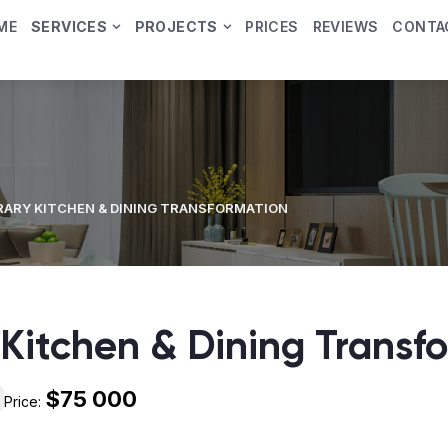
ME
SERVICES
PROJECTS
PRICES
REVIEWS
CONTA
ARY KITCHEN & DINING TRANSFORMATION
Kitchen & Dining Transf
$75 000
Price: