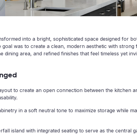
nsformed into a bright, sophisticated space designed for bo
 goal was to create a clean, modern aesthetic with strong f
 dining area, and refined finishes that feel timeless yet invi
nged
ayout to create an open connection between the kitchen an
ability.
binetry in a soft neutral tone to maximize storage while mai
fall island with integrated seating to serve as the central 