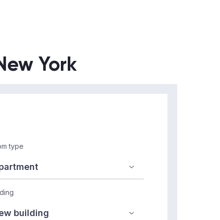
 New York
m type
lding