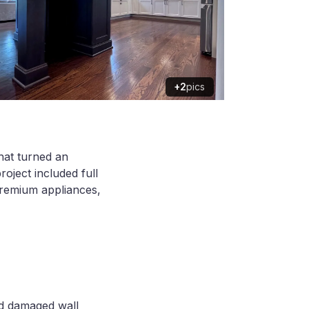
+2
pics
that turned an
oject included full
premium appliances,
and damaged wall