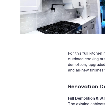
For this full kitche
outdated cooking are
demolition, upgrade
and all-new finishes 
Renovation De
Full Demolition & St
The existing cabinet