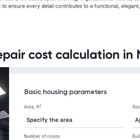
 to ensure every detail contributes to a functional, elegan
epair cost calculation in
Basic housing parameters
2
Area, ft
Roo
Number of rooms
Bui