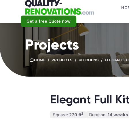
HO
Get a free Quote now
Projects
HOME
/
PROJECTS
/
KITCHENS
/
ELEGANT FU
Elegant Full K
2
Square:
270 ft
Duration:
14 weeks