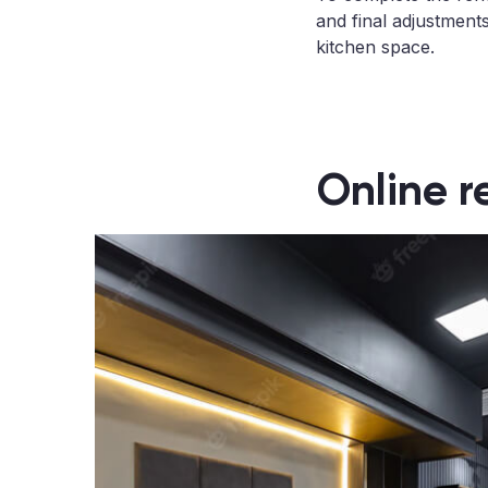
and final adjustments
kitchen space.
Online r