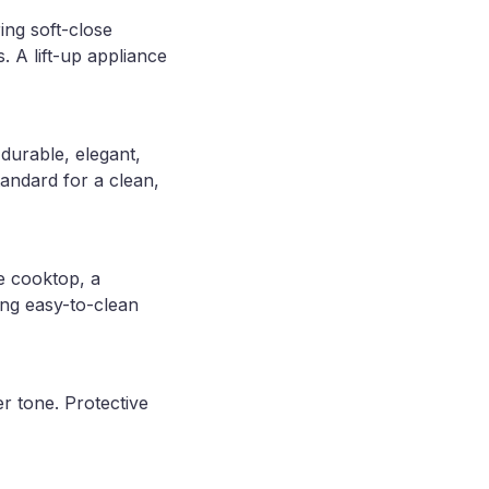
ing soft-close
 A lift-up appliance
durable, elegant,
andard for a clean,
he cooktop, a
ing easy-to-clean
r tone. Protective