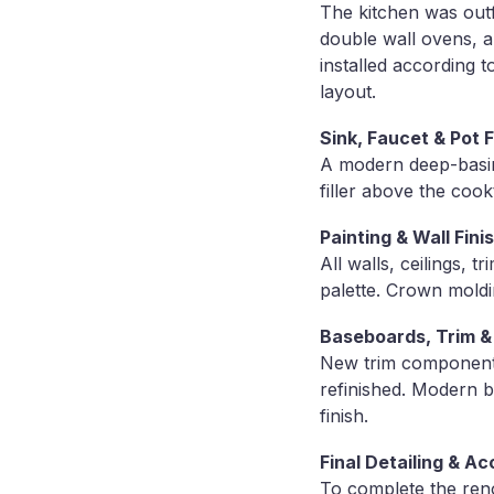
The kitchen was outf
double wall ovens, a
installed according 
layout.
Sink, Faucet & Pot Fi
A modern deep-basin 
filler above the co
Painting & Wall Fini
All walls, ceilings, 
palette. Crown moldi
Baseboards, Trim 
New trim components
refinished. Modern 
finish.
Final Detailing & A
To complete the reno