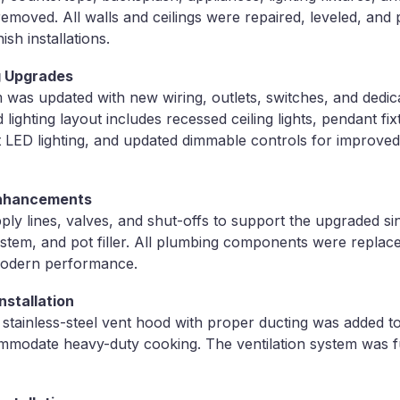
removed. All walls and ceilings were repaired, leveled, and
nish installations.
ng Upgrades
m was updated with new wiring, outlets, switches, and dedic
d lighting layout includes recessed ceiling lights, pendant f
t LED lighting, and updated dimmable controls for improv
Enhancements
ply lines, valves, and shut-offs to support the upgraded sin
ystem, and pot filler. All plumbing components were replac
 modern performance.
nstallation
tainless-steel vent hood with proper ducting was added to
ommodate heavy-duty cooking. The ventilation system was f