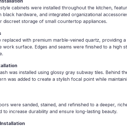
stallation
yle cabinets were installed throughout the kitchen, featur
lack hardware, and integrated organizational accessories.
 discreet storage of small countertop appliances.
s
 replaced with premium marble-veined quartz, providing a 
 work surface. Edges and seams were finished to a high st
e.
allation
lash was installed using glossy gray subway tiles. Behind t
ern was added to create a stylish focal point while maintain
oors were sanded, stained, and refinished to a deeper, riche
d to increase durability and ensure long-lasting beauty.
nstallation