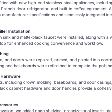
itted with new high-end stainless-steel appliances, includi
 French-door refrigerator, and built-in coffee equipment. A
to manufacturer specifications and seamlessly integrated int
ller Installation
sink and matte-black faucet were installed, along with a 
oktop for enhanced cooking convenience and workflow.
shing
trim, and doors were repaired, primed, and painted in a coor
ng and baseboards were refinished to complete the polishe
& Hardware
, including crown molding, baseboards, and door casings
black cabinet hardware and door handles provide a cohes
ccessories
vation, we added open shelving, organizational inserts, de