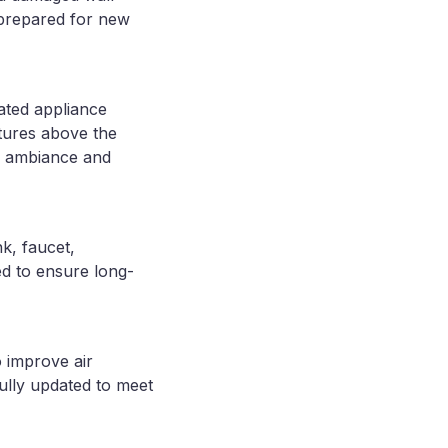
 prepared for new
ated appliance
ixtures above the
ed ambiance and
k, faucet,
ed to ensure long-
 improve air
ully updated to meet