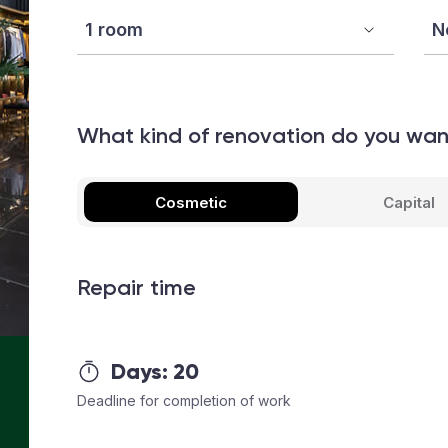
What kind of renovation do you wa
Cosmetic
Capital
Repair time
Days:
20
Deadline for completion of work