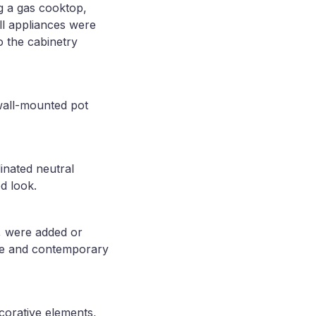
ng a gas cooktop,
ll appliances were
o the cabinetry
wall-mounted pot
dinated neutral
d look.
, were added or
ive and contemporary
corative elements,