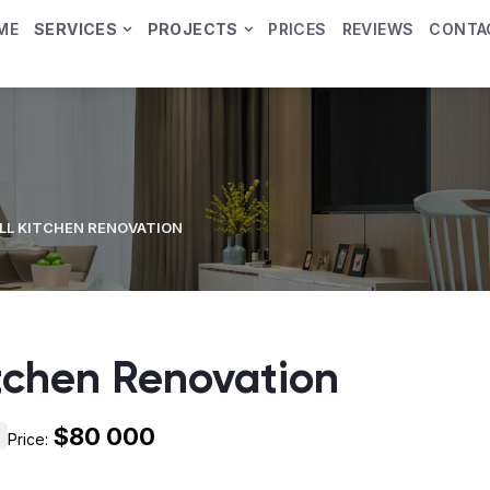
ME
SERVICES
PROJECTS
PRICES
REVIEWS
CONTA
LL KITCHEN RENOVATION
itchen Renovation
$80 000
Price: