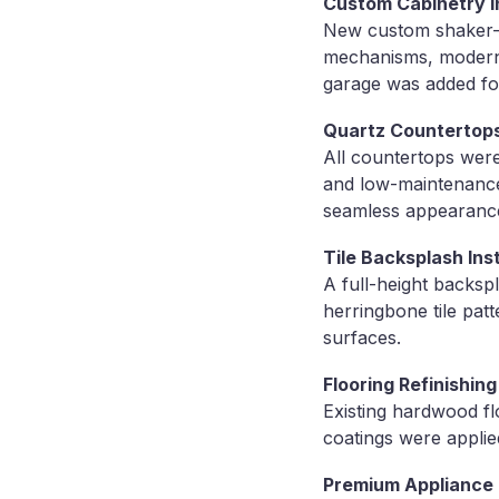
Custom Cabinetry In
New custom shaker-st
mechanisms, modern b
garage was added for
Quartz Countertop
All countertops were
and low-maintenance
seamless appearanc
Tile Backsplash Inst
A full-height backsp
herringbone tile patt
surfaces.
Flooring Refinishing
Existing hardwood fl
coatings were applie
Premium Appliance I