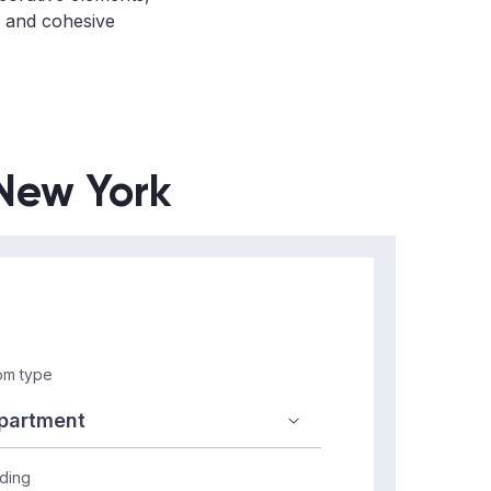
t, and cohesive
 New York
m type
lding