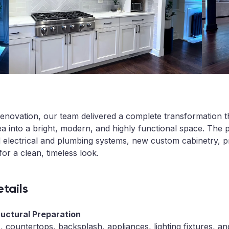
n renovation, our team delivered a complete transformation 
a into a bright, modern, and highly functional space. The pr
d electrical and plumbing systems, new custom cabinetry, 
for a clean, timeless look.
tails
ructural Preparation
s, countertops, backsplash, appliances, lighting fixtures, 