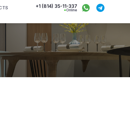
+1 (814) 35-11-337
CTS
Online