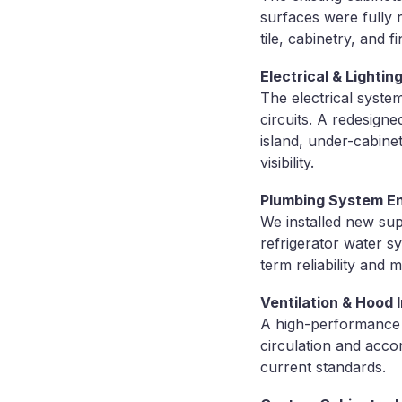
surfaces were fully 
tile, cabinetry, and fi
Electrical & Lighti
The electrical syste
circuits. A redesigne
island, under-cabine
visibility.
Plumbing System 
We installed new sup
refrigerator water s
term reliability and
Ventilation & Hood I
A high-performance s
circulation and acc
current standards.