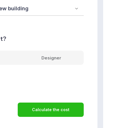
nt?
Designer
Calculate the cost