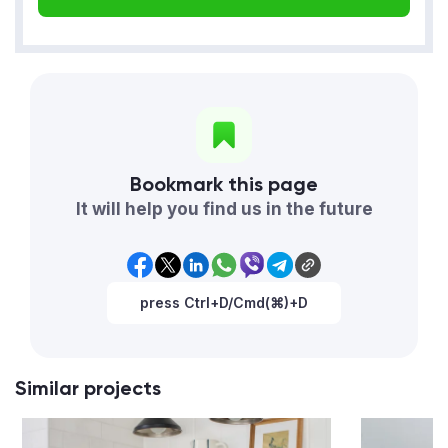
Bookmark this page
It will help you find us in the future
press Ctrl+D/Cmd(⌘)+D
Similar projects