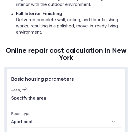
interior with the outdoor environment.
Full Interior Finishing
Delivered complete wall, ceiling, and floor finishing
works, resulting in a polished, move-in-ready living
environment.
Online repair cost calculation in New
York
Basic housing parameters
2
Area, ft
Room type