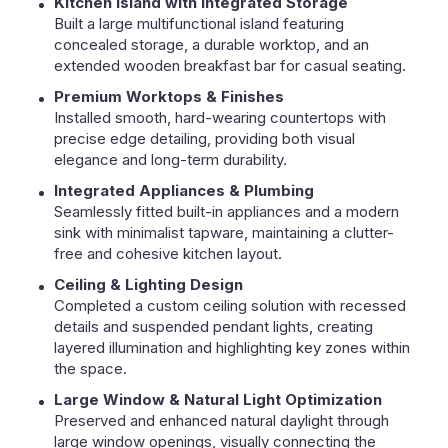
Kitchen Island with Integrated Storage
Built a large multifunctional island featuring
concealed storage, a durable worktop, and an
extended wooden breakfast bar for casual seating.
Premium Worktops & Finishes
Installed smooth, hard-wearing countertops with
precise edge detailing, providing both visual
elegance and long-term durability.
Integrated Appliances & Plumbing
Seamlessly fitted built-in appliances and a modern
sink with minimalist tapware, maintaining a clutter-
free and cohesive kitchen layout.
Ceiling & Lighting Design
Completed a custom ceiling solution with recessed
details and suspended pendant lights, creating
layered illumination and highlighting key zones within
the space.
Large Window & Natural Light Optimization
Preserved and enhanced natural daylight through
large window openings, visually connecting the