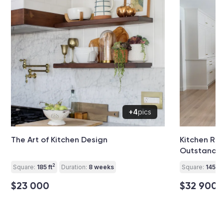
+4
pics
The Art of Kitchen Design
Kitchen Re
Outstandi
2
Square:
185 ft
Duration:
8 weeks
Square:
145 ft
$23 000
$32 900