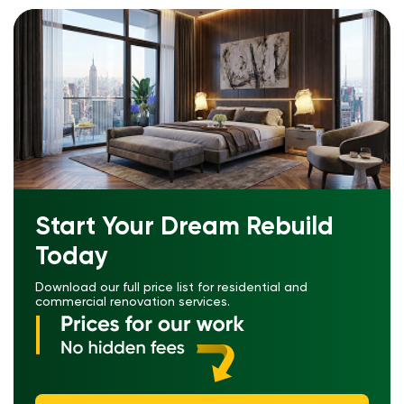
Start Your Dream Rebuild
Today
Download our full price list for residential and
commercial renovation services.