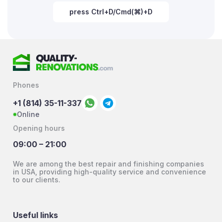
press Ctrl+D/Cmd(⌘)+D
Phones
+1 (814) 35-11-337
Online
Opening hours
09:00 – 21:00
We are among the best repair and finishing companies
in USA, providing high-quality service and convenience
to our clients.
Useful links