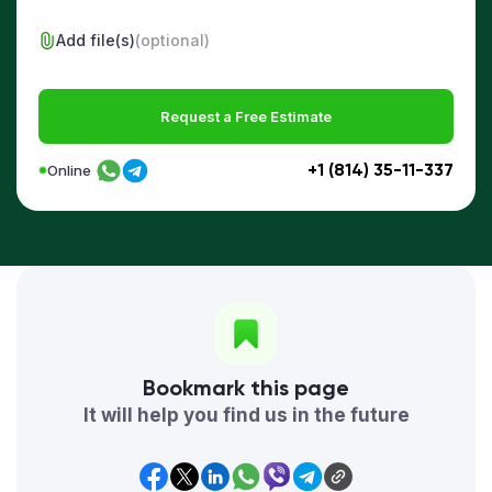
Add file(s)
(optional)
Request a Free Estimate
+1 (814) 35-11-337
Online
Bookmark this page
It will help you find us in the future