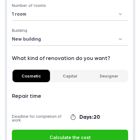
Number of rooms
Building
What kind of renovation do you want?
Cosmetic
Capital
Designer
Repair time
Days:
20
Deadline for completion of
work
Calculate the cost