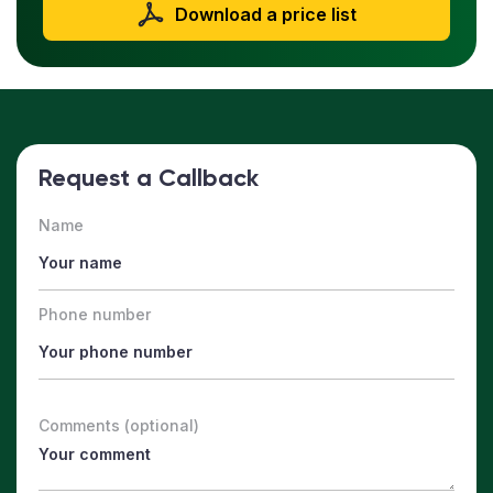
Download a price list
Request a Callback
Name
Phone number
Comments (optional)