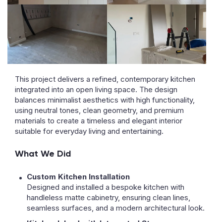
This project delivers a refined, contemporary kitchen
integrated into an open living space. The design
balances minimalist aesthetics with high functionality,
using neutral tones, clean geometry, and premium
materials to create a timeless and elegant interior
suitable for everyday living and entertaining.
What We Did
Custom Kitchen Installation
Designed and installed a bespoke kitchen with
handleless matte cabinetry, ensuring clean lines,
seamless surfaces, and a modern architectural look.