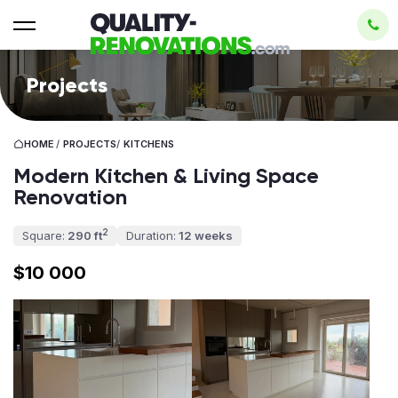
Projects
HOME
/
PROJECTS
/
KITCHENS
Modern Kitchen & Living Space
Renovation
2
Square:
290 ft
Duration:
12 weeks
$10 000