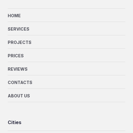
HOME
SERVICES
PROJECTS
PRICES
REVIEWS
CONTACTS
ABOUT US
Cities