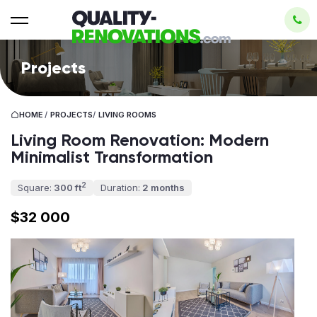
Projects
HOME
/
PROJECTS
/
LIVING ROOMS
Living Room Renovation: Modern
Minimalist Transformation
2
Square:
300 ft
Duration:
2 months
$32 000