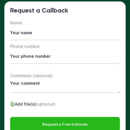
Request a Callback
Name
Phone number
Comments (optional)
Add file(s)
(optional)
Request a Free Estimate