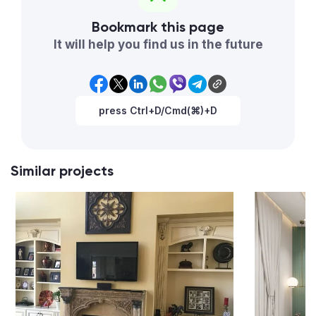
Bookmark this page
It will help you find us in the future
press Ctrl+D/Cmd(⌘)+D
Similar projects