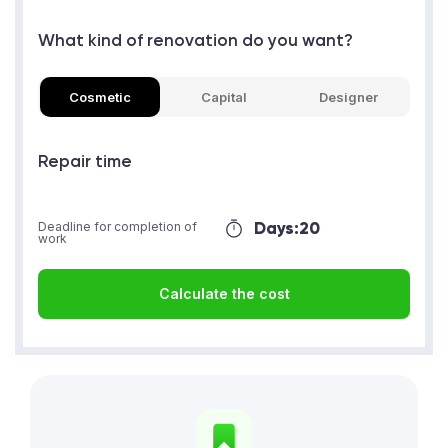
What kind of renovation do you want?
Cosmetic
Capital
Designer
Repair time
Days:
20
Deadline for completion of
work
Calculate the cost