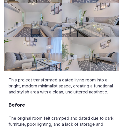
This project transformed a dated living room into a
bright, modern minimalist space, creating a functional
and stylish area with a clean, uncluttered aesthetic.
Before
The original room felt cramped and dated due to dark
furniture, poor lighting, and a lack of storage and