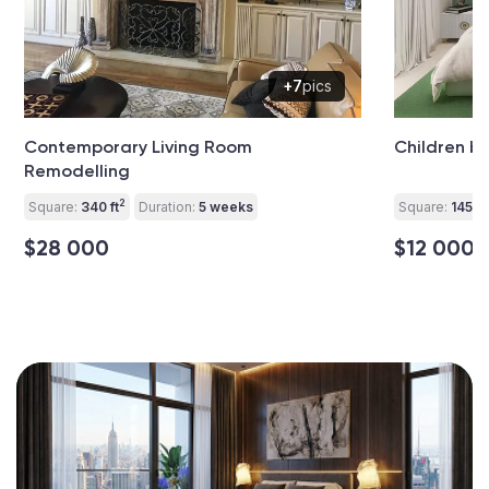
+7
pics
Contemporary Living Room
Children 
Remodelling
2
Square:
340 ft
Duration:
5 weeks
Square:
145 ft
$28 000
$12 000