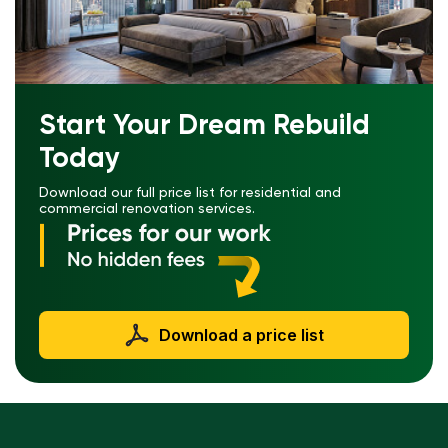
Start Your Dream Rebuild
Today
Download our full price list for residential and
commercial renovation services.
Download a price list