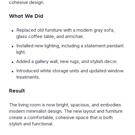
cohesive design.
What We Did
Replaced old furniture with a modern gray sofa,
glass coffee table, and armchair.
Installed new lighting, including a statement pendant
light.
Added a gallery wall, new rugs, and stylish decor.
Introduced white storage units and updated window
treatments.
Result
The living room is now bright, spacious, and embodies
modern minimalist design. The new layout and furniture
create a comfortable, cohesive space that is both
stylish and functional.