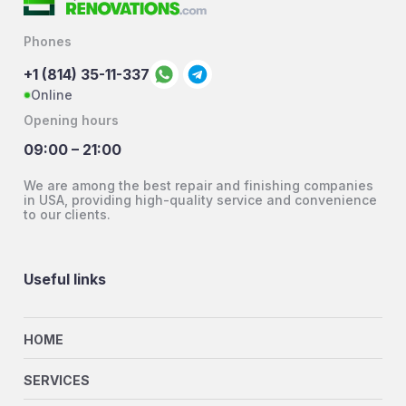
Phones
+1 (814) 35-11-337
Online
Opening hours
09:00 – 21:00
We are among the best repair and finishing companies
in USA, providing high-quality service and convenience
to our clients.
Useful links
HOME
SERVICES