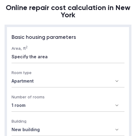
Online repair cost calculation in New
York
Basic housing parameters
2
Area, ft
Room type
Number of rooms
Building