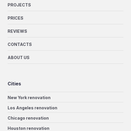
PROJECTS
PRICES
REVIEWS
CONTACTS
ABOUT US
Cities
New York renovation
Los Angeles renovation
Chicago renovation
Houston renovation