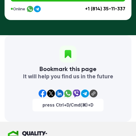
+1 (814) 35-11-337
Online
Bookmark this page
It will help you find us in the future
press Ctrl+D/Cmd(⌘)+D