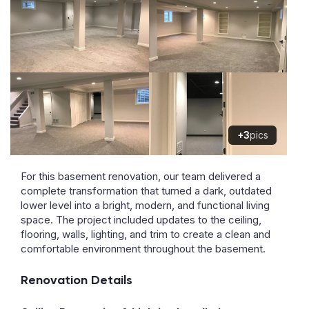
+3
pics
For this basement renovation, our team delivered a
complete transformation that turned a dark, outdated
lower level into a bright, modern, and functional living
space. The project included updates to the ceiling,
flooring, walls, lighting, and trim to create a clean and
comfortable environment throughout the basement.
Renovation Details