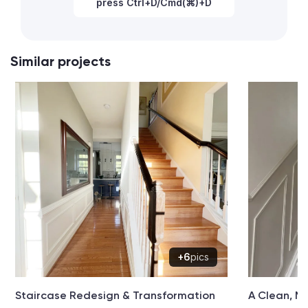
press Ctrl+D/Cmd(⌘)+D
Similar projects
+6
pics
Staircase Redesign & Transformation
A Clean, M