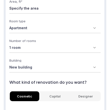
2
Area, ft
Room type
Number of rooms
Building
What kind of renovation do you want?
Cosmetic
Capital
Designer