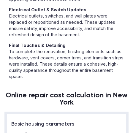
Electrical Outlet & Switch Updates
Electrical outlets, switches, and wall plates were
replaced or repositioned as needed. These updates
ensure safety, improve accessibility, and match the
refreshed design of the basement.
Final Touches & Detailing
To complete the renovation, finishing elements such as
hardware, vent covers, corner trims, and transition strips
were installed. These details ensure a cohesive, high-
quality appearance throughout the entire basement
space.
Online repair cost calculation in New
York
Basic housing parameters