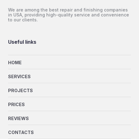
We are among the best repair and finishing companies
in USA, providing high-quality service and convenience
to our clients.
Useful links
HOME
SERVICES
PROJECTS
PRICES
REVIEWS
CONTACTS