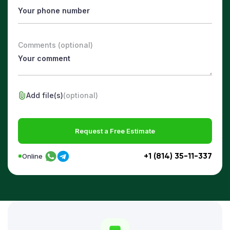
Comments (optional)
Add file(s)
(optional)
Request a Free Estimate
+1 (814) 35-11-337
Online