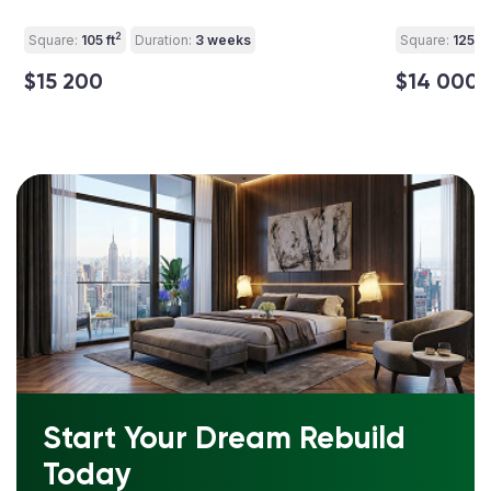
2
Square:
105 ft
Duration:
3 weeks
Square:
125 ft
$15 200
$14 000
Start Your Dream Rebuild
Today