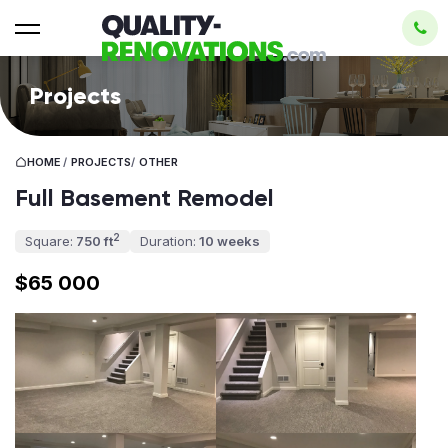
Projects
HOME
/
PROJECTS
/
OTHER
Full Basement Remodel
2
Square:
750 ft
Duration:
10 weeks
$65 000