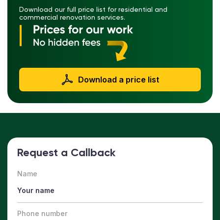
Download our full price list for residential and
commercial renovation services.
Download a price list
Request a Callback
Name
Phone number