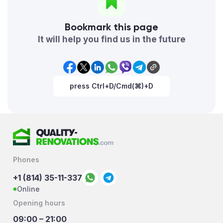
Bookmark this page
It will help you find us in the future
press Ctrl+D/Cmd(⌘)+D
Phones
+1 (814) 35-11-337
Online
Opening hours
09:00 – 21:00