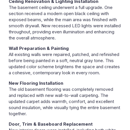
Ceiling Renovation & Lighting Installation
The basement ceiling underwent a full upgrade. One
section received a modern open black ceiling with
exposed beams, while the main area was finished with
smooth drywall. New recessed LED lights were installed
throughout, providing even illumination and enhancing
the overall atmosphere.
Wall Preparation & Painting
All existing walls were repaired, patched, and refinished
before being painted in a soft, neutral gray tone. This
updated color scheme brightens the space and creates
a cohesive, contemporary look in every room.
New Flooring Installation
The old basement flooring was completely removed
and replaced with new wall-to-wall carpeting. The
updated carpet adds warmth, comfort, and excellent
sound insulation, while visually tying the entire basement
together.
Door, Trim & Baseboard Replacement