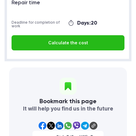
Repair time
Days:
20
Deadline for completion of
work
Calculate the cost
Bookmark this page
It will help you find us in the future