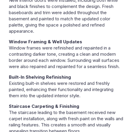
New interior doors were installed, including both white
and black finishes to complement the design. Fresh
baseboards and trim were added throughout the
basement and painted to match the updated color
palette, giving the space a polished and refined
appearance.
Window Framing & Well Updates
Window frames were refinished and repainted in a
contrasting darker tone, creating a clean and modern
border around each window. Surrounding wall surfaces
were also repaired and repainted for a seamless finish.
Built-In Shelving Refinishing
Existing built-in shelves were restored and freshly
painted, enhancing their functionality and integrating
them into the updated interior style.
Staircase Carpeting & Finishing
The staircase leading to the basement received new
carpet installation, along with fresh paint on the walls and
railing features. This creates a smooth and visually
appealing transition between floors.