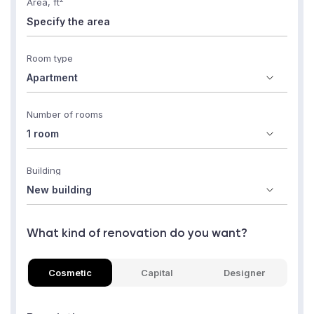
Area, ft
Room type
Number of rooms
Building
What kind of renovation do you want?
Cosmetic
Capital
Designer