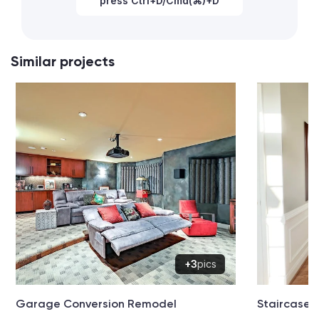
press Ctrl+D/Cmd(⌘)+D
Similar projects
+3
pics
Garage Conversion Remodel
Staircase 