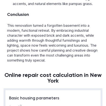
accents, and natural elements like pampas grass.
Conclusion
This renovation turned a forgotten basement into a
modern, functional retreat. By embracing industrial
character with exposed brick and dark accents, while
adding warmth through thoughtful furnishings and
lighting, space now feels welcoming and luxurious. The
project shows how careful planning and creative design
can transform even the most challenging areas into
something truly special.
Online repair cost calculation in New
York
Basic housing parameters
2