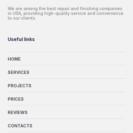
We are among the best repair and finishing companies
in USA, providing high-quality service and convenience
to our clients.
Useful links
HOME
SERVICES
PROJECTS
PRICES
REVIEWS
CONTACTS