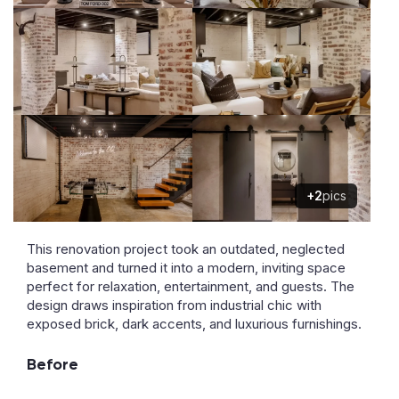
+2
pics
This renovation project took an outdated, neglected
basement and turned it into a modern, inviting space
perfect for relaxation, entertainment, and guests. The
design draws inspiration from industrial chic with
exposed brick, dark accents, and luxurious furnishings.
Before