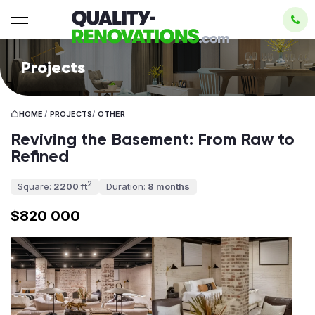
Projects
HOME
/
PROJECTS
/
OTHER
Reviving the Basement: From Raw to
Refined
2
Square:
2200 ft
Duration:
8 months
$820 000