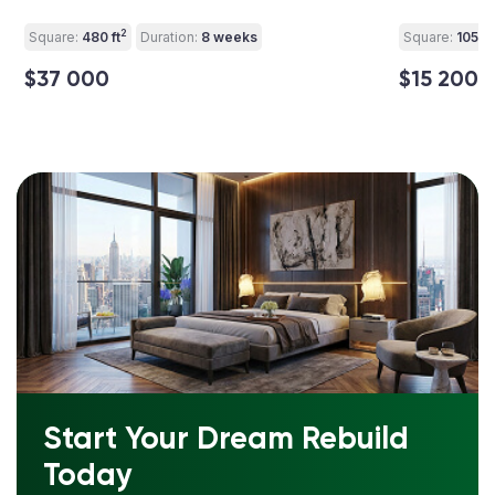
2
Square:
480 ft
Duration:
8 weeks
Square:
105 ft
$37 000
$15 200
Start Your Dream Rebuild
Today