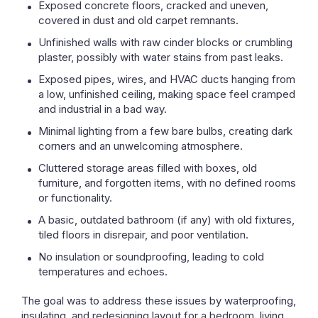
Exposed concrete floors, cracked and uneven,
covered in dust and old carpet remnants.
Unfinished walls with raw cinder blocks or crumbling
plaster, possibly with water stains from past leaks.
Exposed pipes, wires, and HVAC ducts hanging from
a low, unfinished ceiling, making space feel cramped
and industrial in a bad way.
Minimal lighting from a few bare bulbs, creating dark
corners and an unwelcoming atmosphere.
Cluttered storage areas filled with boxes, old
furniture, and forgotten items, with no defined rooms
or functionality.
A basic, outdated bathroom (if any) with old fixtures,
tiled floors in disrepair, and poor ventilation.
No insulation or soundproofing, leading to cold
temperatures and echoes.
The goal was to address these issues by waterproofing,
insulating, and redesigning layout for a bedroom, living