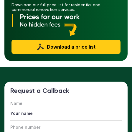
Download our full price list for residential and
commercial renovation services.
Download a price list
Request a Callback
Name
Phone number