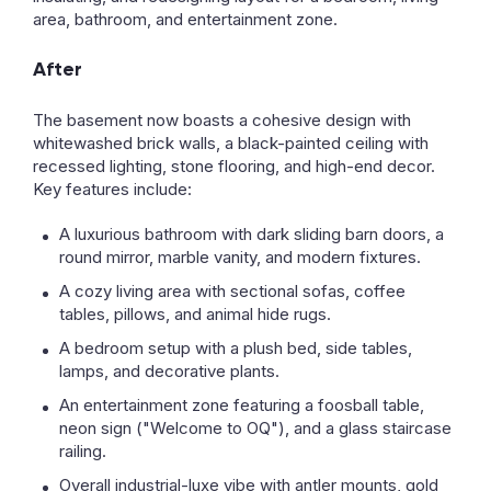
area, bathroom, and entertainment zone.
After
The basement now boasts a cohesive design with
whitewashed brick walls, a black-painted ceiling with
recessed lighting, stone flooring, and high-end decor.
Key features include:
A luxurious bathroom with dark sliding barn doors, a
round mirror, marble vanity, and modern fixtures.
A cozy living area with sectional sofas, coffee
tables, pillows, and animal hide rugs.
A bedroom setup with a plush bed, side tables,
lamps, and decorative plants.
An entertainment zone featuring a foosball table,
neon sign ("Welcome to OQ"), and a glass staircase
railing.
Overall industrial-luxe vibe with antler mounts, gold