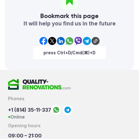
Bookmark this page
It will help you find us in the future
press Ctrl+D/Cmd(⌘)+D
Phones
+1 (814) 35-11-337
Online
Opening hours
09:00 – 21:00