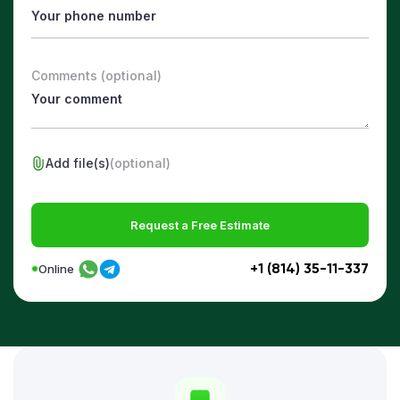
Comments (optional)
Add file(s)
(optional)
Request a Free Estimate
+1 (814) 35-11-337
Online