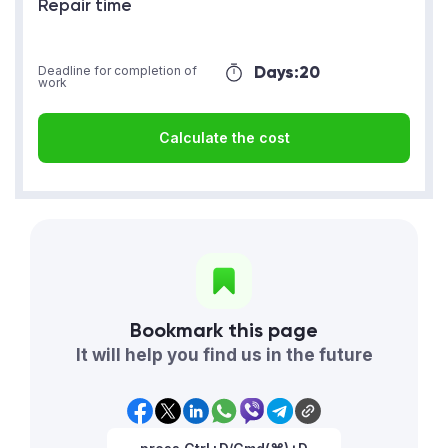
Repair time
Days:
20
Deadline for completion of
work
Calculate the cost
Bookmark this page
It will help you find us in the future