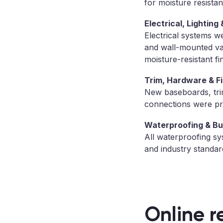
for moisture resistan
Electrical, Lighting 
Electrical systems we
and wall-mounted van
moisture-resistant fi
Trim, Hardware & Fi
New baseboards, trim,
connections were pro
Waterproofing & Bu
All waterproofing sy
and industry standar
Online r