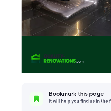
Bookmark this page
It will help you find us in the 