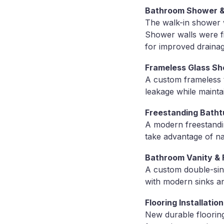
Bathroom Shower & T
The walk-in shower 
Shower walls were fin
for improved drainag
Frameless Glass Sh
A custom frameless 
leakage while maint
Freestanding Bathtu
A modern freestandin
take advantage of nat
Bathroom Vanity & 
A custom double-sink
with modern sinks an
Flooring Installation
New durable flooring