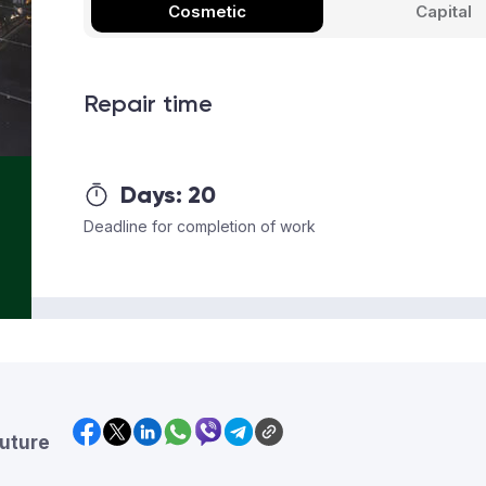
Cosmetic
Capital
Repair time
Days:
20
Deadline for completion of work
future