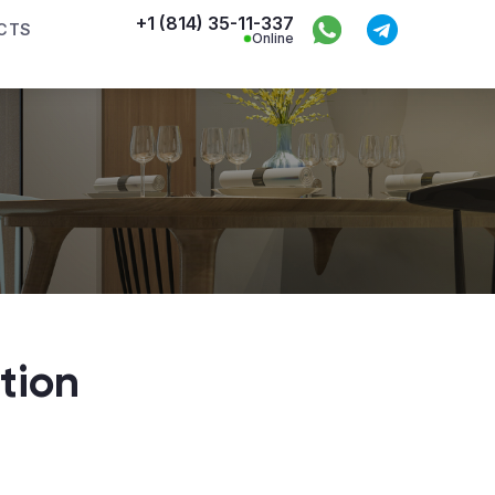
+1 (814) 35-11-337
CTS
Online
tion