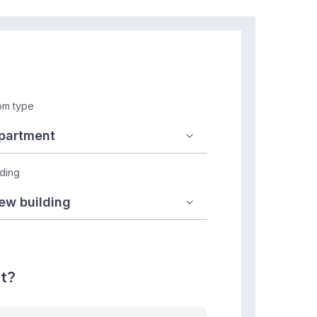
m type
lding
nt?