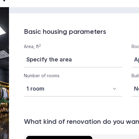
Basic housing parameters
2
Area, ft
Roo
Number of rooms
Bui
What kind of renovation do you wa