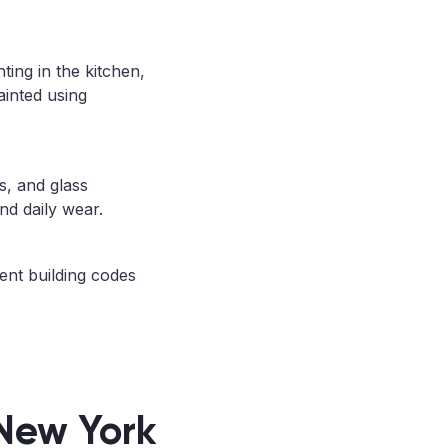
ting in the kitchen,
ainted using
s, and glass
nd daily wear.
ent building codes
 New York