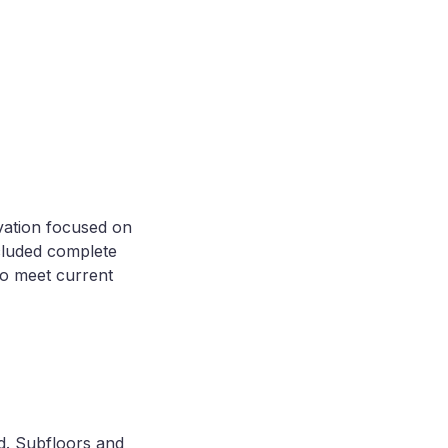
vation focused on
ncluded complete
to meet current
ed. Subfloors and