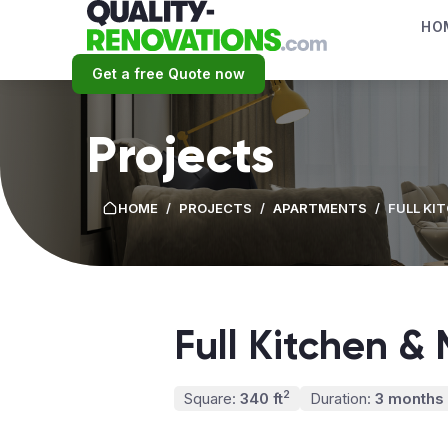
HO
Get a free Quote now
Projects
HOME
/
PROJECTS
/
APARTMENTS
/
FULL KI
Full Kitchen &
2
Square:
340 ft
Duration:
3 months