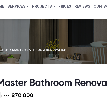
ME
SERVICES
PROJECTS
PRICES
REVIEWS
CONTA
TCHEN & MASTER BATHROOM RENOVATION
 Master Bathroom Renova
$70 000
Price: