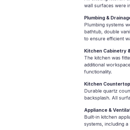
wall surfaces were i
Plumbing & Drainag
Plumbing systems we
bathtub, double vani
to ensure efficient w
Kitchen Cabinetry & 
The kitchen was fitte
additional workspace
functionality.
Kitchen Countertop
Durable quartz count
backsplash. All surf
Appliance & Ventila
Built-in kitchen appl
systems, including a