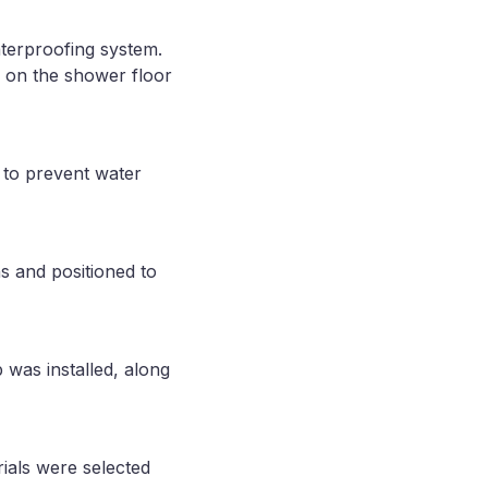
terproofing system.
ed on the shower floor
 to prevent water
s and positioned to
 was installed, along
ials were selected