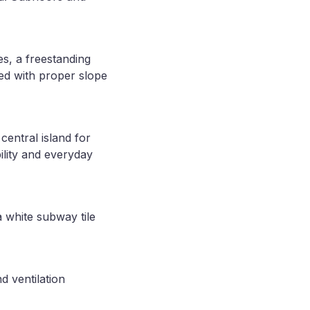
s, a freestanding
led with proper slope
central island for
ility and everyday
 white subway tile
d ventilation