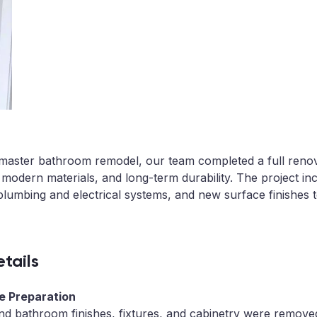
d master bathroom remodel, our team completed a full reno
 modern materials, and long-term durability. The project i
plumbing and electrical systems, and new surface finishes 
tails
te Preparation
 and bathroom finishes, fixtures, and cabinetry were remov