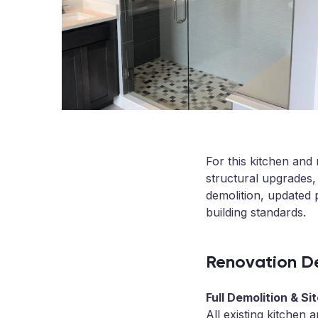
For this kitchen an
structural upgrades,
demolition, updated 
building standards.
Renovation De
Full Demolition & Si
All existing kitchen