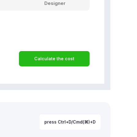
Designer
Calculate the cost
press Ctrl+D/Cmd(⌘)+D