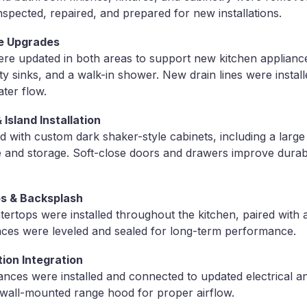
nspected, repaired, and prepared for new installations.
e Upgrades
re updated in both areas to support new kitchen appliance
ty sinks, and a walk-in shower. New drain lines were instal
ater flow.
Island Installation
d with custom dark shaker-style cabinets, including a large 
 and storage. Soft-close doors and drawers improve durab
s & Backsplash
ertops were installed throughout the kitchen, paired with a
aces were leveled and sealed for long-term performance.
tion Integration
iances were installed and connected to updated electrical an
 wall-mounted range hood for proper airflow.