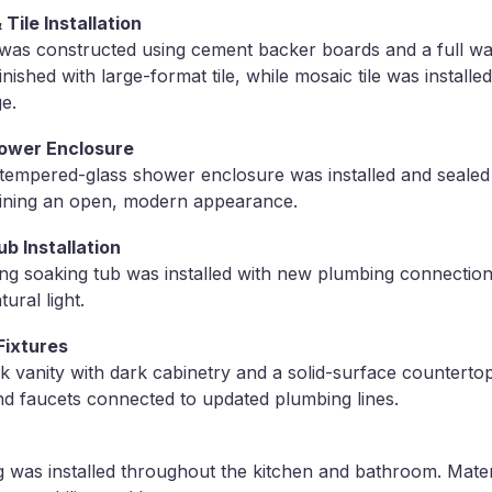
ile Installation
was constructed using cement backer boards and a full wa
ished with large-format tile, while mosaic tile was install
e.
ower Enclosure
tempered-glass shower enclosure was installed and sealed
aining an open, modern appearance.
b Installation
g soaking tub was installed with new plumbing connection
ural light.
Fixtures
 vanity with dark cabinetry and a solid-surface countertop
d faucets connected to updated plumbing lines.
 was installed throughout the kitchen and bathroom. Mater