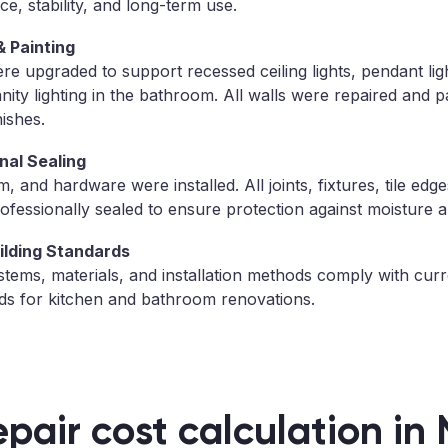
ce, stability, and long-term use.
& Painting
re upgraded to support recessed ceiling lights, pendant ligh
ity lighting in the bathroom. All walls were repaired and p
nishes.
nal Sealing
 and hardware were installed. All joints, fixtures, tile edge
fessionally sealed to ensure protection against moisture a
ilding Standards
stems, materials, and installation methods comply with curr
ds for kitchen and bathroom renovations.
epair cost calculation in