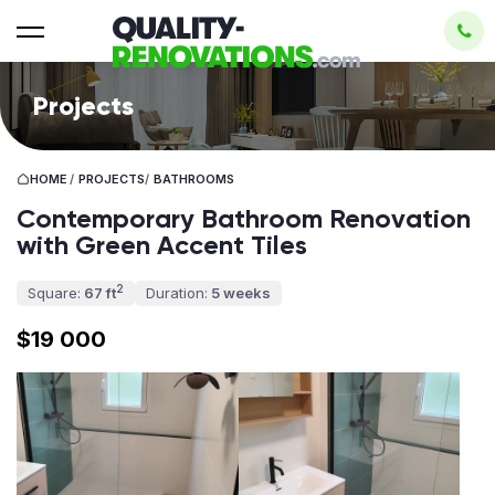
Projects
HOME
/
PROJECTS
/
BATHROOMS
Contemporary Bathroom Renovation
with Green Accent Tiles
2
Square:
67 ft
Duration:
5 weeks
$19 000