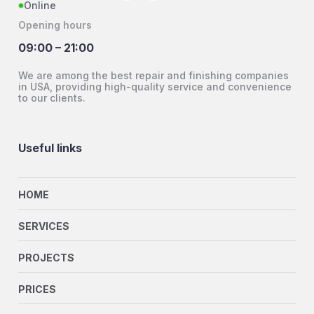
Online
Opening hours
09:00 – 21:00
We are among the best repair and finishing companies
in USA, providing high-quality service and convenience
to our clients.
Useful links
HOME
SERVICES
PROJECTS
PRICES