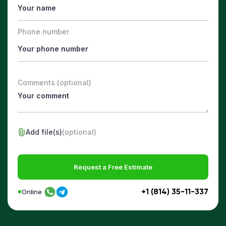
Phone number
Comments (optional)
Add file(s)
(optional)
Request a Free Estimate
+1 (814) 35-11-337
Online