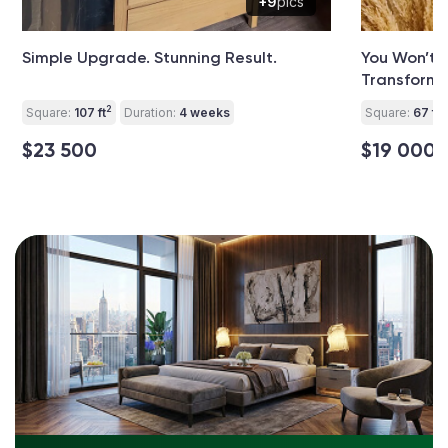
+9
pics
Simple Upgrade. Stunning Result.
You Won’t 
Transforma
2
2
Square:
107 ft
Duration:
4 weeks
Square:
67 ft
$23 500
$19 000