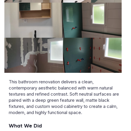
This bathroom renovation delivers a clean,
contemporary aesthetic balanced with warm natural
textures and refined contrast. Soft neutral surfaces are
paired with a deep green feature wall, matte black
fixtures, and custom wood cabinetry to create a calm,
modern, and highly functional space.
What We Did