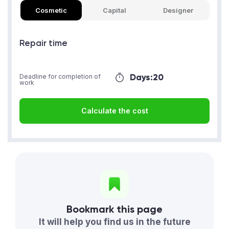
Cosmetic
Capital
Designer
Repair time
Days:
20
Deadline for completion of
work
Calculate the cost
Bookmark this page
It will help you find us in the future