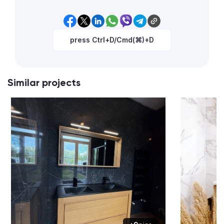
press Ctrl+D/Cmd(⌘)+D
Similar projects