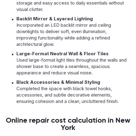
storage and easy access to daily essentials without
visual clutter.
Backlit Mirror & Layered Lighting
Incorporated an LED backlit mirror and ceiling
downlights to deliver soft, even illumination,
improving functionality while adding a refined
architectural glow.
Large-Format Neutral Wall & Floor Tiles
Used large-format light tiles throughout the walls and
shower base to create a seamless, spacious
appearance and reduce visual noise.
Black Accessories & Minimal Styling
Completed the space with black towel hooks,
accessories, and subtle decorative elements,
ensuring cohesion and a clean, uncluttered finish.
Online repair cost calculation in New
York