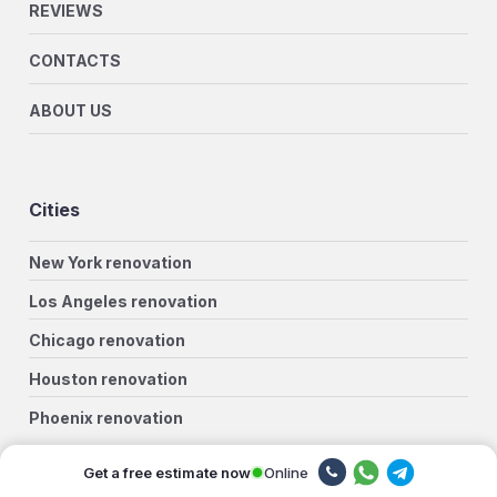
REVIEWS
CONTACTS
ABOUT US
Cities
New York renovation
Los Angeles renovation
Chicago renovation
Houston renovation
Phoenix renovation
Philadelphia renovation
Online
Get a free estimate now
San Antonio renovation