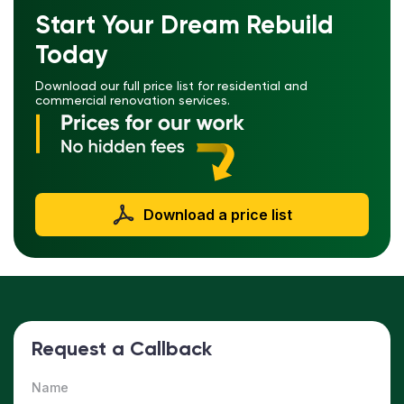
Start Your Dream Rebuild
Today
Download our full price list for residential and
commercial renovation services.
Download a price list
Request a Callback
Name