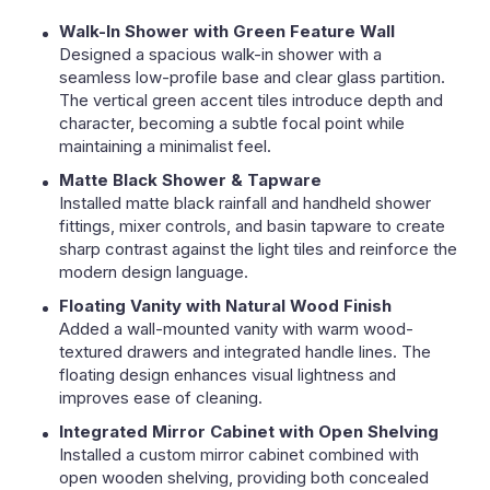
Walk-In Shower with Green Feature Wall
Designed a spacious walk-in shower with a
seamless low-profile base and clear glass partition.
The vertical green accent tiles introduce depth and
character, becoming a subtle focal point while
maintaining a minimalist feel.
Matte Black Shower & Tapware
Installed matte black rainfall and handheld shower
fittings, mixer controls, and basin tapware to create
sharp contrast against the light tiles and reinforce the
modern design language.
Floating Vanity with Natural Wood Finish
Added a wall-mounted vanity with warm wood-
textured drawers and integrated handle lines. The
floating design enhances visual lightness and
improves ease of cleaning.
Integrated Mirror Cabinet with Open Shelving
Installed a custom mirror cabinet combined with
open wooden shelving, providing both concealed