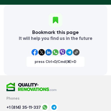
Bookmark this page
It will help you find us in the future
press Ctrl+D/Cmd(⌘)+D
Phones
+1 (814) 35-11-337