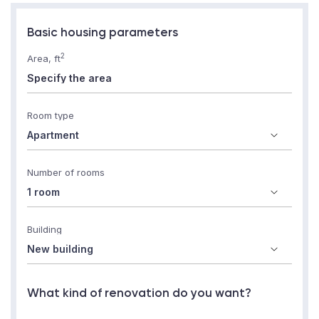
Basic housing parameters
2
Area, ft
Room type
Number of rooms
Building
What kind of renovation do you want?