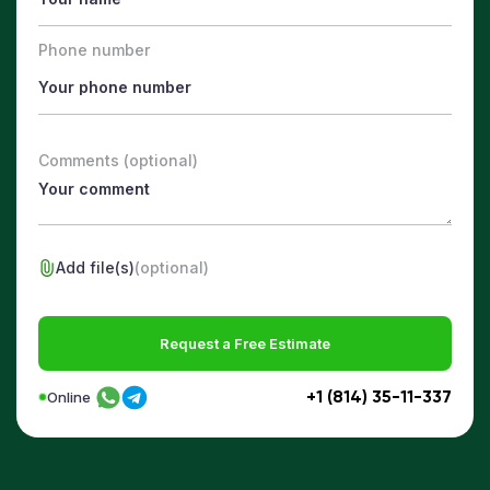
Phone number
Comments (optional)
Add file(s)
(optional)
Request a Free Estimate
+1 (814) 35-11-337
Online