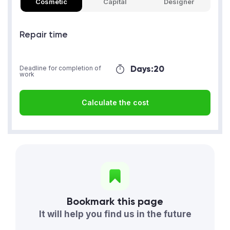
Cosmetic
Capital
Designer
Repair time
Days:
20
Deadline for completion of
work
Calculate the cost
Bookmark this page
It will help you find us in the future