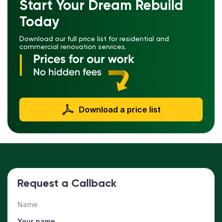
Start Your Dream Rebuild
Today
Download our full price list for residential and
commercial renovation services.
Download a price list
Request a Callback
Name