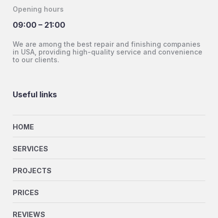
Opening hours
09:00 – 21:00
We are among the best repair and finishing companies
in USA, providing high-quality service and convenience
to our clients.
Useful links
HOME
SERVICES
PROJECTS
PRICES
REVIEWS