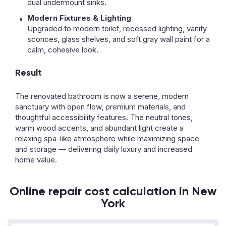
dual undermount sinks.
Modern Fixtures & Lighting
Upgraded to modern toilet, recessed lighting, vanity
sconces, glass shelves, and soft gray wall paint for a
calm, cohesive look.
Result
The renovated bathroom is now a serene, modern
sanctuary with open flow, premium materials, and
thoughtful accessibility features. The neutral tones,
warm wood accents, and abundant light create a
relaxing spa-like atmosphere while maximizing space
and storage — delivering daily luxury and increased
home value.
Online repair cost calculation in New
York