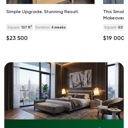
Simple Upgrade. Stunning Result.
This Small
Makeover Y
2
2
Square:
107 ft
Duration:
4 weeks
Square:
63 ft
$23 500
$19 000