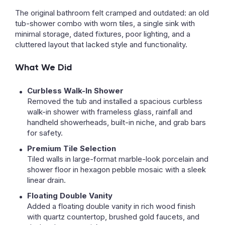
The original bathroom felt cramped and outdated: an old
tub-shower combo with worn tiles, a single sink with
minimal storage, dated fixtures, poor lighting, and a
cluttered layout that lacked style and functionality.
What We Did
Curbless Walk-In Shower
Removed the tub and installed a spacious curbless
walk-in shower with frameless glass, rainfall and
handheld showerheads, built-in niche, and grab bars
for safety.
Premium Tile Selection
Tiled walls in large-format marble-look porcelain and
shower floor in hexagon pebble mosaic with a sleek
linear drain.
Floating Double Vanity
Added a floating double vanity in rich wood finish
with quartz countertop, brushed gold faucets, and