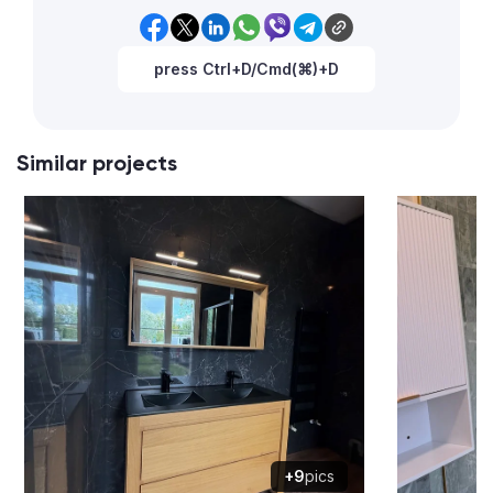
press Ctrl+D/Cmd(⌘)+D
Similar projects
+9
pics