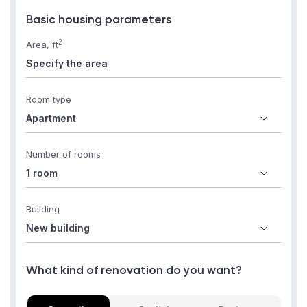
Basic housing parameters
2
Area, ft
Room type
Number of rooms
Building
What kind of renovation do you want?