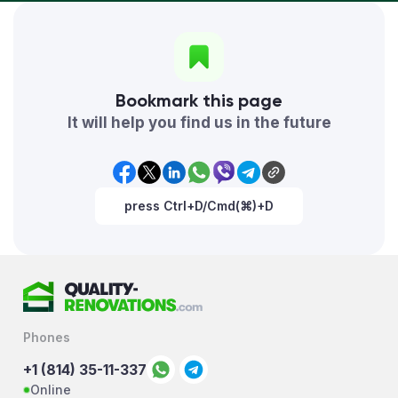
Bookmark this page
It will help you find us in the future
press Ctrl+D/Cmd(⌘)+D
Phones
+1 (814) 35-11-337
Online