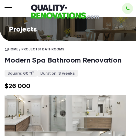
Projects
HOME
/
PROJECTS
/
BATHROOMS
Modern Spa Bathroom Renovation
2
Square:
60 ft
Duration:
3 weeks
$26 000