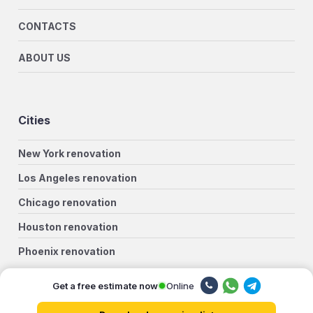
CONTACTS
ABOUT US
Cities
New York renovation
Los Angeles renovation
Chicago renovation
Houston renovation
Phoenix renovation
Philadelphia renovation
Online
Get a free estimate now
San Antonio renovation