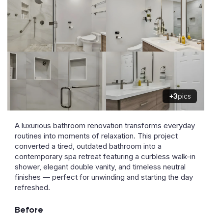
+3
pics
A luxurious bathroom renovation transforms everyday
routines into moments of relaxation. This project
converted a tired, outdated bathroom into a
contemporary spa retreat featuring a curbless walk-in
shower, elegant double vanity, and timeless neutral
finishes — perfect for unwinding and starting the day
refreshed.
Before