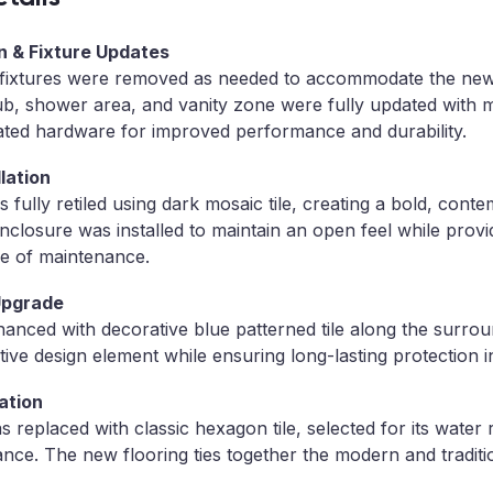
n & Fixture Updates
nd fixtures were removed as needed to accommodate the ne
tub, shower area, and vanity zone were fully updated with
ated hardware for improved performance and durability.
lation
fully retiled using dark mosaic tile, creating a bold, cont
nclosure was installed to maintain an open feel while provi
e of maintenance.
Upgrade
nced with decorative blue patterned tile along the surrou
ctive design element while ensuring long-lasting protection i
ation
s replaced with classic hexagon tile, selected for its water r
nce. The new flooring ties together the modern and traditi