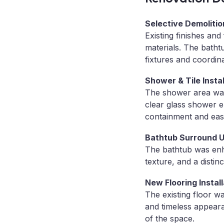
Selective Demolitio
Existing finishes a
materials. The bath
fixtures and coordin
Shower & Tile Instal
The shower area was 
clear glass shower e
containment and eas
Bathtub Surround 
The bathtub was enha
texture, and a distin
New Flooring Install
The existing floor wa
and timeless appeara
of the space.