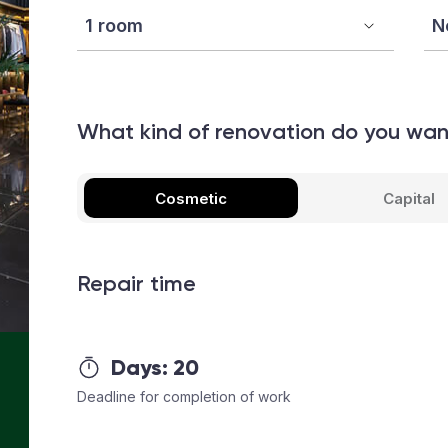
What kind of renovation do you wa
Cosmetic
Capital
Repair time
Days:
20
Deadline for completion of work