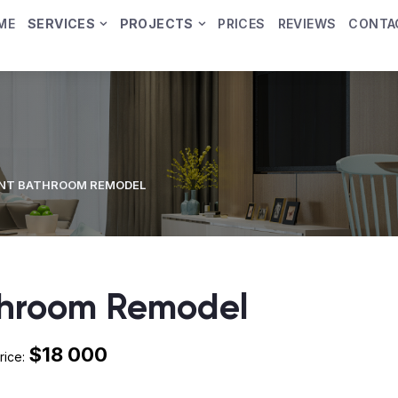
ME
SERVICES
PROJECTS
PRICES
REVIEWS
CONTA
NT BATHROOM REMODEL
throom Remodel
$18 000
rice: