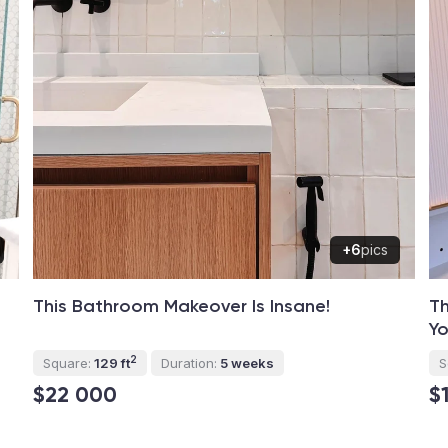
+6
pics
This Bathroom Makeover Is Insane!
Th
Yo
2
Square:
129 ft
Duration:
5 weeks
S
$22 000
$