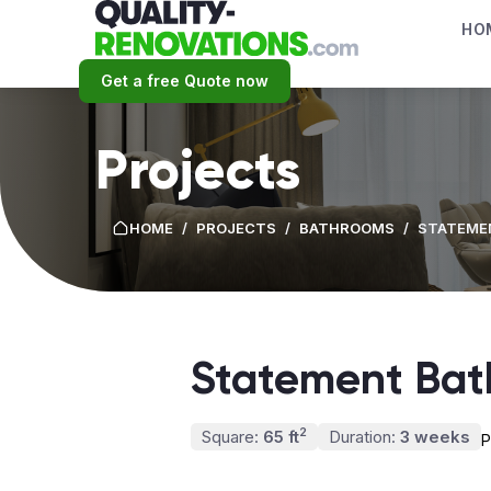
HO
Get a free Quote now
Projects
HOME
/
PROJECTS
/
BATHROOMS
/
STATEME
Statement Ba
2
Square:
65 ft
Duration:
3 weeks
P