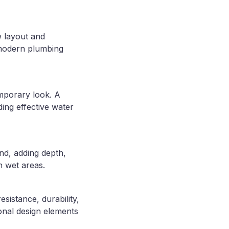
w layout and
 modern plumbing
emporary look. A
ding effective water
nd, adding depth,
n wet areas.
esistance, durability,
onal design elements