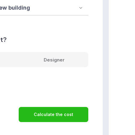
nt?
Designer
Calculate the cost