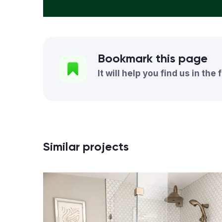
Bookmark this page
It will help you find us in the 
Similar projects