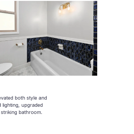
evated both style and
 lighting, upgraded
y striking bathroom.