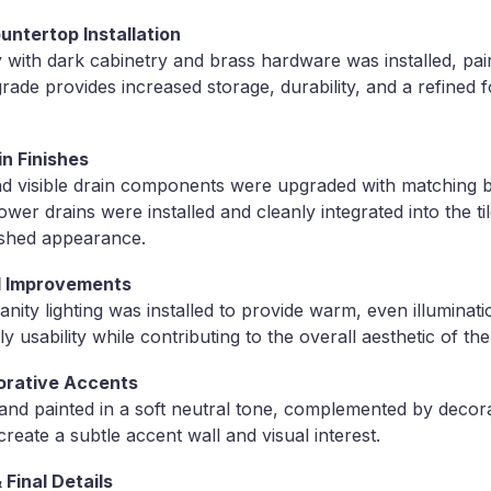
ntertop Installation
with dark cabinetry and brass hardware was installed, pai
ade provides increased storage, durability, and a refined f
in Finishes
nd visible drain components were upgraded with matching br
er drains were installed and cleanly integrated into the ti
ished appearance.
al Improvements
ity lighting was installed to provide warm, even illuminat
ly usability while contributing to the overall aesthetic of th
corative Accents
and painted in a soft neutral tone, complemented by decor
create a subtle accent wall and visual interest.
 Final Details