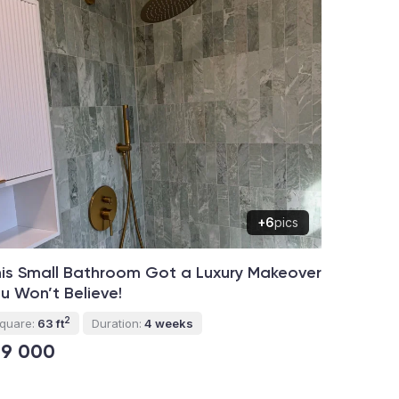
+6
pics
is Small Bathroom Got a Luxury Makeover
u Won’t Believe!
2
quare:
63 ft
Duration:
4 weeks
19 000