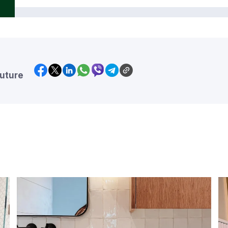
future