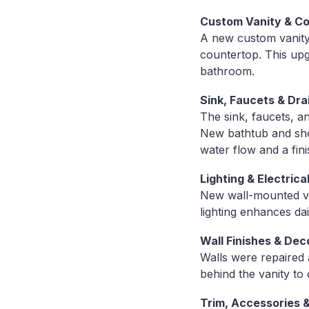
Custom Vanity & Cou
A new custom vanity 
countertop. This upgr
bathroom.
Sink, Faucets & Dra
The sink, faucets, a
New bathtub and show
water flow and a fin
Lighting & Electric
New wall-mounted van
lighting enhances dai
Wall Finishes & De
Walls were repaired 
behind the vanity to 
Trim, Accessories &