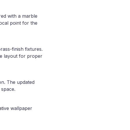
red with a marble
ocal point for the
ass-finish fixtures.
le layout for proper
ion. The updated
e space.
ative wallpaper