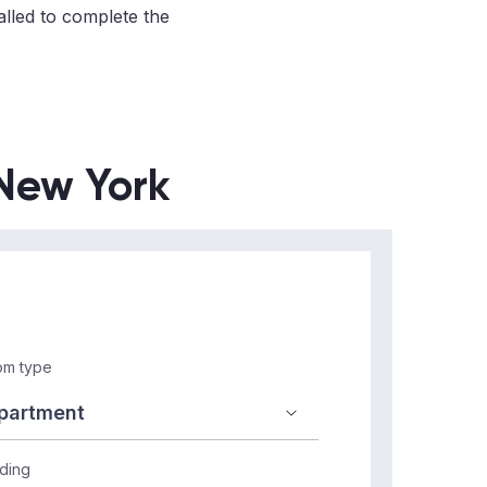
alled to complete the
 New York
m type
lding