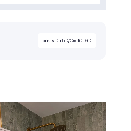
press Ctrl+D/Cmd(⌘)+D