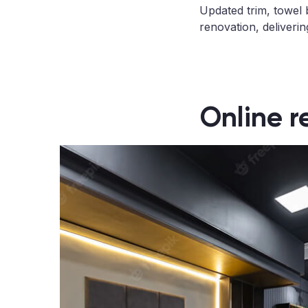
Updated trim, towel 
renovation, deliveri
Online r