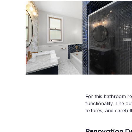
For this bathroom re
functionality. The o
fixtures, and careful
Renovation De