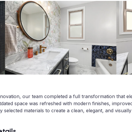
novation, our team completed a full transformation that el
utdated space was refreshed with modern finishes, improved
ly selected materials to create a clean, elegant, and visuall
tails