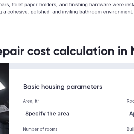
bars, toilet paper holders, and finishing hardware were inst
ng a cohesive, polished, and inviting bathroom environment.
epair cost calculation in
Basic housing parameters
2
Area, ft
Roo
Number of rooms
Bui