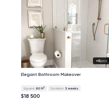
+6
pics
Elegant Bathroom Makeover
2
Square:
80 ft
Duration:
3 weeks
$18 500