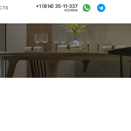
+1 (814) 35-11-337
CTS
Online