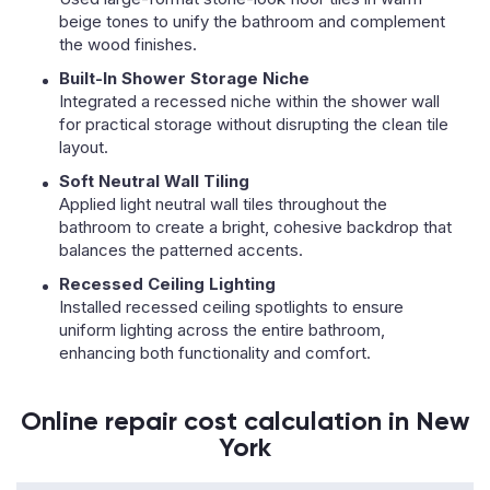
beige tones to unify the bathroom and complement
the wood finishes.
Built-In Shower Storage Niche
Integrated a recessed niche within the shower wall
for practical storage without disrupting the clean tile
layout.
Soft Neutral Wall Tiling
Applied light neutral wall tiles throughout the
bathroom to create a bright, cohesive backdrop that
balances the patterned accents.
Recessed Ceiling Lighting
Installed recessed ceiling spotlights to ensure
uniform lighting across the entire bathroom,
enhancing both functionality and comfort.
Online repair cost calculation in New
York