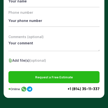
Phone number
Comments (optional)
Add file(s)
(optional)
Request a Free Estimate
+1 (814) 35-11-337
Online