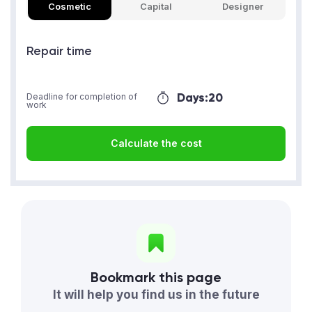
Cosmetic
Capital
Designer
Repair time
Days:
20
Deadline for completion of
work
Calculate the cost
Bookmark this page
It will help you find us in the future