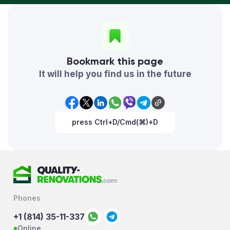
Bookmark this page
It will help you find us in the future
press Ctrl+D/Cmd(⌘)+D
Phones
+1 (814) 35-11-337
Online