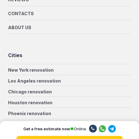
CONTACTS
ABOUT US
Cities
New York renovation
Los Angeles renovation
Chicago renovation
Houston renovation
Phoenix renovation
Philadelphia renovation
Online
Get a free estimate now
San Antonio renovation