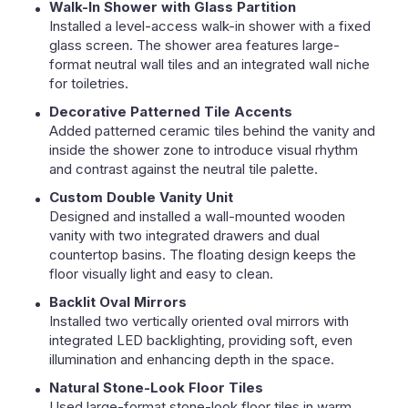
Walk-In Shower with Glass Partition
Installed a level-access walk-in shower with a fixed
glass screen. The shower area features large-
format neutral wall tiles and an integrated wall niche
for toiletries.
Decorative Patterned Tile Accents
Added patterned ceramic tiles behind the vanity and
inside the shower zone to introduce visual rhythm
and contrast against the neutral tile palette.
Custom Double Vanity Unit
Designed and installed a wall-mounted wooden
vanity with two integrated drawers and dual
countertop basins. The floating design keeps the
floor visually light and easy to clean.
Backlit Oval Mirrors
Installed two vertically oriented oval mirrors with
integrated LED backlighting, providing soft, even
illumination and enhancing depth in the space.
Natural Stone-Look Floor Tiles
Used large-format stone-look floor tiles in warm