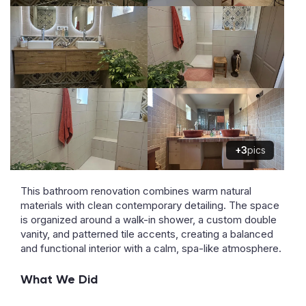
+3
pics
This bathroom renovation combines warm natural
materials with clean contemporary detailing. The space
is organized around a walk-in shower, a custom double
vanity, and patterned tile accents, creating a balanced
and functional interior with a calm, spa-like atmosphere.
What We Did