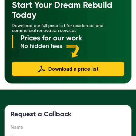
Start Your Dream Rebuild
Today
Download our full price list for residential and
commercial renovation services.
Download a price list
Request a Callback
Name