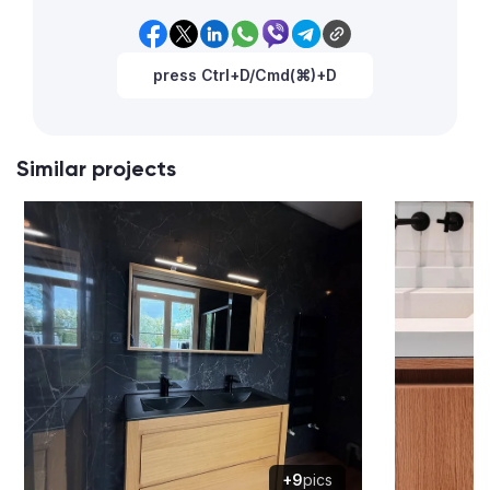
press Ctrl+D/Cmd(⌘)+D
Similar projects
+9
pics