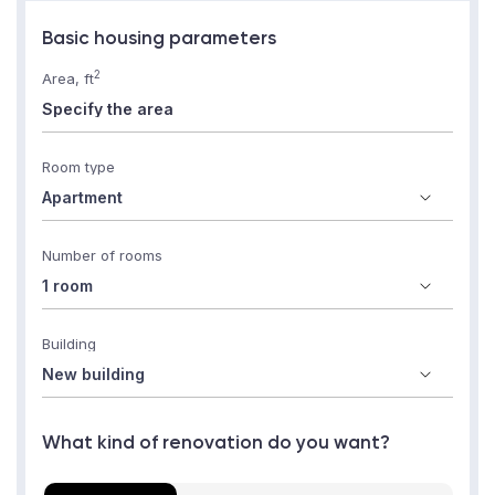
Basic housing parameters
2
Area, ft
Room type
Number of rooms
Building
What kind of renovation do you want?