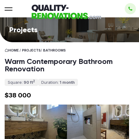
Projects
HOME
/
PROJECTS
/
BATHROOMS
Warm Contemporary Bathroom
Renovation
2
Square:
90 ft
Duration:
1 month
$38 000