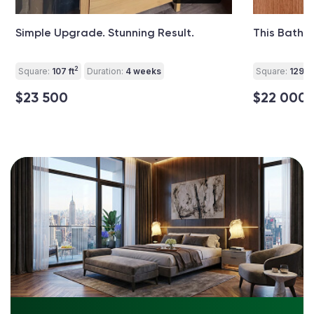
Simple Upgrade. Stunning Result.
This Bathr
2
Square:
107 ft
Duration:
4 weeks
Square:
129 ft
$23 500
$22 000