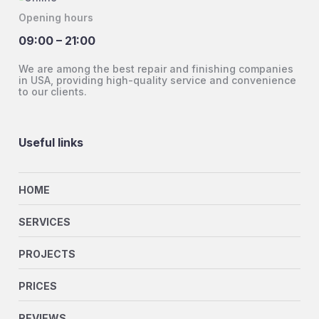
Opening hours
09:00 – 21:00
We are among the best repair and finishing companies
in USA, providing high-quality service and convenience
to our clients.
Useful links
HOME
SERVICES
PROJECTS
PRICES
REVIEWS