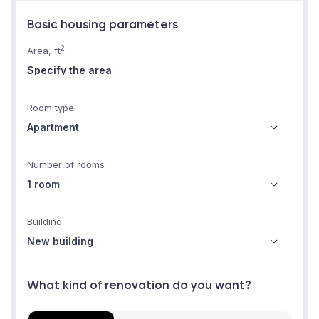
Basic housing parameters
2
Area, ft
Room type
Number of rooms
Building
What kind of renovation do you want?