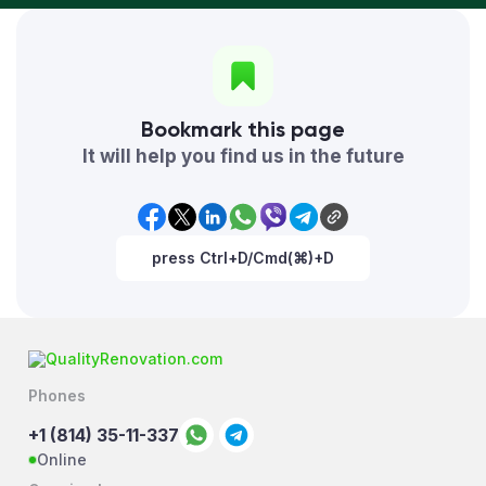
Bookmark this page
It will help you find us in the future
press Ctrl+D/Cmd(⌘)+D
Phones
+1 (814) 35-11-337
Online