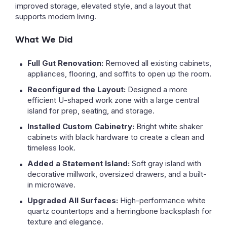
improved storage, elevated style, and a layout that
supports modern living.
What We Did
Full Gut Renovation:
Removed all existing cabinets,
appliances, flooring, and soffits to open up the room.
Reconfigured the Layout:
Designed a more
efficient U-shaped work zone with a large central
island for prep, seating, and storage.
Installed Custom Cabinetry:
Bright white shaker
cabinets with black hardware to create a clean and
timeless look.
Added a Statement Island:
Soft gray island with
decorative millwork, oversized drawers, and a built-
in microwave.
Upgraded All Surfaces:
High-performance white
quartz countertops and a herringbone backsplash for
texture and elegance.