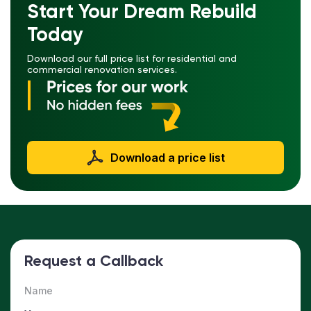
Start Your Dream Rebuild
Today
Download our full price list for residential and
commercial renovation services.
Download a price list
Request a Callback
Name