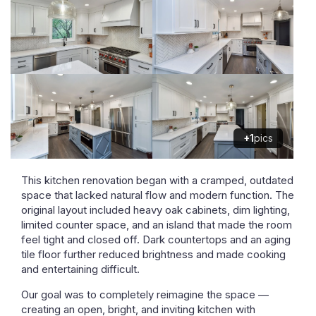
+1
pics
This kitchen renovation began with a cramped, outdated
space that lacked natural flow and modern function. The
original layout included heavy oak cabinets, dim lighting,
limited counter space, and an island that made the room
feel tight and closed off. Dark countertops and an aging
tile floor further reduced brightness and made cooking
and entertaining difficult.
Our goal was to completely reimagine the space —
creating an open, bright, and inviting kitchen with