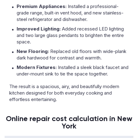
Premium Appliances:
Installed a professional-
grade range, built-in vent hood, and new stainless-
steel refrigerator and dishwasher.
Improved Lighting:
Added recessed LED lighting
and two large glass pendants to brighten the entire
space.
New Flooring:
Replaced old floors with wide-plank
dark hardwood for contrast and warmth.
Modern Fixtures:
Installed a sleek black faucet and
under-mount sink to tie the space together.
The result is a spacious, airy, and beautifully modern
kitchen designed for both everyday cooking and
effortless entertaining.
Online repair cost calculation in New
York