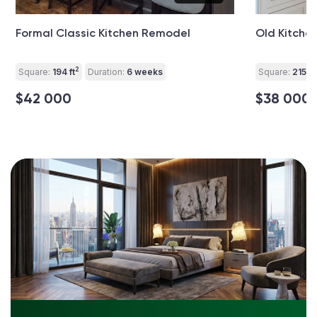
Formal Classic Kitchen Remodel
Old Kitchen
2
Square:
194 ft
Duration:
6 weeks
Square:
215 ft
$42 000
$38 000