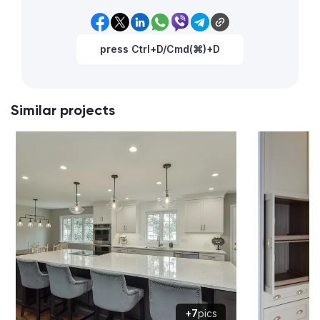
press Ctrl+D/Cmd(⌘)+D
Similar projects
+7
pics