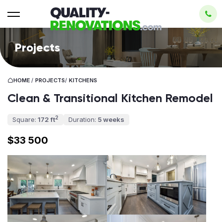
Projects
HOME
/
PROJECTS
/
KITCHENS
Clean & Transitional Kitchen Remodel
2
Square:
172 ft
Duration:
5 weeks
$33 500