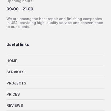
Opening hours
09:00 – 21:00
We are among the best repair and finishing companies
in USA, providing high-quality service and convenience
to our clients.
Useful links
HOME
SERVICES
PROJECTS
PRICES
REVIEWS