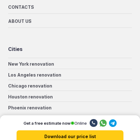
CONTACTS
ABOUT US
Cities
New York renovation
Los Angeles renovation
Chicago renovation
Houston renovation
Phoenix renovation
Philadelphia renovation
Online
Get a free estimate now
San Antonio renovation
Download our price list