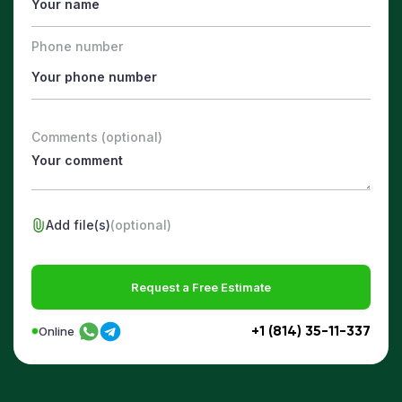
Phone number
Comments (optional)
Add file(s)
(optional)
Request a Free Estimate
+1 (814) 35-11-337
Online