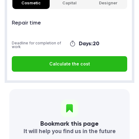
Cosmetic
Capital
Designer
Repair time
Days:
20
Deadline for completion of
work
Calculate the cost
Bookmark this page
It will help you find us in the future