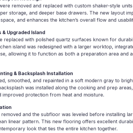
s were removed and replaced with custom shaker-style units 
per storage, and deeper base drawers. The new layout imp
 space, and enhances the kitchen’s overall flow and usabilit
 & Upgraded Island
 replaced with polished quartz surfaces known for durabil
chen island was redesigned with a larger worktop, integrate
se, allowing it to function as both a preparation area and a
inting & Backsplash Installation
red, smoothed, and repainted in a soft modern gray to brig
 backsplash was installed along the cooking and prep areas,
d improved protection from heat and moisture.
ation
 removed and the subfloor was leveled before installing l
lean linear pattern. This new flooring offers excellent durabi
temporary look that ties the entire kitchen together.