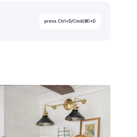
press Ctrl+D/Cmd(⌘)+D