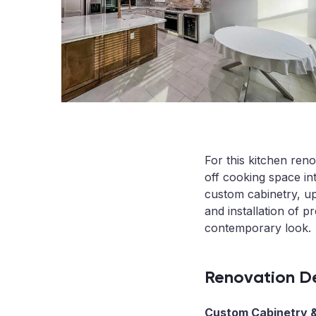
For this kitchen ren
off cooking space in
custom cabinetry, up
and installation of p
contemporary look.
Renovation De
Custom Cabinetry &