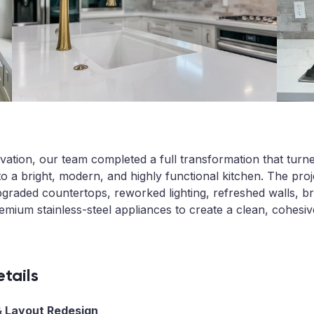
ovation, our team completed a full transformation that turn
to a bright, modern, and highly functional kitchen. The pro
graded countertops, reworked lighting, refreshed walls, b
remium stainless-steel appliances to create a clean, cohesi
tails
 Layout Redesign