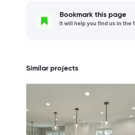
Bookmark this page
It will help you find us in the 
Similar projects