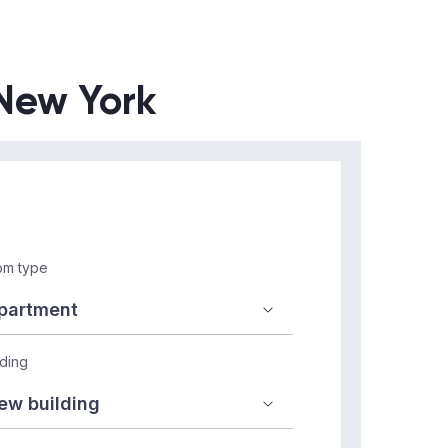
 New York
m type
lding