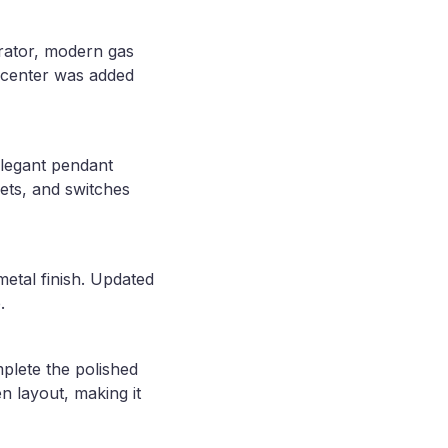
erator, modern gas
e center was added
elegant pendant
lets, and switches
etal finish. Updated
.
plete the polished
n layout, making it