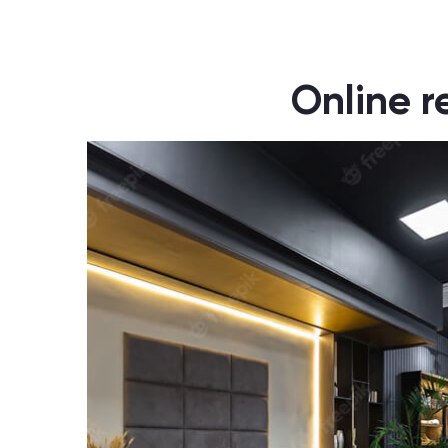
Online r