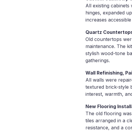
All existing cabinet
hinges, expanded up
increases accessible
Quartz Countertops
Old countertops were
maintenance. The kit
stylish wood-tone ba
gatherings.
Wall Refinishing, Pa
All walls were repai
textured brick-style
interest, warmth, an
New Flooring Install
The old flooring was
tiles arranged in a c
resistance, and a con