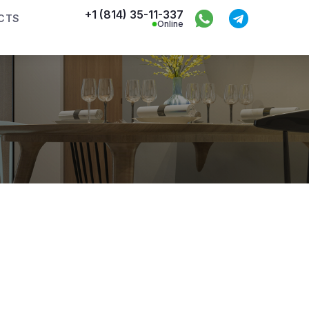
+1 (814) 35-11-337
CTS
Online