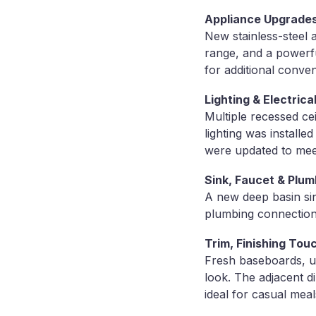
Appliance Upgrades
New stainless-steel a
range, and a powerfu
for additional conven
Lighting & Electri
Multiple recessed ce
lighting was installe
were updated to mee
Sink, Faucet & Plum
A new deep basin sin
plumbing connections
Trim, Finishing Tou
Fresh baseboards, u
look. The adjacent d
ideal for casual meal