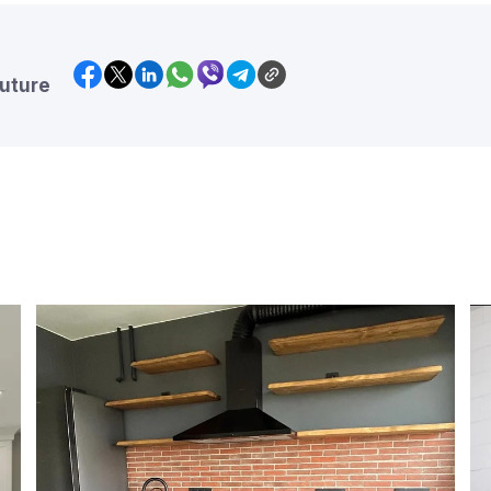
future