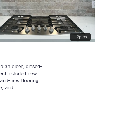
+2
pics
ed an older, closed-
ject included new
rand-new flooring,
ve, and