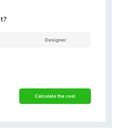
nt?
Designer
Calculate the cost