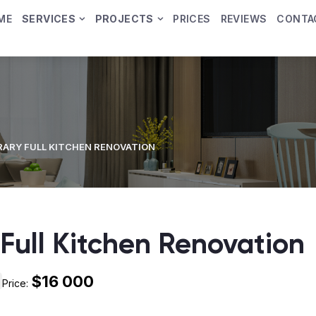
ME
SERVICES
PROJECTS
PRICES
REVIEWS
CONTA
ARY FULL KITCHEN RENOVATION
Full Kitchen Renovation
$16 000
Price: