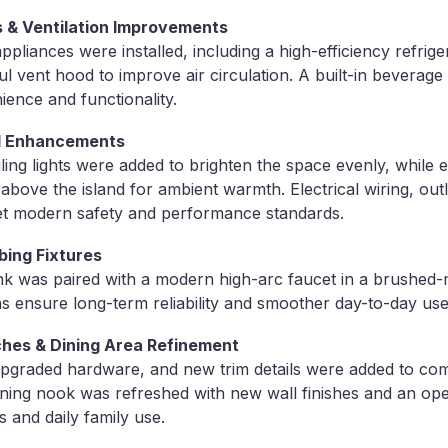
 & Ventilation Improvements
ppliances were installed, including a high-efficiency refrig
l vent hood to improve air circulation. A built-in beverag
ience and functionality.
cal Enhancements
iling lights were added to brighten the space evenly, while 
d above the island for ambient warmth. Electrical wiring, out
t modern safety and performance standards.
bing Fixtures
k was paired with a modern high-arc faucet in a brushed-m
 ensure long-term reliability and smoother day-to-day use
ches & Dining Area Refinement
pgraded hardware, and new trim details were added to com
ining nook was refreshed with new wall finishes and an ope
s and daily family use.