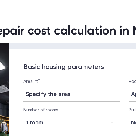
epair cost calculation in
Basic housing parameters
2
Area, ft
Roo
Number of rooms
Bui