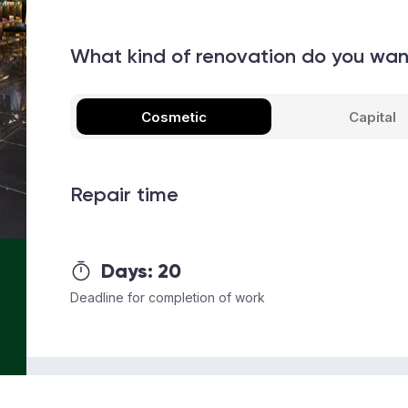
What kind of renovation do you wa
Cosmetic
Capital
Repair time
Days:
20
Deadline for completion of work