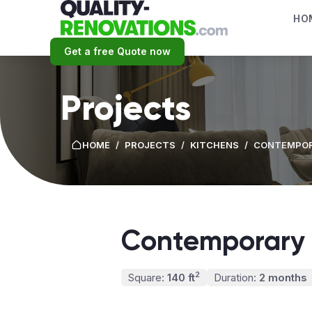
HO
Get a free Quote now
Projects
HOME
/
PROJECTS
/
KITCHENS
/
CONTEMPOR
Contemporary 
2
Square:
140 ft
Duration:
2 months