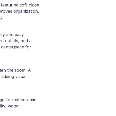
featuring soft-close
roves organization,
y.
ity and easy
d outlets, and a
 centerpiece for
hten the room. A
 adding visual
arge-format ceramic
lity, water