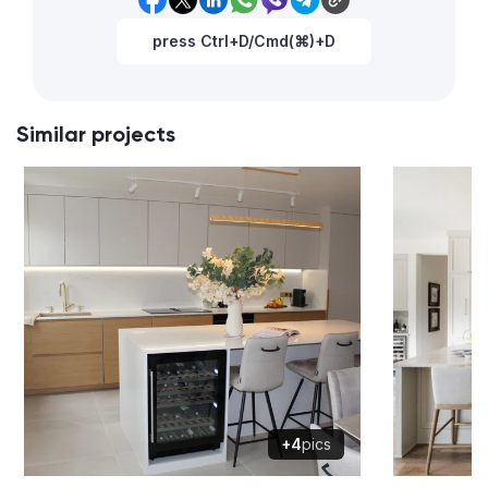
press Ctrl+D/Cmd(⌘)+D
Similar projects
+4
pics