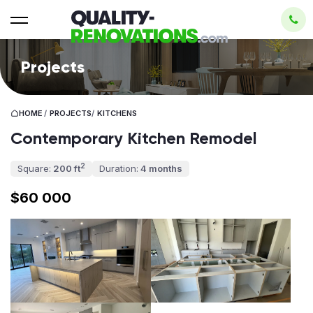
Projects
HOME
/
PROJECTS
/
KITCHENS
Contemporary Kitchen Remodel
2
Square:
200 ft
Duration:
4 months
$60 000