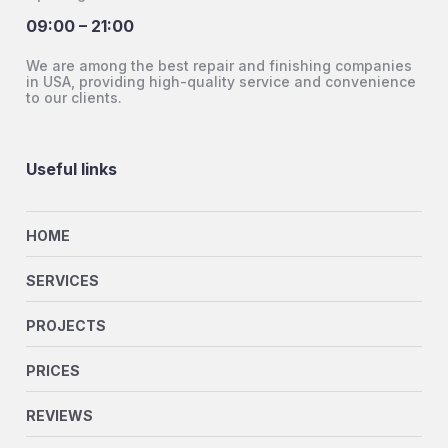
09:00 – 21:00
We are among the best repair and finishing companies
in USA, providing high-quality service and convenience
to our clients.
Useful links
HOME
SERVICES
PROJECTS
PRICES
REVIEWS