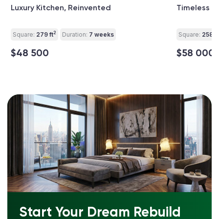
Luxury Kitchen, Reinvented
Timeless L
2
Square:
279 ft
Duration:
7 weeks
Square:
258 ft
$48 500
$58 000
Start Your Dream Rebuild