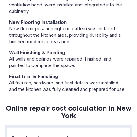
ventilation hood, were installed and integrated into the
cabinetry.
New Flooring Installation
New flooring in a herringbone pattern was installed
throughout the kitchen area, providing durability and a
finished modern appearance.
Wall Finishing & Painting
All walls and ceilings were repaired, finished, and
painted to complete the space.
Final Trim & Finishing
All fixtures, hardware, and final details were installed,
and the kitchen was fully cleaned and prepared for use.
Online repair cost calculation in New
York