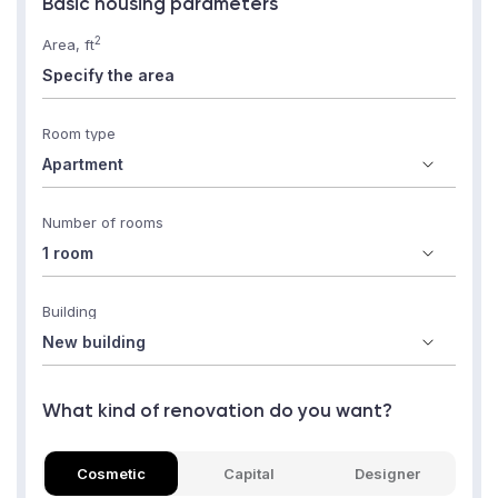
Basic housing parameters
2
Area, ft
Room type
Number of rooms
Building
What kind of renovation do you want?
Cosmetic
Capital
Designer