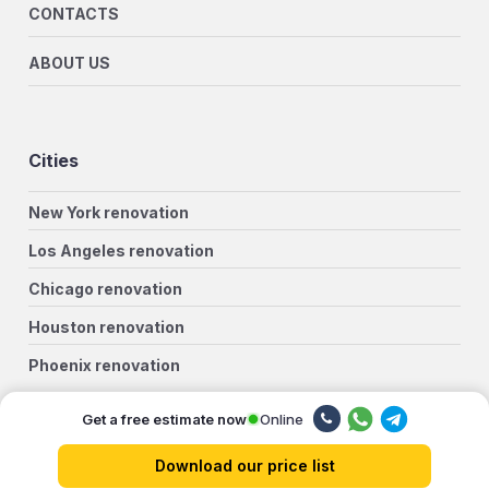
CONTACTS
ABOUT US
Cities
New York renovation
Los Angeles renovation
Chicago renovation
Houston renovation
Phoenix renovation
Philadelphia renovation
Online
Get a free estimate now
San Antonio renovation
Download our price list
San Diego renovation