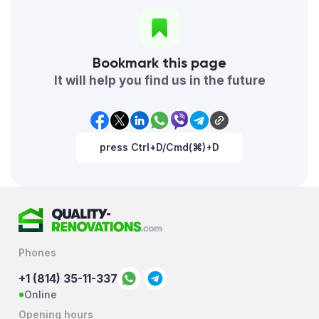
Bookmark this page
It will help you find us in the future
press Ctrl+D/Cmd(⌘)+D
Phones
+1 (814) 35-11-337
Online
Opening hours