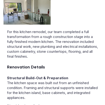
For this kitchen remodel, our team completed a full
transformation from a rough construction stage into a
fully finished modern kitchen. The renovation included
structural work, new plumbing and electrical installations,
custom cabinetry, stone countertops, flooring, and all
final finishes.
Renovation Details
Structural Build-Out & Preparation
The kitchen space was built out from an unfinished
condition. Framing and structural supports were installed
for the kitchen island, base cabinets, and integrated
appliances.