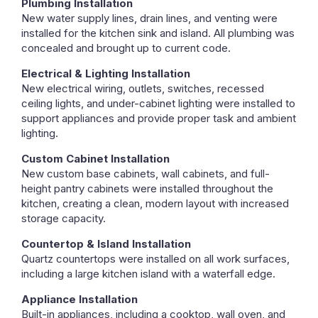
Plumbing Installation
New water supply lines, drain lines, and venting were
installed for the kitchen sink and island. All plumbing was
concealed and brought up to current code.
Electrical & Lighting Installation
New electrical wiring, outlets, switches, recessed
ceiling lights, and under-cabinet lighting were installed to
support appliances and provide proper task and ambient
lighting.
Custom Cabinet Installation
New custom base cabinets, wall cabinets, and full-
height pantry cabinets were installed throughout the
kitchen, creating a clean, modern layout with increased
storage capacity.
Countertop & Island Installation
Quartz countertops were installed on all work surfaces,
including a large kitchen island with a waterfall edge.
Appliance Installation
Built-in appliances, including a cooktop, wall oven, and