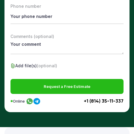
Phone number
Comments (optional)
Add file(s)
(optional)
Request a Free Estimate
+1 (814) 35-11-337
Online