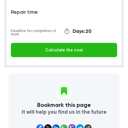
Repair time
Days:
20
Deadline for completion of
work
Calculate the cost
Bookmark this page
It will help you find us in the future