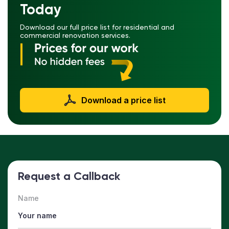
Today
Download our full price list for residential and
commercial renovation services.
Download a price list
Request a Callback
Name