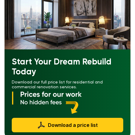
Start Your Dream Rebuild
Today
Download our full price list for residential and
commercial renovation services.
Download a price list