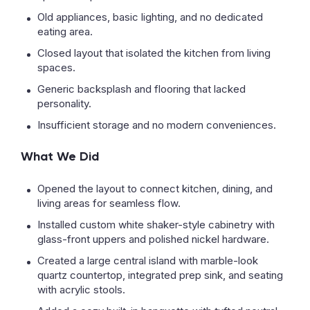
Old appliances, basic lighting, and no dedicated
eating area.
Closed layout that isolated the kitchen from living
spaces.
Generic backsplash and flooring that lacked
personality.
Insufficient storage and no modern conveniences.
What We Did
Opened the layout to connect kitchen, dining, and
living areas for seamless flow.
Installed custom white shaker-style cabinetry with
glass-front uppers and polished nickel hardware.
Created a large central island with marble-look
quartz countertop, integrated prep sink, and seating
with acrylic stools.