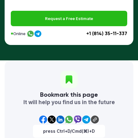
Request a Free Estimate
+1 (814) 35-11-337
Online
Bookmark this page
It will help you find us in the future
press Ctrl+D/Cmd(⌘)+D