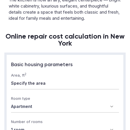
white cabinetry, luxurious surfaces, and thoughtful
details create a space that feels both classic and fresh,
ideal for family meals and entertaining.
Online repair cost calculation in New
York
Basic housing parameters
2
Area, ft
Room type
Number of rooms