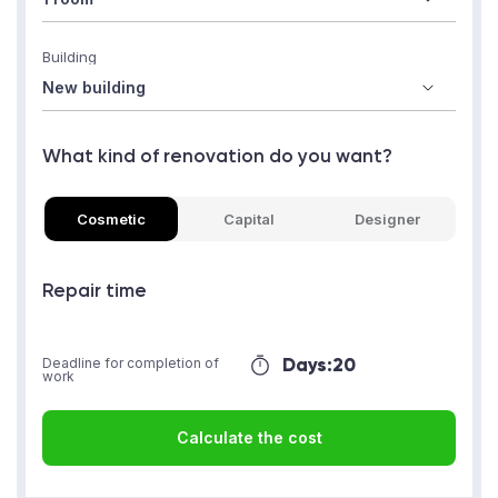
Building
What kind of renovation do you want?
Cosmetic
Capital
Designer
Repair time
Days:
20
Deadline for completion of
work
Calculate the cost