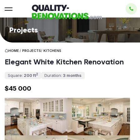
Projects
HOME
/
PROJECTS
/
KITCHENS
Elegant White Kitchen Renovation
2
Square:
200 ft
Duration:
3 months
$45 000