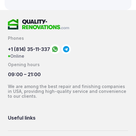
Phones
+1 (814) 35-11-337
Online
Opening hours
09:00 – 21:00
We are among the best repair and finishing companies
in USA, providing high-quality service and convenience
to our clients.
Useful links