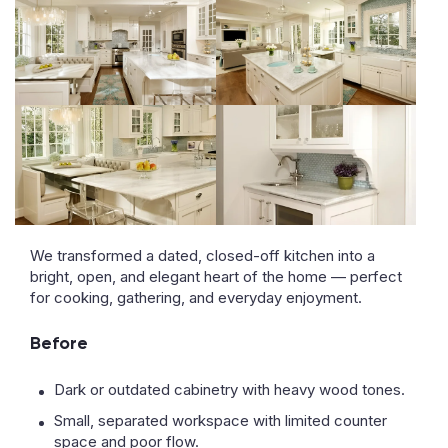
We transformed a dated, closed-off kitchen into a
bright, open, and elegant heart of the home — perfect
for cooking, gathering, and everyday enjoyment.
Before
Dark or outdated cabinetry with heavy wood tones.
Small, separated workspace with limited counter
space and poor flow.