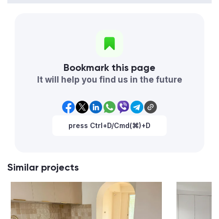
Bookmark this page
It will help you find us in the future
press Ctrl+D/Cmd(⌘)+D
Similar projects