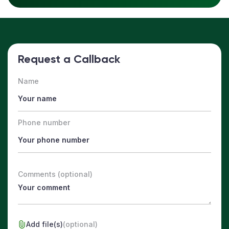
Request a Callback
Name
Phone number
Comments (optional)
Add file(s)
(optional)