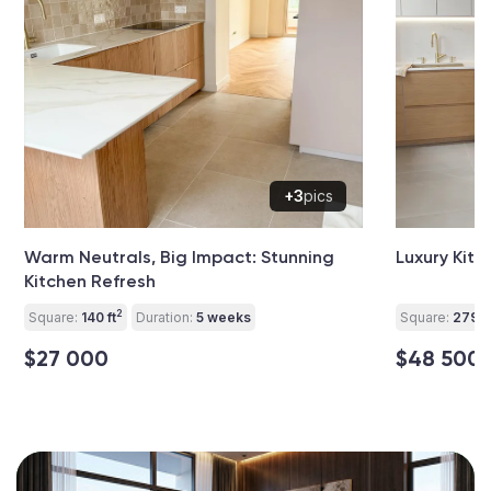
+3
pics
Warm Neutrals, Big Impact: Stunning
Luxury Kitc
Kitchen Refresh
2
Square:
140 ft
Duration:
5 weeks
Square:
279 ft
$27 000
$48 500