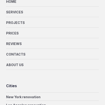
HOME
SERVICES
PROJECTS
PRICES
REVIEWS
CONTACTS
ABOUT US
Cities
New York renovation