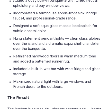
Added a cozy built-in banquette with tufted neutral
upholstery and bay window views.
Incorporated a farmhouse apron-front sink, bridge
faucet, and professional-grade range.
Designed a soft aqua glass mosaic backsplash for
subtle coastal color.
Hung statement pendant lights — clear glass globes
over the island and a dramatic capiz shell chandelier
over the banquette.
Refinished hardwood floors in warm medium tone
and added a patterned runner rug.
Included a built-in wet bar with wine fridge and glass
storage.
Maximized natural light with large windows and
French doors to the outdoors.
The Result
The kitchen is now an airy, elegant centerpiece — bright