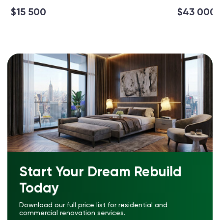
$15 500
$43 000
Start Your Dream Rebuild
Today
Download our full price list for residential and
commercial renovation services.