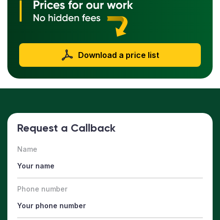
Download a price list
Request a Callback
Name
Phone number