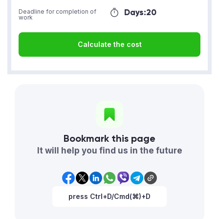
Days:
20
Deadline for completion of
work
Calculate the cost
Bookmark this page
It will help you find us in the future
press Ctrl+D/Cmd(⌘)+D