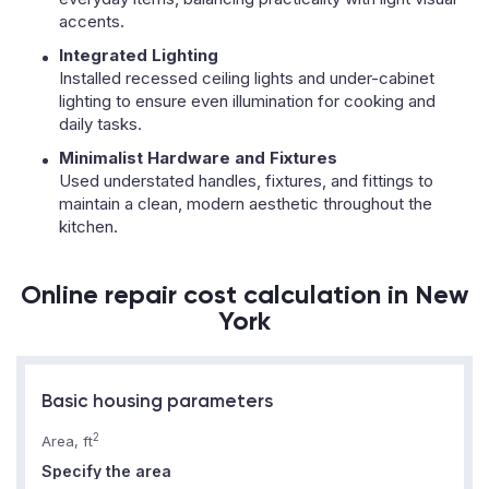
accents.
Integrated Lighting
Installed recessed ceiling lights and under-cabinet
lighting to ensure even illumination for cooking and
daily tasks.
Minimalist Hardware and Fixtures
Used understated handles, fixtures, and fittings to
maintain a clean, modern aesthetic throughout the
kitchen.
Online repair cost calculation in New
York
Basic housing parameters
2
Area, ft