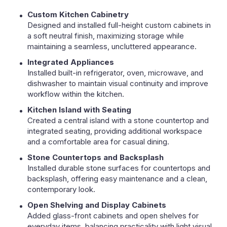
Custom Kitchen Cabinetry
Designed and installed full-height custom cabinets in
a soft neutral finish, maximizing storage while
maintaining a seamless, uncluttered appearance.
Integrated Appliances
Installed built-in refrigerator, oven, microwave, and
dishwasher to maintain visual continuity and improve
workflow within the kitchen.
Kitchen Island with Seating
Created a central island with a stone countertop and
integrated seating, providing additional workspace
and a comfortable area for casual dining.
Stone Countertops and Backsplash
Installed durable stone surfaces for countertops and
backsplash, offering easy maintenance and a clean,
contemporary look.
Open Shelving and Display Cabinets
Added glass-front cabinets and open shelves for
everyday items, balancing practicality with light visual