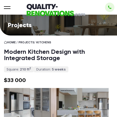
Projects
HOME
/
PROJECTS
/
KITCHENS
Modern Kitchen Design with
Integrated Storage
2
Square:
210 ft
Duration:
5 weeks
$33 000