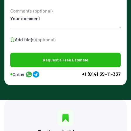
Comments (optional)
Add file(s)
(optional)
Request a Free Estimate
+1 (814) 35-11-337
Online