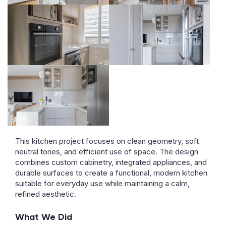
This kitchen project focuses on clean geometry, soft
neutral tones, and efficient use of space. The design
combines custom cabinetry, integrated appliances, and
durable surfaces to create a functional, modern kitchen
suitable for everyday use while maintaining a calm,
refined aesthetic.
What We Did