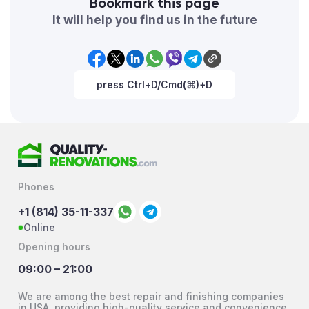
Bookmark this page
It will help you find us in the future
press Ctrl+D/Cmd(⌘)+D
Phones
+1 (814) 35-11-337
Online
Opening hours
09:00 – 21:00
We are among the best repair and finishing companies
in USA, providing high-quality service and convenience