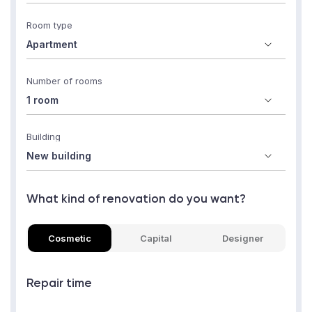
Room type
Number of rooms
Building
What kind of renovation do you want?
Cosmetic
Capital
Designer
Repair time