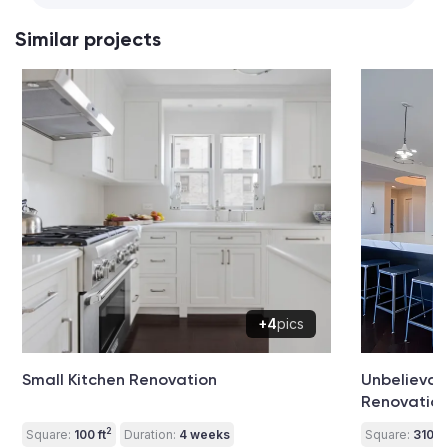
Similar projects
+4
pics
Small Kitchen Renovation
Unbelievab
Renovatio
2
Square:
100 ft
Duration:
4 weeks
Square:
310 ft