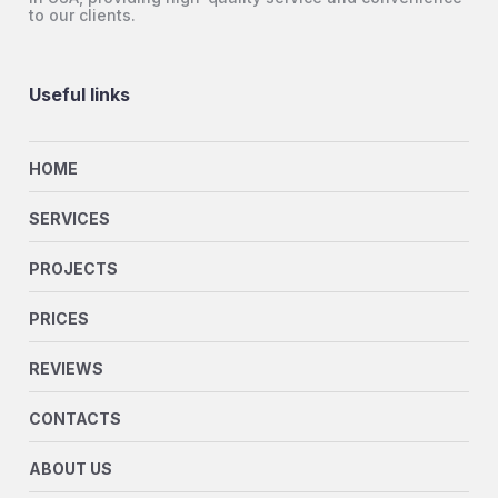
to our clients.
Useful links
HOME
SERVICES
PROJECTS
PRICES
REVIEWS
CONTACTS
ABOUT US