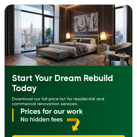
Start Your Dream Rebuild
Today
Download our full price list for residential and
commercial renovation services.