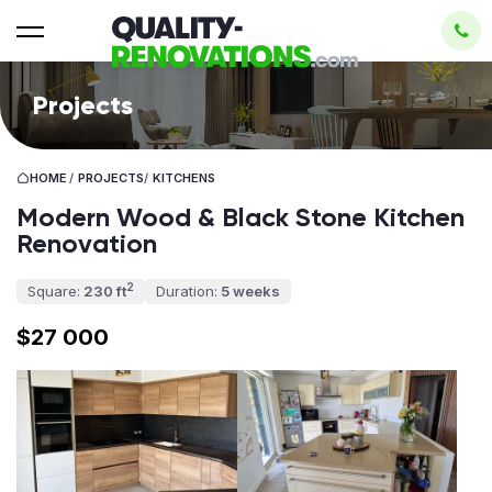
Projects
HOME
/
PROJECTS
/
KITCHENS
Modern Wood & Black Stone Kitchen
Renovation
2
Square:
230 ft
Duration:
5 weeks
$27 000