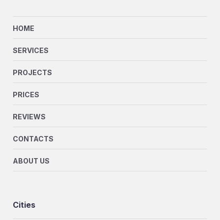
HOME
SERVICES
PROJECTS
PRICES
REVIEWS
CONTACTS
ABOUT US
Cities