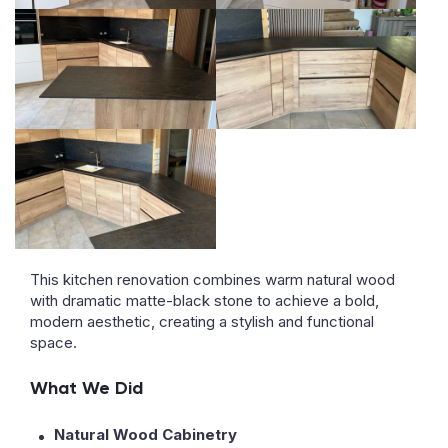
This kitchen renovation combines warm natural wood
with dramatic matte-black stone to achieve a bold,
modern aesthetic, creating a stylish and functional
space.
What We Did
Natural Wood Cabinetry