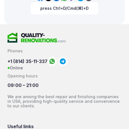
press Ctrl+D/Cmd(⌘)+D
Phones
+1 (814) 35-11-337
Online
Opening hours
09:00 – 21:00
We are among the best repair and finishing companies
in USA, providing high-quality service and convenience
to our clients.
Useful links