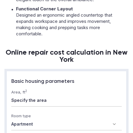
Functional Corner Layout
Designed an ergonomic angled countertop that
expands workspace and improves movement,
making cooking and prepping tasks more
comfortable.
Online repair cost calculation in New
York
Basic housing parameters
2
Area, ft
Room type