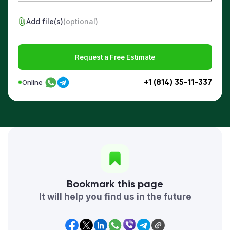
Add file(s)
(optional)
Request a Free Estimate
+1 (814) 35-11-337
Online
Bookmark this page
It will help you find us in the future