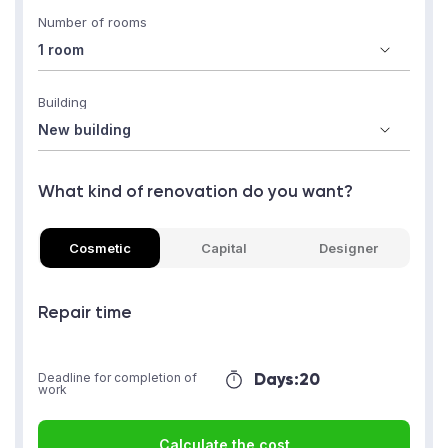
Number of rooms
Building
What kind of renovation do you want?
Cosmetic
Capital
Designer
Repair time
Days:
20
Deadline for completion of
work
Calculate the cost