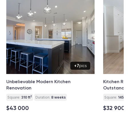
+7
pics
Unbelievable Modern Kitchen
Kitchen Re
Renovation
Outstandi
2
Square:
310 ft
Duration:
8 weeks
Square:
145 ft
$43 000
$32 900