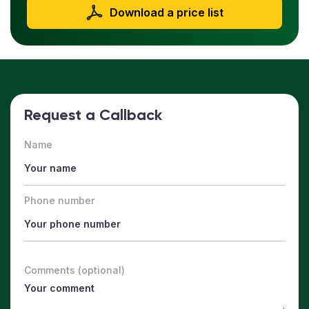
Download a price list
Request a Callback
Name
Phone number
Comments (optional)