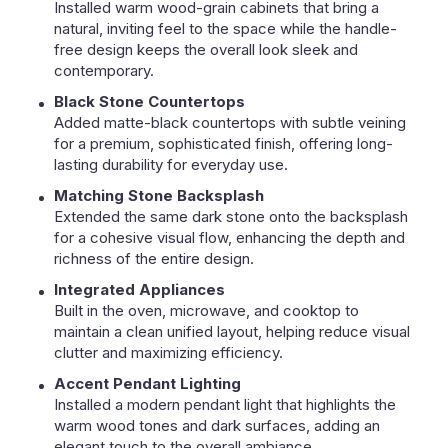
Installed warm wood-grain cabinets that bring a
natural, inviting feel to the space while the handle-
free design keeps the overall look sleek and
contemporary.
Black Stone Countertops
Added matte-black countertops with subtle veining
for a premium, sophisticated finish, offering long-
lasting durability for everyday use.
Matching Stone Backsplash
Extended the same dark stone onto the backsplash
for a cohesive visual flow, enhancing the depth and
richness of the entire design.
Integrated Appliances
Built in the oven, microwave, and cooktop to
maintain a clean unified layout, helping reduce visual
clutter and maximizing efficiency.
Accent Pendant Lighting
Installed a modern pendant light that highlights the
warm wood tones and dark surfaces, adding an
elegant touch to the overall ambiance.