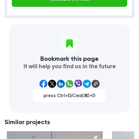
Bookmark this page
It will help you find us in the future
press Ctrl+D/Cmd(⌘)+D
Similar projects