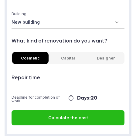
Building
What kind of renovation do you want?
Cosmetic
Capital
Designer
Repair time
Days:
20
Deadline for completion of
work
Calculate the cost