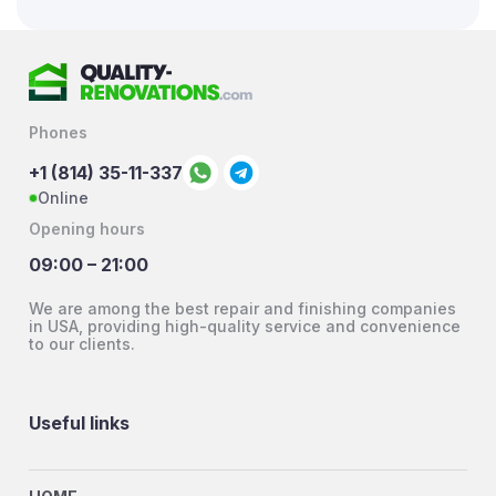
Phones
+1 (814) 35-11-337
Online
Opening hours
09:00 – 21:00
We are among the best repair and finishing companies
in USA, providing high-quality service and convenience
to our clients.
Useful links