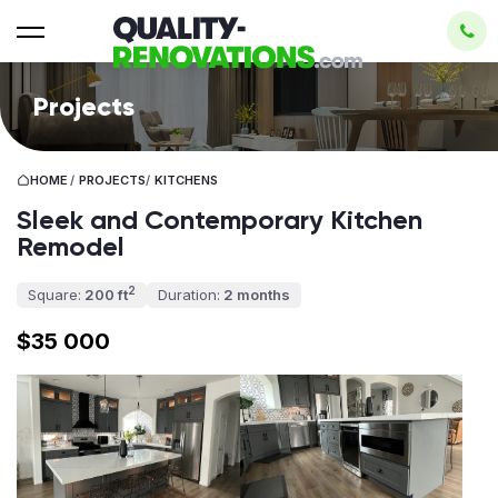
Projects
HOME
/
PROJECTS
/
KITCHENS
Sleek and Contemporary Kitchen
Remodel
2
Square:
200 ft
Duration:
2 months
$35 000