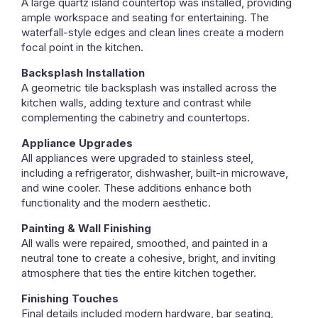
A large quartz island countertop was installed, providing
ample workspace and seating for entertaining. The
waterfall-style edges and clean lines create a modern
focal point in the kitchen.
Backsplash Installation
A geometric tile backsplash was installed across the
kitchen walls, adding texture and contrast while
complementing the cabinetry and countertops.
Appliance Upgrades
All appliances were upgraded to stainless steel,
including a refrigerator, dishwasher, built-in microwave,
and wine cooler. These additions enhance both
functionality and the modern aesthetic.
Painting & Wall Finishing
All walls were repaired, smoothed, and painted in a
neutral tone to create a cohesive, bright, and inviting
atmosphere that ties the entire kitchen together.
Finishing Touches
Final details included modern hardware, bar seating,