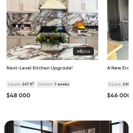
+6
pics
Next-Level Kitchen Upgrade!
A New Era f
2
Square:
247 ft
Duration:
7 weeks
Square:
236 ft
$48 000
$46 000