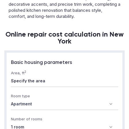
decorative accents, and precise trim work, completing a
polished kitchen renovation that balances style,
comfort, and long-term durability.
Online repair cost calculation in New
York
Basic housing parameters
2
Area, ft
Room type
Number of rooms