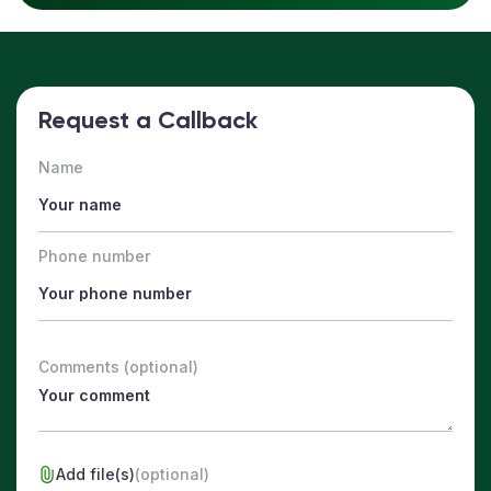
Request a Callback
Name
Phone number
Comments (optional)
Add file(s)
(optional)