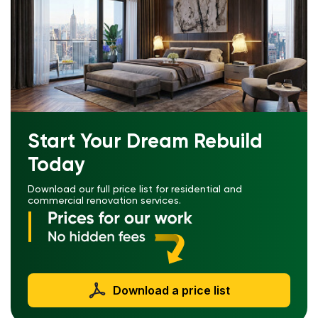
Start Your Dream Rebuild
Today
Download our full price list for residential and
commercial renovation services.
Download a price list