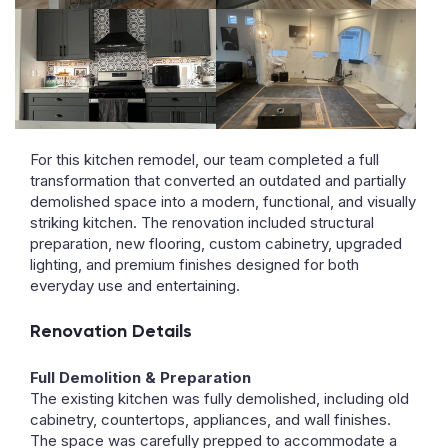
For this kitchen remodel, our team completed a full
transformation that converted an outdated and partially
demolished space into a modern, functional, and visually
striking kitchen. The renovation included structural
preparation, new flooring, custom cabinetry, upgraded
lighting, and premium finishes designed for both
everyday use and entertaining.
Renovation Details
Full Demolition & Preparation
The existing kitchen was fully demolished, including old
cabinetry, countertops, appliances, and wall finishes.
The space was carefully prepped to accommodate a