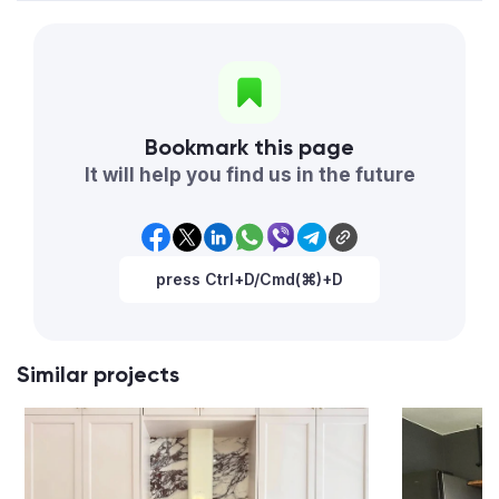
Bookmark this page
It will help you find us in the future
press Ctrl+D/Cmd(⌘)+D
Similar projects