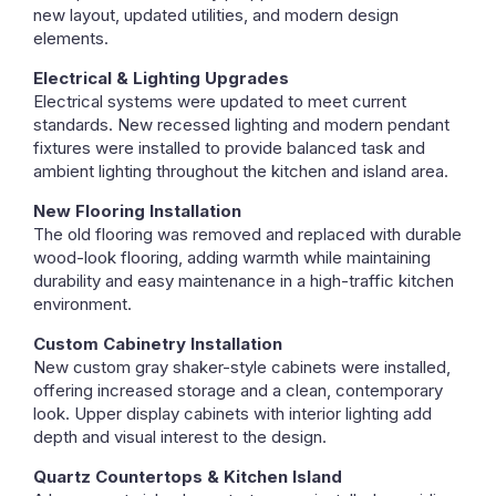
new layout, updated utilities, and modern design
elements.
Electrical & Lighting Upgrades
Electrical systems were updated to meet current
standards. New recessed lighting and modern pendant
fixtures were installed to provide balanced task and
ambient lighting throughout the kitchen and island area.
New Flooring Installation
The old flooring was removed and replaced with durable
wood-look flooring, adding warmth while maintaining
durability and easy maintenance in a high-traffic kitchen
environment.
Custom Cabinetry Installation
New custom gray shaker-style cabinets were installed,
offering increased storage and a clean, contemporary
look. Upper display cabinets with interior lighting add
depth and visual interest to the design.
Quartz Countertops & Kitchen Island