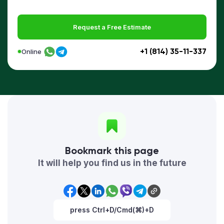
Request a Free Estimate
+1 (814) 35-11-337
Online
Bookmark this page
It will help you find us in the future
press Ctrl+D/Cmd(⌘)+D