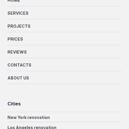
HOME
SERVICES
PROJECTS
PRICES
REVIEWS
CONTACTS
ABOUT US
Cities
New York renovation
Los Angeles renovation