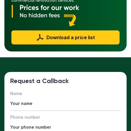
commercial renovation services.
Download a price list
Request a Callback
Name
Phone number