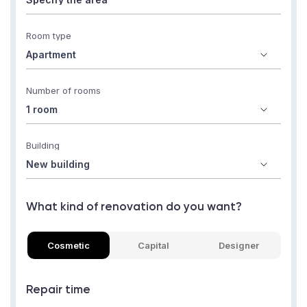
Room type
Number of rooms
Building
What kind of renovation do you want?
Cosmetic
Capital
Designer
Repair time