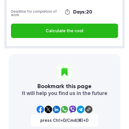
Days:
20
Deadline for completion of
work
Calculate the cost
Bookmark this page
It will help you find us in the future
press Ctrl+D/Cmd(⌘)+D