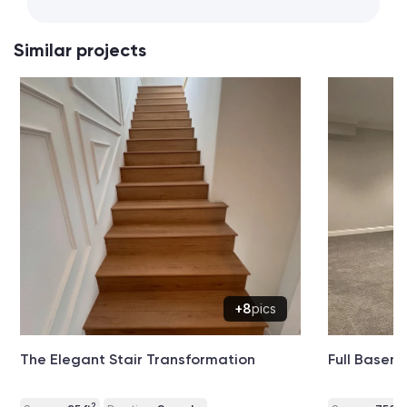
Similar projects
+8
pics
The Elegant Stair Transformation
Full Basem
2