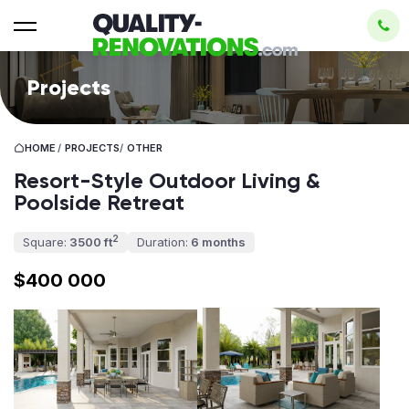
Projects
HOME
/
PROJECTS
/
OTHER
Resort-Style Outdoor Living &
Poolside Retreat
2
Square:
3500 ft
Duration:
6 months
$400 000