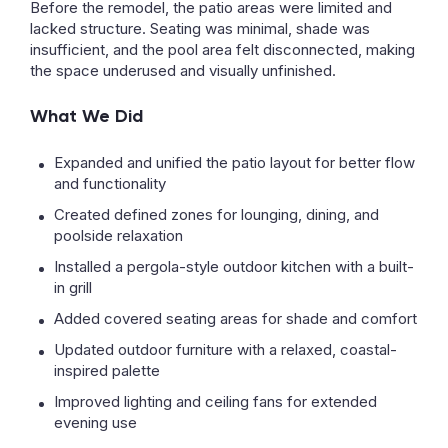
Before the remodel, the patio areas were limited and
lacked structure. Seating was minimal, shade was
insufficient, and the pool area felt disconnected, making
the space underused and visually unfinished.
What We Did
Expanded and unified the patio layout for better flow
and functionality
Created defined zones for lounging, dining, and
poolside relaxation
Installed a pergola-style outdoor kitchen with a built-
in grill
Added covered seating areas for shade and comfort
Updated outdoor furniture with a relaxed, coastal-
inspired palette
Improved lighting and ceiling fans for extended
evening use