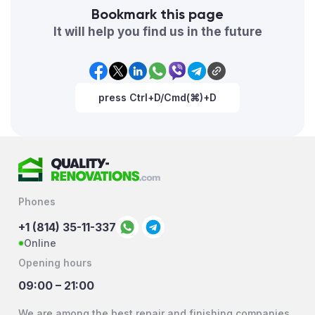
Bookmark this page
It will help you find us in the future
press Ctrl+D/Cmd(⌘)+D
Phones
+1 (814) 35-11-337
Online
Opening hours
09:00 – 21:00
We are among the best repair and finishing companies