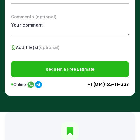
Comments (optional)
Add file(s)
(optional)
Request a Free Estimate
+1 (814) 35-11-337
Online