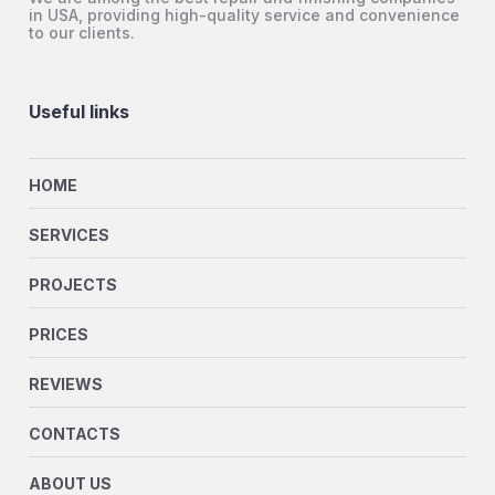
in USA, providing high-quality service and convenience
to our clients.
Useful links
HOME
SERVICES
PROJECTS
PRICES
REVIEWS
CONTACTS
ABOUT US