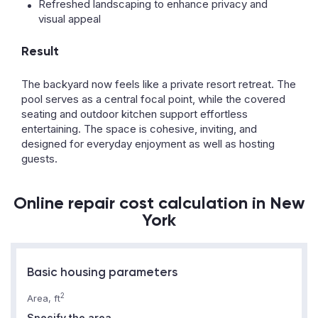
Refreshed landscaping to enhance privacy and
visual appeal
Result
The backyard now feels like a private resort retreat. The
pool serves as a central focal point, while the covered
seating and outdoor kitchen support effortless
entertaining. The space is cohesive, inviting, and
designed for everyday enjoyment as well as hosting
guests.
Online repair cost calculation in New
York
Basic housing parameters
2
Area, ft