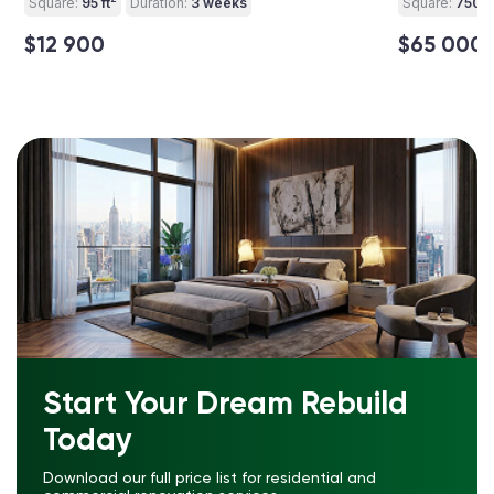
Square:
95 ft
Duration:
3 weeks
Square:
750 ft
$12 900
$65 000
Start Your Dream Rebuild
Today
Download our full price list for residential and