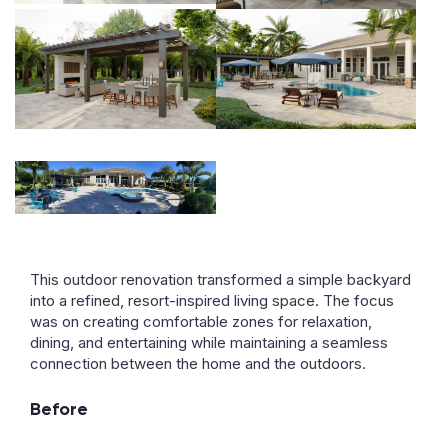
This outdoor renovation transformed a simple backyard
into a refined, resort-inspired living space. The focus
was on creating comfortable zones for relaxation,
dining, and entertaining while maintaining a seamless
connection between the home and the outdoors.
Before