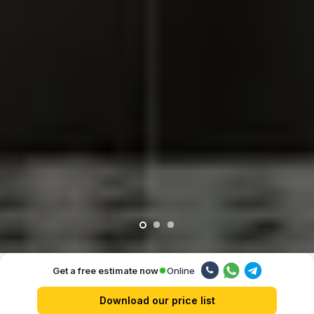
Online
Get a free estimate now
Our advantages
Download our price list