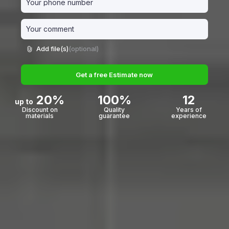
Add file(s)
(optional)
Get a free Estimate now
20%
100%
12
up to
Discount on
Quality
Years of
materials
guarantee
experience