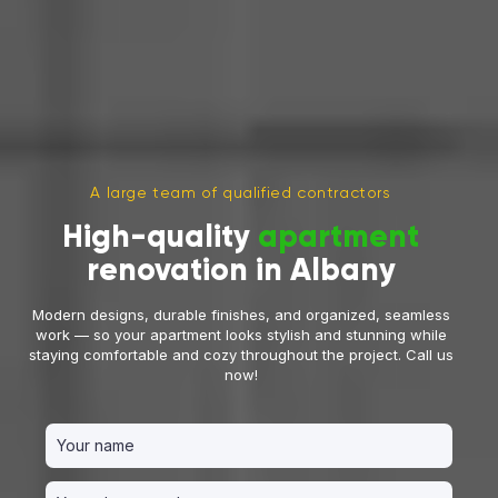
A large team of qualified contractors
High-quality
apartment
renovation in Albany
Modern designs, durable finishes, and organized, seamless
work — so your apartment looks stylish and stunning while
staying comfortable and cozy throughout the project. Call us
now!