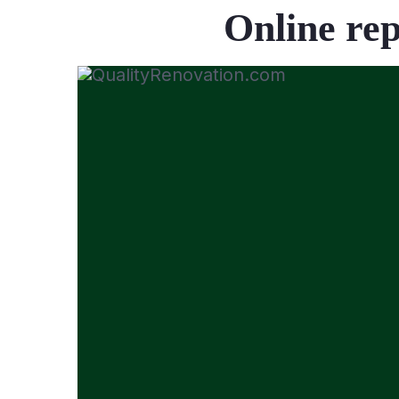
Online rep