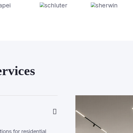
rvices
ons for residential