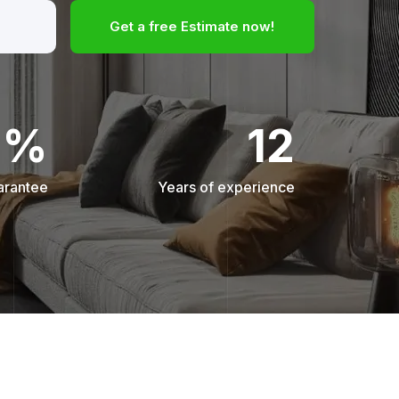
Get a free Estimate now!
0%
12
arantee
Years of experience