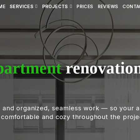
ME
SERVICES
PROJECTS
PRICES
REVIEWS
CONTA
partment
renovation
, and organized, seamless work — so your 
g comfortable and cozy throughout the proje