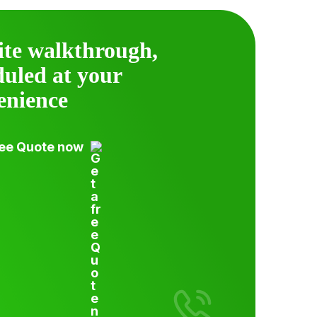
ite walkthrough,
duled at your
enience
ree Quote now