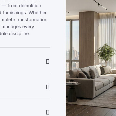
 — from demolition
nd furnishings. Whether
omplete transformation
am manages every
ule discipline.