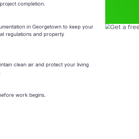
project completion.
cumentation in Georgetown to keep your
al regulations and property
tain clean air and protect your living
.
before work begins.