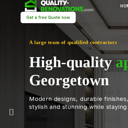
HO
Get a free Quote now
A large team of qualified contractors
High-quality
a
Georgetown
Modern designs, durable finishes
stylish and stunning while stayin