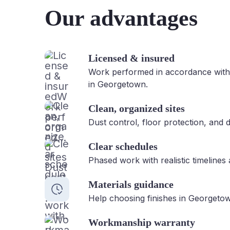
Our advantages
Licensed & insured
Work performed in accordance with
in Georgetown.
Clean, organized sites
Dust control, floor protection, and d
Clear schedules
Phased work with realistic timelines
Materials guidance
Help choosing finishes in Georgetow
Workmanship warranty