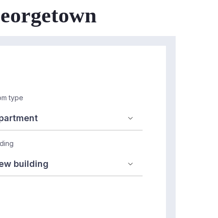
 Georgetown
m type
lding