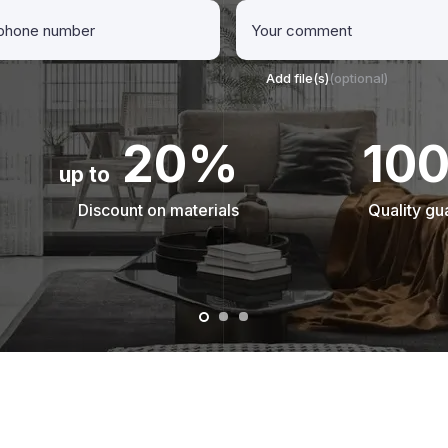
Add file(s)
(optional)
20%
10
up to
Discount on materials
Quality gu