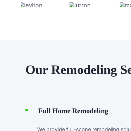
Our Remodeling Se
Full Home Remodeling
We provide full-scope remodeling soluti