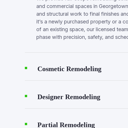
and commercial spaces in Georgetown
and structural work to final finishes a
it’s a newly purchased property or a c
of an existing space, our licensed te
phase with precision, safety, and sched
Cosmetic Remodeling
Designer Remodeling
Partial Remodeling