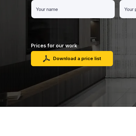
Prices for our work
Download a price list