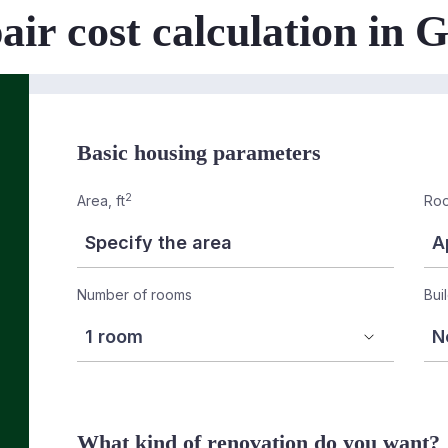
air cost calculation in
Basic housing parameters
2
Area, ft
Roo
Number of rooms
Bui
What kind of renovation do you want?