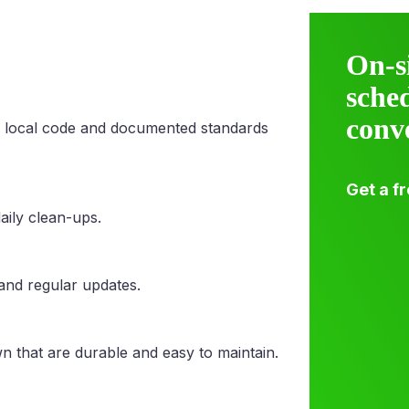
On-s
sche
conv
 local code and documented standards
Get a f
aily clean-ups.
 and regular updates.
n that are durable and easy to maintain.