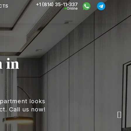
+1 (814) 35-11-337
CTS
Online
 in
apartment looks
ct. Call us now!