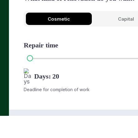
Cosmetic
Capital
Repair time
Days:
20
Deadline for completion of work