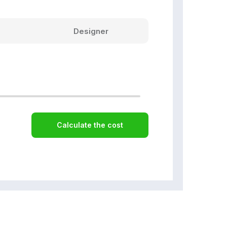
Designer
Calculate the cost