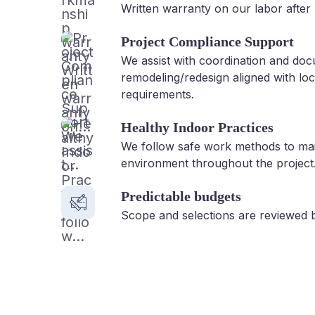
Written warranty on our labor after 
Project Compliance Support
We assist with coordination and do
remodeling/redesign aligned with loc
requirements.
Healthy Indoor Practices
We follow safe work methods to main
environment throughout the project
Predictable budgets
Scope and selections are reviewed 