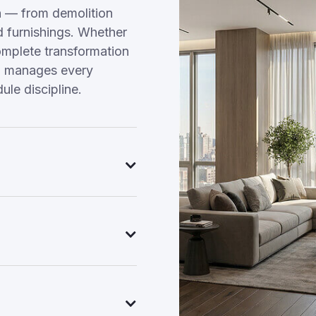
n — from demolition
nd furnishings. Whether
omplete transformation
am manages every
ule discipline.