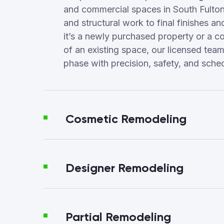
and commercial spaces in South Fulto
and structural work to final finishes a
it’s a newly purchased property or a c
of an existing space, our licensed te
phase with precision, safety, and sched
Cosmetic Remodeling
Designer Remodeling
Partial Remodeling