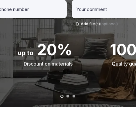
Add file(s)
(optional)
20%
10
up to
Discount on materials
Quality gu