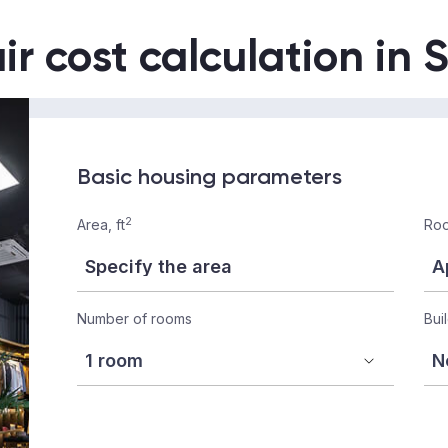
ir cost calculation in 
Basic housing parameters
2
Area, ft
Roo
Number of rooms
Bui