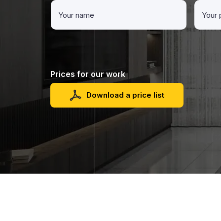
Prices for our work
Download a price list