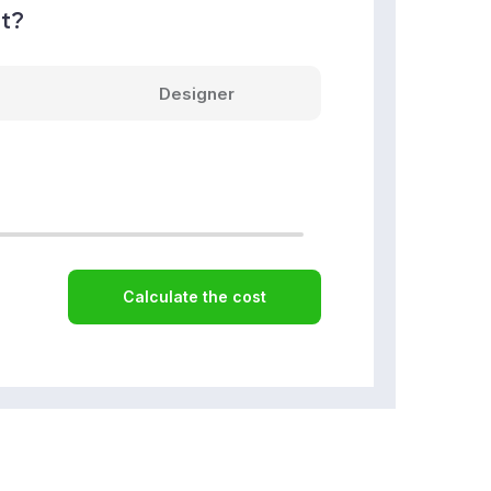
nt?
Designer
Calculate the cost