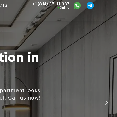
+1 (814) 35-11-337
CTS
Online
ion in
apartment looks
ct. Call us now!