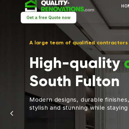
HO
Get a free Quote now
A large team of qualified contractors
High-quality
South Fulton
Modern designs, durable finishes
stylish and stunning while stayin