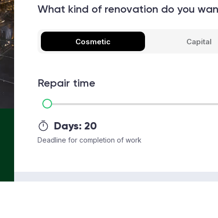
What kind of renovation do you wa
Cosmetic
Capital
Repair time
Days:
20
Deadline for completion of work