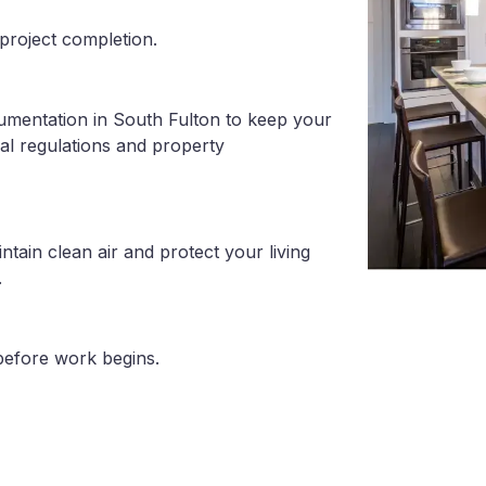
project completion.
umentation in South Fulton to keep your
al regulations and property
tain clean air and protect your living
.
before work begins.