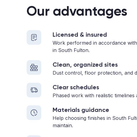
Our advantages
Licensed & insured
Work performed in accordance with
in South Fulton.
Clean, organized sites
Dust control, floor protection, and d
Clear schedules
Phased work with realistic timelines
Materials guidance
Help choosing finishes in South Ful
maintain.