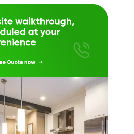
ite walkthrough,
duled at your
venience
ree Quote now