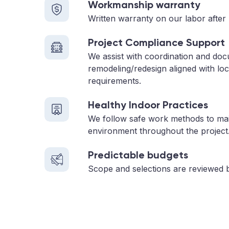
Workmanship warranty
Written warranty on our labor after 
Project Compliance Support
We assist with coordination and doc
remodeling/redesign aligned with loc
requirements.
Healthy Indoor Practices
We follow safe work methods to main
environment throughout the project
Predictable budgets
Scope and selections are reviewed 