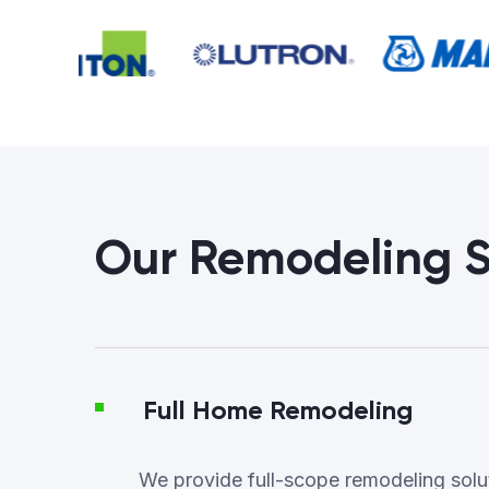
Our Remodeling S
Full Home Remodeling
We provide full-scope remodeling soluti