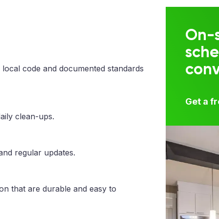
On-s
sche
con
 local code and documented standards
Get a f
aily clean-ups.
 and regular updates.
ton that are durable and easy to