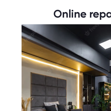
Online repa