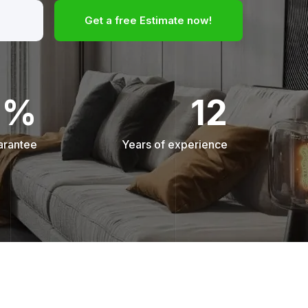
Get a free Estimate now!
0%
12
arantee
Years of experience