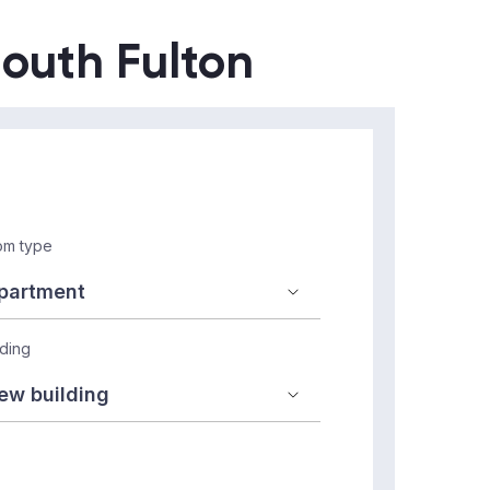
South Fulton
m type
lding