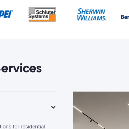
ervices
ons for residential