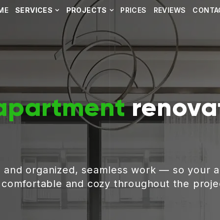
ME
SERVICES
PROJECTS
PRICES
REVIEWS
CONTA
apartment
renovat
, and organized, seamless work — so your 
g comfortable and cozy throughout the proje