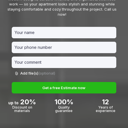
work — so your apartment looks stylish and stunning while
staying comfortable and cozy throughout the project. Call us
now!
Add file(s)
(optional)
Get a free Estimate now
20%
100%
12
up to
Discount on
Quality
Years of
materials
guarantee
experience