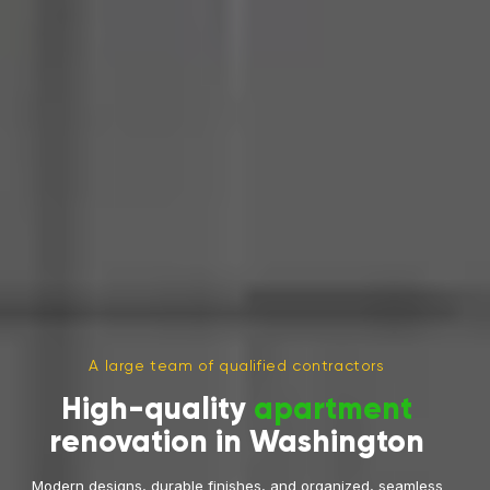
A large team of qualified contractors
High-quality
apartment
renovation in Washington
Modern designs, durable finishes, and organized, seamless